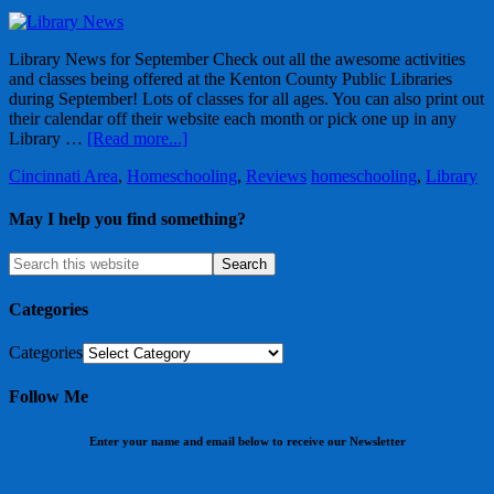
Library News for September Check out all the awesome activities
and classes being offered at the Kenton County Public Libraries
during September! Lots of classes for all ages. You can also print out
their calendar off their website each month or pick one up in any
Library …
[Read more...]
Cincinnati Area
,
Homeschooling
,
Reviews
homeschooling
,
Library
May I help you find something?
Categories
Categories
Follow Me
Enter your name and email below to receive our Newsletter