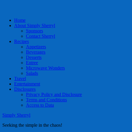
Home
About Simply Sherryl
Sponsors
Contact Sherryl
Recipes
Appetizers
Beverages
Desserts
Entree
Microwave Wonders
Salads
Travel
Entertainment
Disclosures
Privacy Policy and Disclosure
Terms and Conditions
Access to Data
Simply Sherryl
Seeking the simple in the chaos!