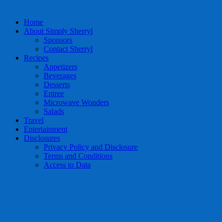
Home
About Simply Sherryl
Sponsors
Contact Sherryl
Recipes
Appetizers
Beverages
Desserts
Entree
Microwave Wonders
Salads
Travel
Entertainment
Disclosures
Privacy Policy and Disclosure
Terms and Conditions
Access to Data