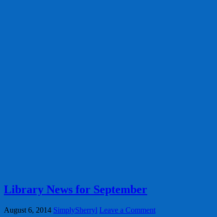
Library News for September
August 6, 2014
SimplySherryl
Leave a Comment