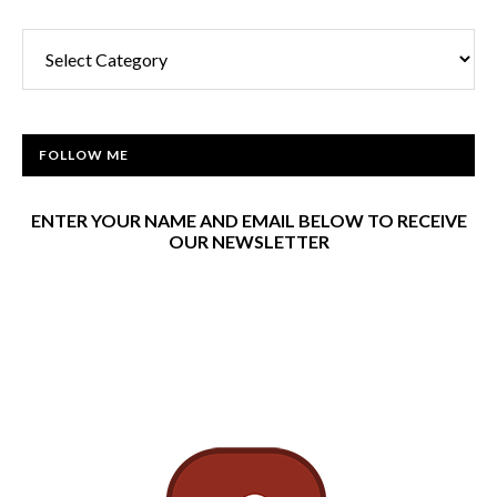
Categories
FOLLOW ME
ENTER YOUR NAME AND EMAIL BELOW TO RECEIVE
OUR NEWSLETTER