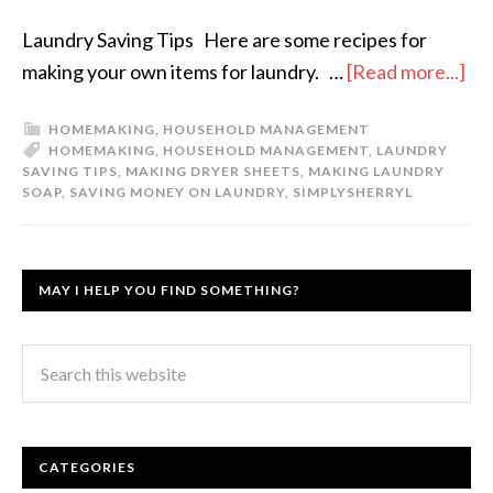
Laundry Saving Tips Here are some recipes for
making your own items for laundry. …
[Read more...]
HOMEMAKING
,
HOUSEHOLD MANAGEMENT
HOMEMAKING
,
HOUSEHOLD MANAGEMENT
,
LAUNDRY
SAVING TIPS
,
MAKING DRYER SHEETS
,
MAKING LAUNDRY
SOAP
,
SAVING MONEY ON LAUNDRY
,
SIMPLYSHERRYL
MAY I HELP YOU FIND SOMETHING?
CATEGORIES