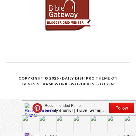
COPYRIGHT © 2026 ·
DAILY DISH PRO THEME
ON
GENESIS FRAMEWORK
·
WORDPRESS
·
LOG IN