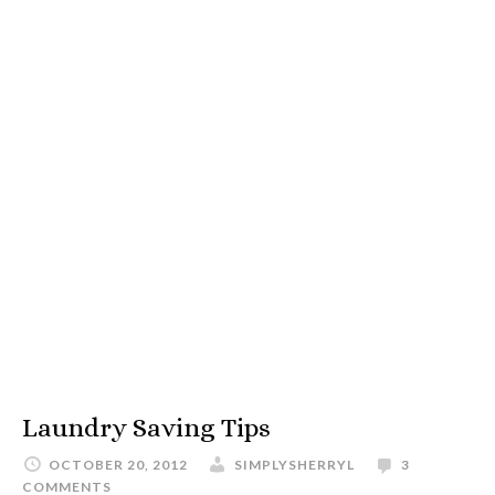
Laundry Saving Tips
OCTOBER 20, 2012
SIMPLYSHERRYL
3
COMMENTS