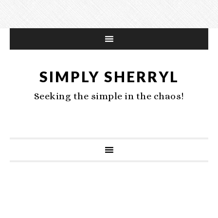
SIMPLY SHERRYL
Seeking the simple in the chaos!