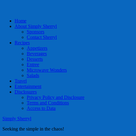
Home
About Simply Sherryl
Sponsors
Contact Sherryl
Recipes
Appetizers
Beverages
Desserts
Entree
Microwave Wonders
Salads
Travel
Entertainment
Disclosures
Privacy Policy and Disclosure
Terms and Conditions
Access to Data
Simply Sherryl
Seeking the simple in the chaos!