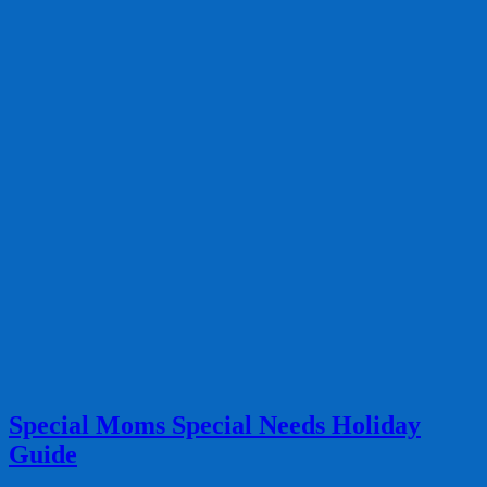
Special Moms Special Needs Holiday
Guide