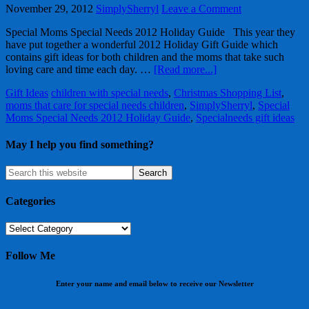
November 29, 2012
SimplySherryl
Leave a Comment
Special Moms Special Needs 2012 Holiday Guide This year they
have put together a wonderful 2012 Holiday Gift Guide which
contains gift ideas for both children and the moms that take such
loving care and time each day. …
[Read more...]
Gift Ideas
children with special needs
,
Christmas Shopping List
,
moms that care for special needs children
,
SimplySherryl
,
Special
Moms Special Needs 2012 Holiday Guide
,
Specialneeds gift ideas
May I help you find something?
Categories
Categories
Follow Me
Enter your name and email below to receive our Newsletter