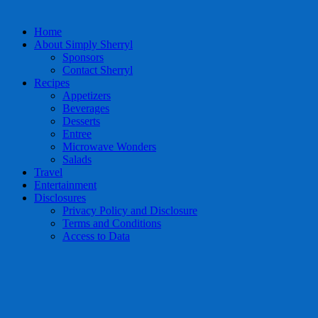
Home
About Simply Sherryl
Sponsors
Contact Sherryl
Recipes
Appetizers
Beverages
Desserts
Entree
Microwave Wonders
Salads
Travel
Entertainment
Disclosures
Privacy Policy and Disclosure
Terms and Conditions
Access to Data