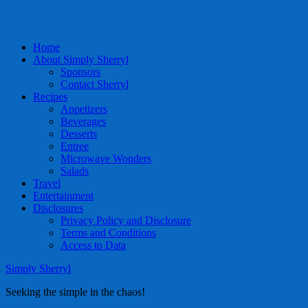
Home
About Simply Sherryl
Sponsors
Contact Sherryl
Recipes
Appetizers
Beverages
Desserts
Entree
Microwave Wonders
Salads
Travel
Entertainment
Disclosures
Privacy Policy and Disclosure
Terms and Conditions
Access to Data
Simply Sherryl
Seeking the simple in the chaos!