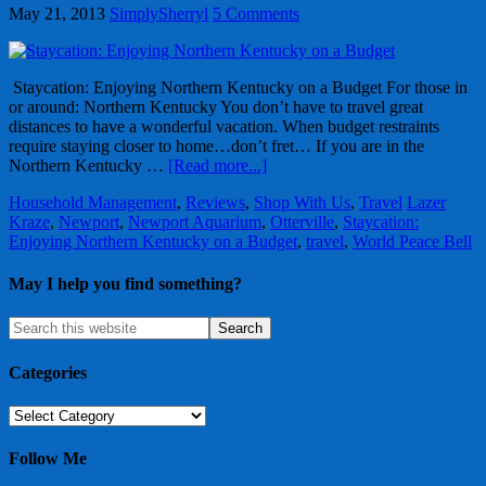
May 21, 2013
SimplySherryl
5 Comments
Staycation: Enjoying Northern Kentucky on a Budget For those in
or around: Northern Kentucky You don’t have to travel great
distances to have a wonderful vacation. When budget restraints
require staying closer to home…don’t fret… If you are in the
Northern Kentucky …
[Read more...]
Household Management
,
Reviews
,
Shop With Us
,
Travel
Lazer
Kraze
,
Newport
,
Newport Aquarium
,
Otterville
,
Staycation:
Enjoying Northern Kentucky on a Budget
,
travel
,
World Peace Bell
May I help you find something?
Categories
Categories
Follow Me