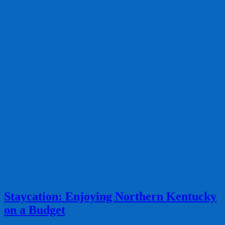
Staycation: Enjoying Northern Kentucky
on a Budget