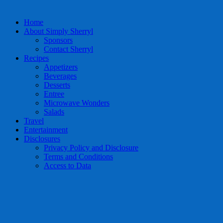
Home
About Simply Sherryl
Sponsors
Contact Sherryl
Recipes
Appetizers
Beverages
Desserts
Entree
Microwave Wonders
Salads
Travel
Entertainment
Disclosures
Privacy Policy and Disclosure
Terms and Conditions
Access to Data