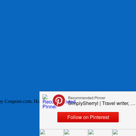
Coupons.com. Hosts for this event are Still Blonde after all these