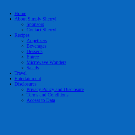
Home
About Simply Sherryl
Sponsors
Contact Sherryl
Recipes
Appetizers
Beverages
Desserts
Entree
Microwave Wonders
Salads
Travel
Entertainment
Disclosures
Privacy Policy and Disclosure
Terms and Conditions
Access to Data