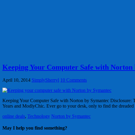
Keeping Your Computer Safe with Norton
April 10, 2014
SimplySherryl
10 Comments
Keeping Your Computer Safe with Norton by Symantec Disclosure: This
Years and ModlyChic. Ever go to your desk, only to find the dreade
online deals
,
Technology
Norton by Symantec
May I help you find something?