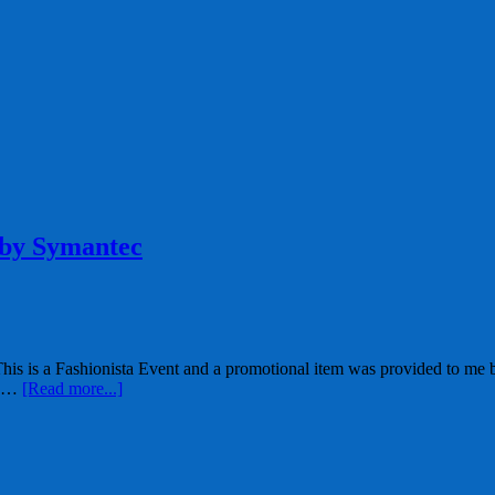
 by Symantec
 is a Fashionista Event and a promotional item was provided to me by 
d …
[Read more...]