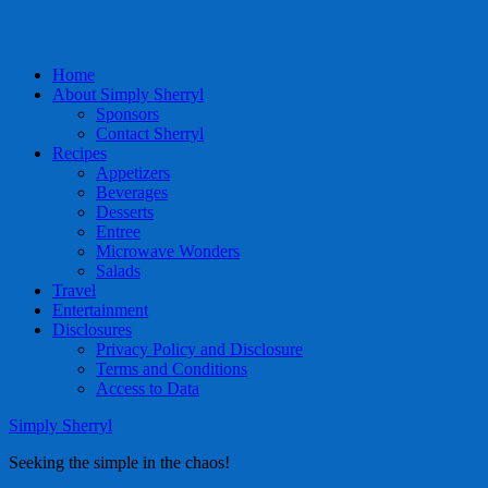
Home
About Simply Sherryl
Sponsors
Contact Sherryl
Recipes
Appetizers
Beverages
Desserts
Entree
Microwave Wonders
Salads
Travel
Entertainment
Disclosures
Privacy Policy and Disclosure
Terms and Conditions
Access to Data
Simply Sherryl
Seeking the simple in the chaos!