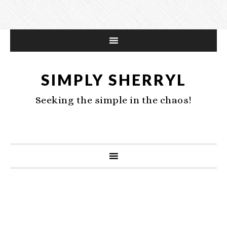
SIMPLY SHERRYL
Seeking the simple in the chaos!