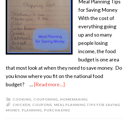
Meal Planning Tips
for Saving Money
With the cost of
everything going
up and so many
people losing
income, the food
budget is one area
that most look at when they need to save money. Do
you know where you fit on the national food
budget? …
[Read more...]
COOKING
,
COUPONING
,
HOMEMAKING
CHICKEN
,
COUPONS
,
MEAL PLANNING TIPS FOR SAVING
MONEY
,
PLANNING
,
PURCHASING