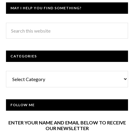
MAY I HELP YOU FIND SOMETHING?
CATEGORIES
Categories
FOLLOW ME
ENTER YOUR NAME AND EMAIL BELOW TO RECEIVE
OUR NEWSLETTER