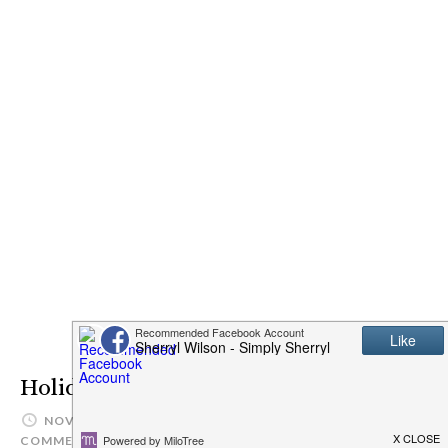
Holiday Wish Lists
NOVEMBER 21, 2016
SIMPLYSHERRYL
LEAVE A
COMMENT