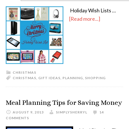
Holiday Wish Lists …
[Read more...]
CHRISTMAS
CHRISTMAS
,
GIFT IDEAS
,
PLANNING
,
SHOPPING
Meal Planning Tips for Saving Money
AUGUST 9, 2013
SIMPLYSHERRYL
14
COMMENTS