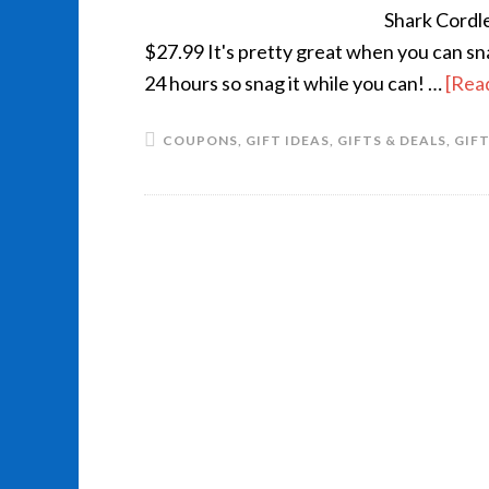
Shark Cordl
$27.99 It's pretty great when you can s
24 hours so snag it while you can! …
[Read
COUPONS
,
GIFT IDEAS
,
GIFTS & DEALS
,
GIF