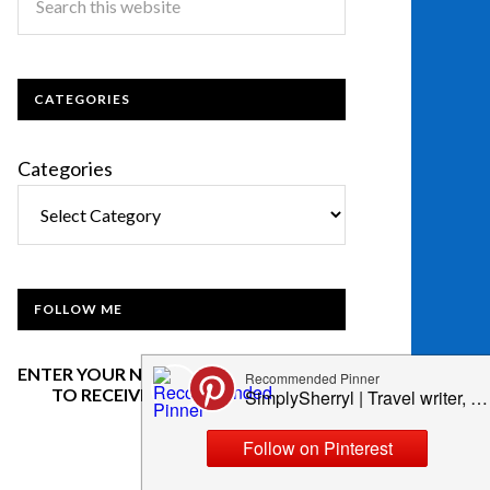
CATEGORIES
Categories
FOLLOW ME
ENTER YOUR NAME AND EMAIL BELOW
TO RECEIVE OUR NEWSLETTER