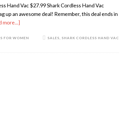
ess Hand Vac $27.99 Shark Cordless Hand Vac
nag up an awesome deal! Remember, this deal ends in
 more...]
TS FOR WOMEN
SALES
,
SHARK CORDLESS HAND VAC