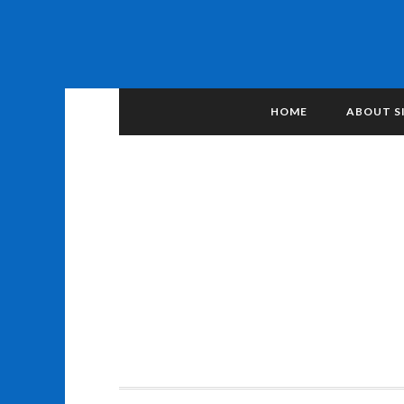
HOME
ABOUT S