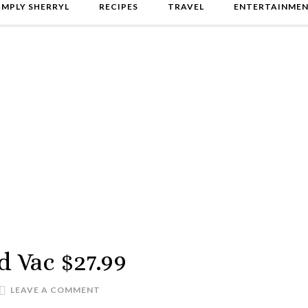
IMPLY SHERRYL
RECIPES
TRAVEL
ENTERTAINME
d Vac $27.99
LEAVE A COMMENT