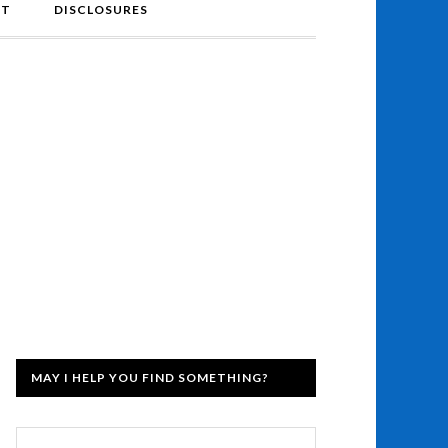
NT
DISCLOSURES
MAY I HELP YOU FIND SOMETHING?