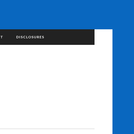
NT
DISCLOSURES