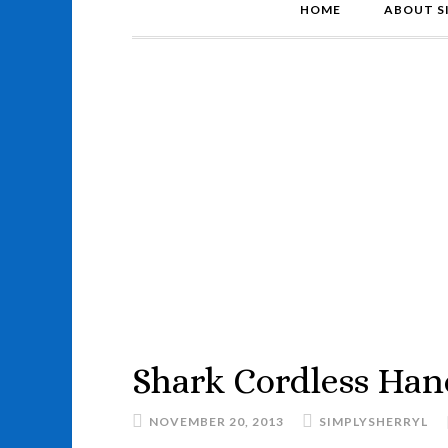
HOME
ABOUT S
Shark Cordless Han
NOVEMBER 20, 2013
SIMPLYSHERRYL