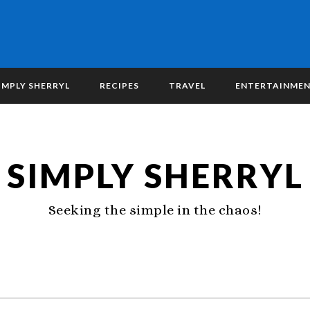
IMPLY SHERRYL
RECIPES
TRAVEL
ENTERTAINME
SIMPLY SHERRYL
Seeking the simple in the chaos!