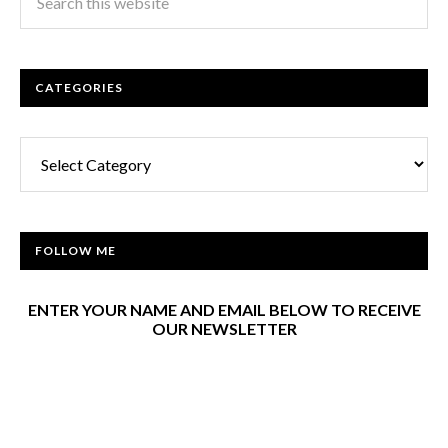
CATEGORIES
Categories
FOLLOW ME
ENTER YOUR NAME AND EMAIL BELOW TO RECEIVE
OUR NEWSLETTER