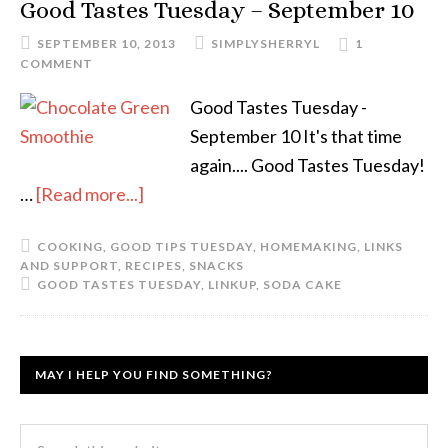
Good Tastes Tuesday – September 10
SEPTEMBER 10, 2013
SIMPLYSHERRYL
1
COMMENT
Good Tastes Tuesday -
September 10 It's that time
again.... Good Tastes Tuesday!
…
[Read more...]
COOKING
,
GOOD TIPS TUESDAY
,
HOMEMAKING
,
LINKS
AND SUPPORT
,
RECIPES
,
SNACKS
GOOD TASTES TUESDAY
,
LINKUP
,
SODA CAKE
MAY I HELP YOU FIND SOMETHING?