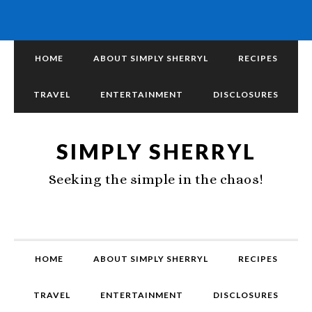
HOME
ABOUT SIMPLY SHERRYL
RECIPES
TRAVEL
ENTERTAINMENT
DISCLOSURES
SIMPLY SHERRYL
Seeking the simple in the chaos!
HOME
ABOUT SIMPLY SHERRYL
RECIPES
TRAVEL
ENTERTAINMENT
DISCLOSURES