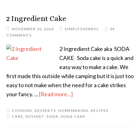
2 Ingredient Cake
NOVEMBER 10, 2014
SIMPLYSHERRYL
34
COMMENTS
2 Ingredient Cake aka SODA
CAKE Soda cake is a quick and
easy way to make a cake. We
first made this outside while camping but it is just too
easy to not make when the need for a cake strikes
your fancy. …
[Read more...]
COOKING
,
DESSERTS
,
HOMEMAKING
,
RECIPES
CAKE
,
DESSERT
,
SODA
,
SODA CAKE