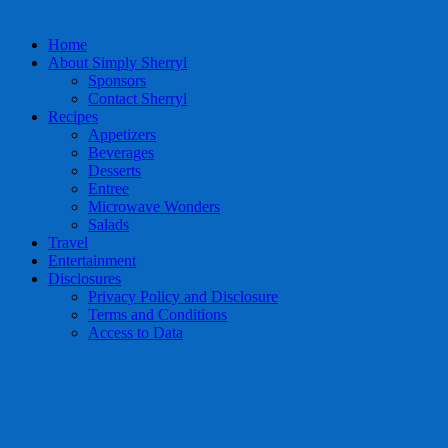
Home
About Simply Sherryl
Sponsors
Contact Sherryl
Recipes
Appetizers
Beverages
Desserts
Entree
Microwave Wonders
Salads
Travel
Entertainment
Disclosures
Privacy Policy and Disclosure
Terms and Conditions
Access to Data