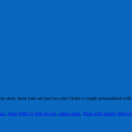
ry store, these totes are just too cute! Order a couple personalized wi
als
,
Shop With Us
gifts for her
,
online deals
,
Shop with Simply Sherryl