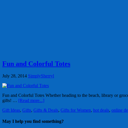
Fun and Colorful Totes
July 28, 2014
SimplySherryl
Fun and Colorful Totes Whether heading to the beach, library or groce
gifts! …
[Read more...]
Gift Ideas
,
Gifts
,
Gifts & Deals
,
Gifts for Women
,
hot deals
,
online de
May I help you find something?