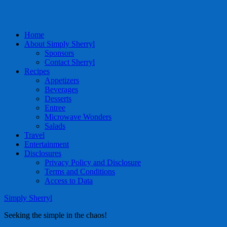
Home
About Simply Sherryl
Sponsors
Contact Sherryl
Recipes
Appetizers
Beverages
Desserts
Entree
Microwave Wonders
Salads
Travel
Entertainment
Disclosures
Privacy Policy and Disclosure
Terms and Conditions
Access to Data
Simply Sherryl
Seeking the simple in the chaos!