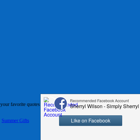
th your favorite quotes or family characters. These totes make awesome
,
Summer Gifts