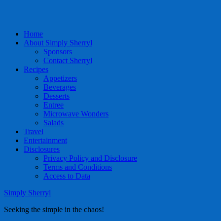
Home
About Simply Sherryl
Sponsors
Contact Sherryl
Recipes
Appetizers
Beverages
Desserts
Entree
Microwave Wonders
Salads
Travel
Entertainment
Disclosures
Privacy Policy and Disclosure
Terms and Conditions
Access to Data
Simply Sherryl
Seeking the simple in the chaos!