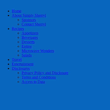
Home
About Simply Sherryl
Sponsors
Contact Sherryl
Recipes
Appetizers
Beverages
Desserts
Entree
Microwave Wonders
Salads
Travel
Entertainment
Disclosures
Privacy Policy and Disclosure
Terms and Conditions
Access to Data