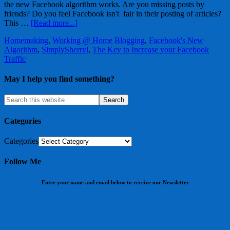
the new Facebook algorithm works. Are you missing posts by
friends? Do you feel Facebook isn't fair in their posting of articles?
This …
[Read more...]
Homemaking
,
Working @ Home
Blogging
,
Facebook's New
Algorithm
,
SimplySherryl
,
The Key to Increase your Facebook
Traffic
May I help you find something?
Categories
Categories
Follow Me
Enter your name and email below to receive our Newsletter