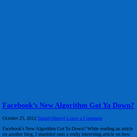
Facebook’s New Algorithm Got Ya Down?
October 25, 2012
SimplySherryl
Leave a Comment
Facebook's New Algorithm Got Ya Down? While reading an article
on another blog, I stumbled onto a really interesting article on how