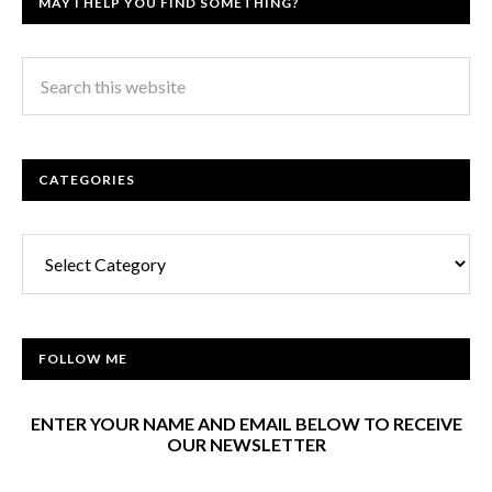
MAY I HELP YOU FIND SOMETHING?
CATEGORIES
Categories
FOLLOW ME
ENTER YOUR NAME AND EMAIL BELOW TO RECEIVE
OUR NEWSLETTER