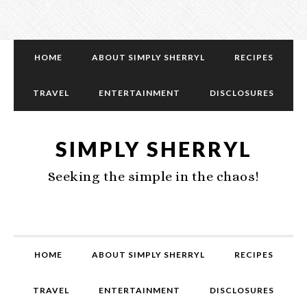
HOME
ABOUT SIMPLY SHERRYL
RECIPES
TRAVEL
ENTERTAINMENT
DISCLOSURES
SIMPLY SHERRYL
Seeking the simple in the chaos!
HOME
ABOUT SIMPLY SHERRYL
RECIPES
TRAVEL
ENTERTAINMENT
DISCLOSURES