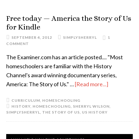
Free today — America the Story of Us
for Kindle
SEPTEMBER 4, 2012
SIMPLYSHERRYL
1
COMMENT
The Examiner.com has an article posted.... "Most
homeschoolers are familiar with the History
Channel's award winning documentary series,
America: The Story of Us." …
[Read more...]
CURRICULUM
,
HOMESCHOOLING
HISTORY
,
HOMESCHOOLING
,
SHERRYL WILSON
,
SIMPLYSHERRYL
,
THE STORY OF US
,
US HISTORY