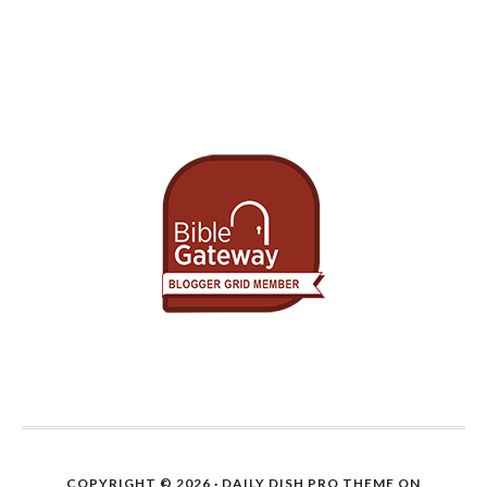
COPYRIGHT © 2026 ·
DAILY DISH PRO THEME
ON