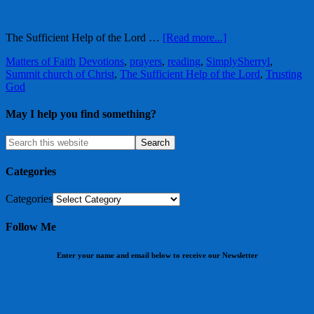
The Sufficient Help of the Lord …
[Read more...]
Matters of Faith
Devotions
,
prayers
,
reading
,
SimplySherryl
,
Summit church of Christ
,
The Sufficient Help of the Lord
,
Trusting
God
May I help you find something?
Categories
Categories
Follow Me
Enter your name and email below to receive our Newsletter