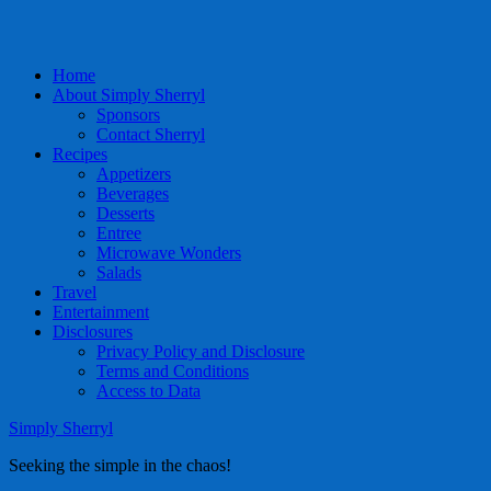
Home
About Simply Sherryl
Sponsors
Contact Sherryl
Recipes
Appetizers
Beverages
Desserts
Entree
Microwave Wonders
Salads
Travel
Entertainment
Disclosures
Privacy Policy and Disclosure
Terms and Conditions
Access to Data
Simply Sherryl
Seeking the simple in the chaos!