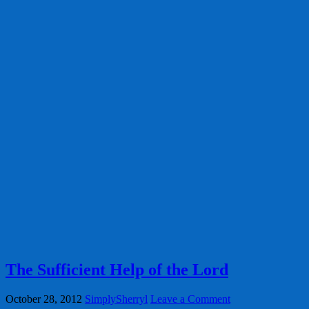
The Sufficient Help of the Lord
October 28, 2012
SimplySherryl
Leave a Comment