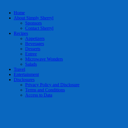
Home
About Simply Sherryl
Sponsors
Contact Sherryl
Recipes
Appetizers
Beverages
Desserts
Entree
Microwave Wonders
Salads
Travel
Entertainment
Disclosures
Privacy Policy and Disclosure
Terms and Conditions
Access to Data