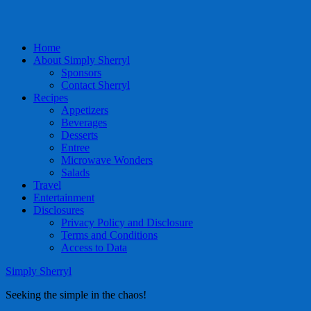
Home
About Simply Sherryl
Sponsors
Contact Sherryl
Recipes
Appetizers
Beverages
Desserts
Entree
Microwave Wonders
Salads
Travel
Entertainment
Disclosures
Privacy Policy and Disclosure
Terms and Conditions
Access to Data
Simply Sherryl
Seeking the simple in the chaos!