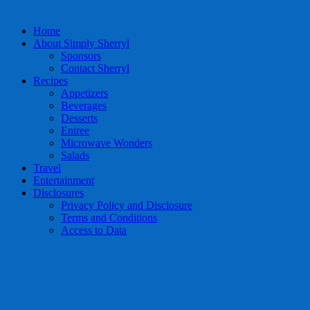
Home
About Simply Sherryl
Sponsors
Contact Sherryl
Recipes
Appetizers
Beverages
Desserts
Entree
Microwave Wonders
Salads
Travel
Entertainment
Disclosures
Privacy Policy and Disclosure
Terms and Conditions
Access to Data