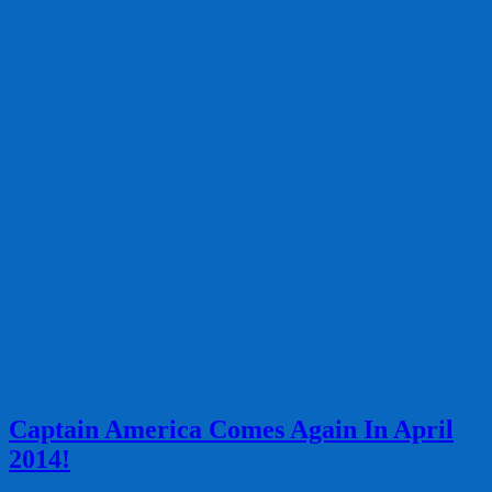
Captain America Comes Again In April
2014!