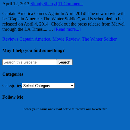
April 12, 2013
SimplySherryl
11 Comments
Captain America Comes Again In April 2014! The new movie will
be “Captain America: The Winter Soldier”, and is scheduled to be
released on April 4, 2014. Check out the press release from Marvel
through the LA Times.... …
[Read more...]
Reviews
Captain America
,
Movie Review
,
The Winter Soldier
May I help you find something?
Categories
Categories
Follow Me
Enter your name and email below to receive our Newsletter