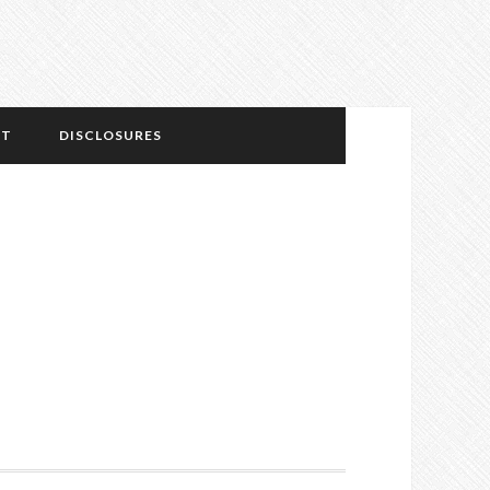
NT
DISCLOSURES