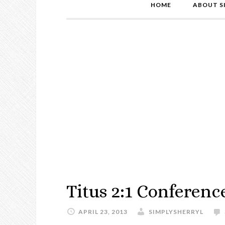
HOME
ABOUT S
Titus 2:1 Conferenc
APRIL 23, 2013
SIMPLYSHERRYL