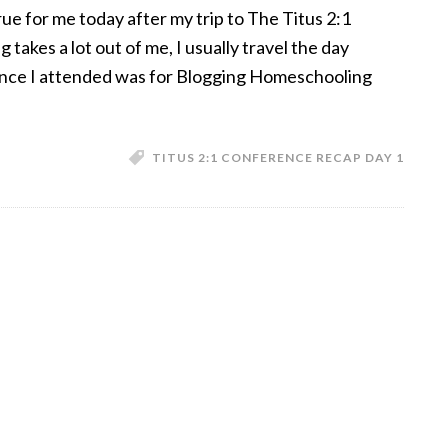
e for me today after my trip to The Titus 2:1
takes a lot out of me, I usually travel the day
ence I attended was for Blogging Homeschooling
TITUS 2:1 CONFERENCE RECAP DAY 1