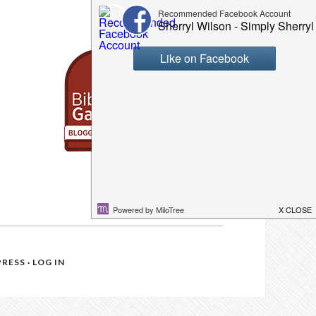
RESS
·
LOG IN