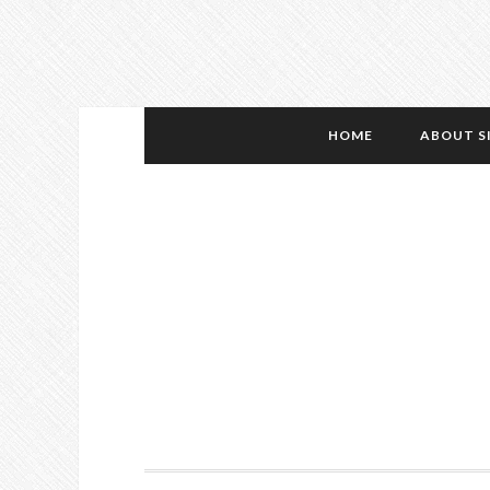
HOME
ABOUT S