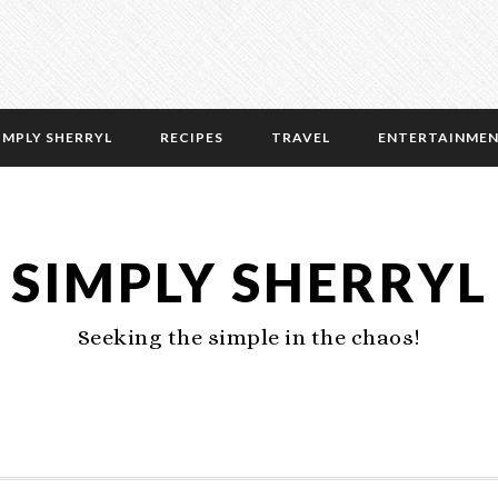
IMPLY SHERRYL
RECIPES
TRAVEL
ENTERTAINME
SIMPLY SHERRYL
Seeking the simple in the chaos!