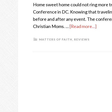
Home sweet home could not ring more tru
Conference in DC. Knowing that traveling 
before and after any event. The confer
Christian Moms. …
[Read more...]
MATTERS OF FAITH
,
REVIEWS