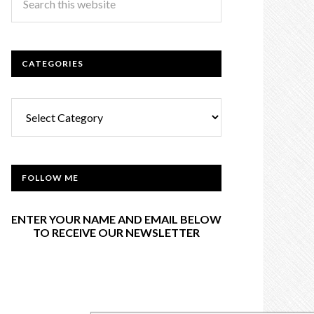
CATEGORIES
Categories
FOLLOW ME
ENTER YOUR NAME AND EMAIL BELOW
TO RECEIVE OUR NEWSLETTER