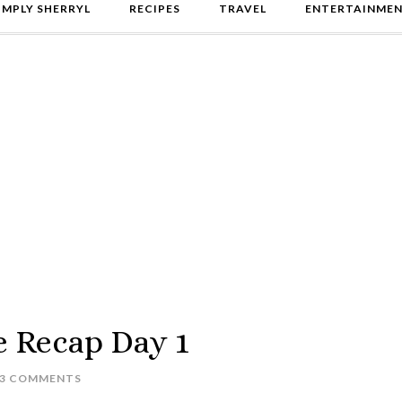
IMPLY SHERRYL
RECIPES
TRAVEL
ENTERTAINME
e Recap Day 1
3 COMMENTS