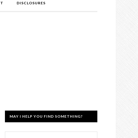
NT
DISCLOSURES
MAY I HELP YOU FIND SOMETHING?