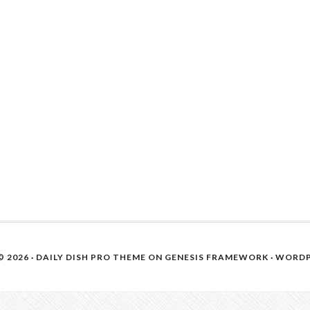
 2026 ·
DAILY DISH PRO THEME
ON
GENESIS FRAMEWORK
·
WORDP