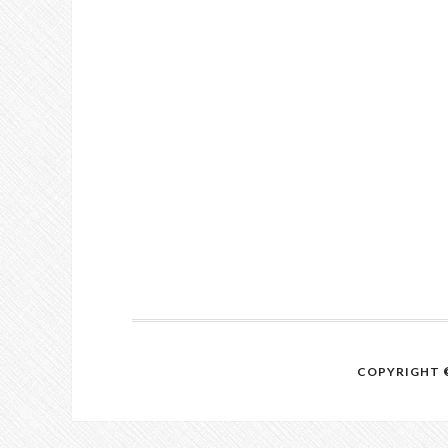
COPYRIGHT ©