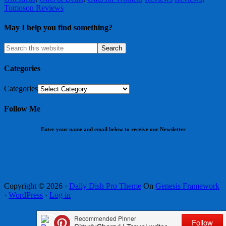
Tomoson Reviews
May I help you find something?
Categories
Categories
Follow Me
Enter your name and email below to receive our Newsletter
Copyright © 2026 ·
Daily Dish Pro Theme
On
Genesis Framework
·
WordPress
·
Log in