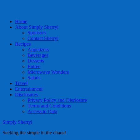
Home
About Simply Sherryl
Sponsors
Contact Sherryl
Recipes
Appetizers
Beverages
Desserts
Entree
Microwave Wonders
Salads
Travel
Entertainment
Disclosures
Privacy Policy and Disclosure
Terms and Conditions
Access to Data
Simply Sherryl
Seeking the simple in the chaos!