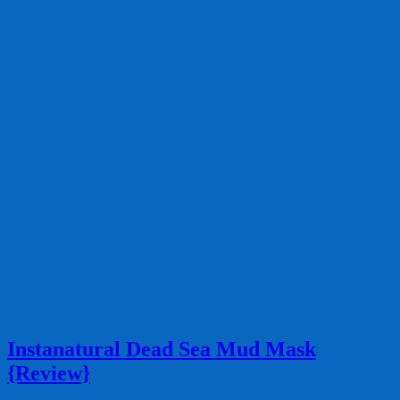
Instanatural Dead Sea Mud Mask
{Review}