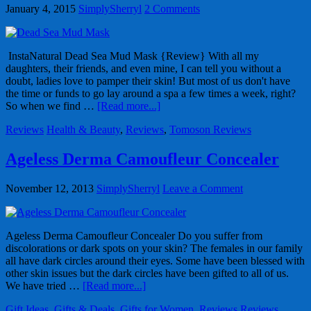
January 4, 2015
SimplySherryl
2 Comments
InstaNatural Dead Sea Mud Mask {Review} With all my
daughters, their friends, and even mine, I can tell you without a
doubt, ladies love to pamper their skin! But most of us don't have
the time or funds to go lay around a spa a few times a week, right?
So when we find …
[Read more...]
Reviews
Health & Beauty
,
Reviews
,
Tomoson Reviews
Ageless Derma Camoufleur Concealer
November 12, 2013
SimplySherryl
Leave a Comment
Ageless Derma Camoufleur Concealer Do you suffer from
discolorations or dark spots on your skin? The females in our family
all have dark circles around their eyes. Some have been blessed with
other skin issues but the dark circles have been gifted to all of us.
We have tried …
[Read more...]
Gift Ideas
,
Gifts & Deals
,
Gifts for Women
,
Reviews
Reviews
,