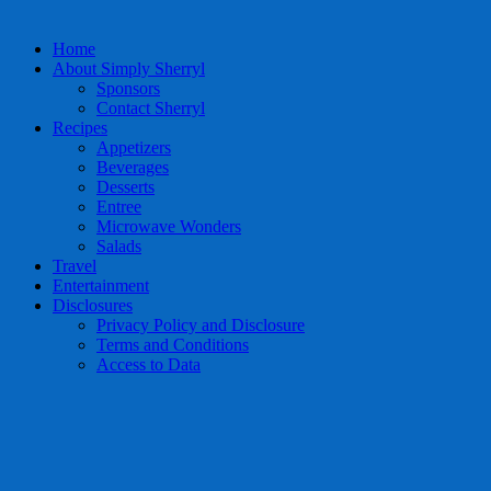
Home
About Simply Sherryl
Sponsors
Contact Sherryl
Recipes
Appetizers
Beverages
Desserts
Entree
Microwave Wonders
Salads
Travel
Entertainment
Disclosures
Privacy Policy and Disclosure
Terms and Conditions
Access to Data