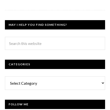
MAY I HELP YOU FIND SOMETHING?
CATEGORIES
Categories
FOLLOW ME