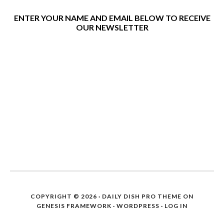
ENTER YOUR NAME AND EMAIL BELOW TO RECEIVE
OUR NEWSLETTER
COPYRIGHT © 2026 ·
DAILY DISH PRO THEME
ON
GENESIS FRAMEWORK
·
WORDPRESS
·
LOG IN