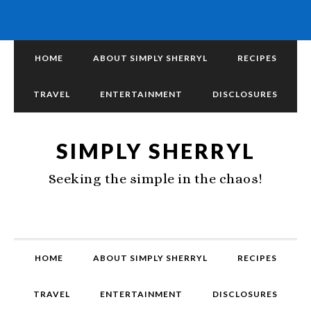
HOME
ABOUT SIMPLY SHERRYL
RECIPES
TRAVEL
ENTERTAINMENT
DISCLOSURES
SIMPLY SHERRYL
Seeking the simple in the chaos!
HOME
ABOUT SIMPLY SHERRYL
RECIPES
TRAVEL
ENTERTAINMENT
DISCLOSURES