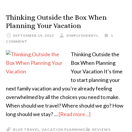
Thinking Outside the Box When
Planning Your Vacation
SEPTEMBER 19, 2013
SIMPLYSHERRYL
1
COMMENT
Thinking Outside the
Box When Planning
Your Vacation It’s time
to start planning your
next family vacation and you’re already feeling
overwhelmed by all the choices you need to make.
When should we travel? Where should we go? How
long should we stay? …
[Read more...]
BLUE TRAVEL
,
VACATION PLANNING
REVIEWS