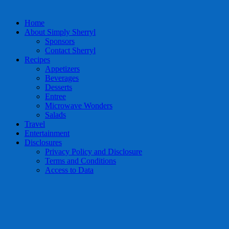
Home
About Simply Sherryl
Sponsors
Contact Sherryl
Recipes
Appetizers
Beverages
Desserts
Entree
Microwave Wonders
Salads
Travel
Entertainment
Disclosures
Privacy Policy and Disclosure
Terms and Conditions
Access to Data