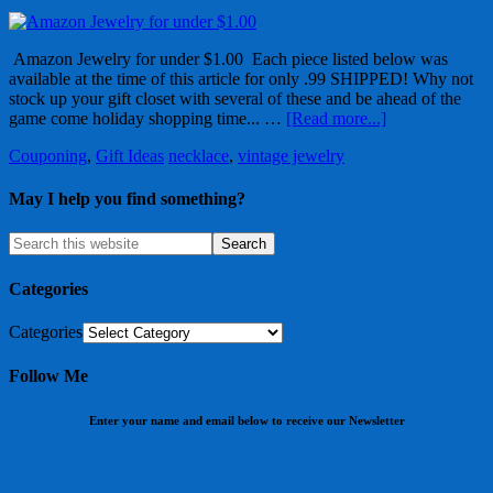
Amazon Jewelry for under $1.00 Each piece listed below was
available at the time of this article for only .99 SHIPPED! Why not
stock up your gift closet with several of these and be ahead of the
game come holiday shopping time... …
[Read more...]
Couponing
,
Gift Ideas
necklace
,
vintage jewelry
May I help you find something?
Categories
Categories
Follow Me
Enter your name and email below to receive our Newsletter