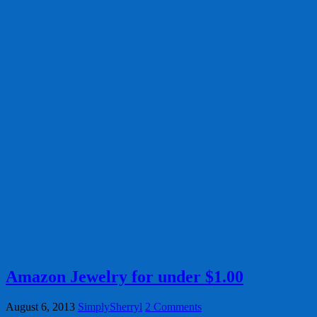
Amazon Jewelry for under $1.00
August 6, 2013
SimplySherryl
2 Comments