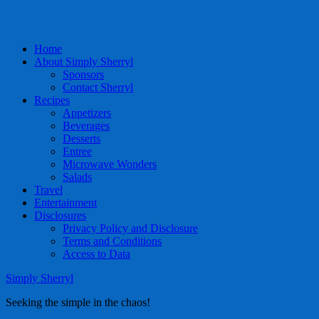
Home
About Simply Sherryl
Sponsors
Contact Sherryl
Recipes
Appetizers
Beverages
Desserts
Entree
Microwave Wonders
Salads
Travel
Entertainment
Disclosures
Privacy Policy and Disclosure
Terms and Conditions
Access to Data
Simply Sherryl
Seeking the simple in the chaos!