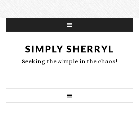
SIMPLY SHERRYL
Seeking the simple in the chaos!