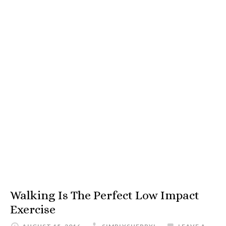
Walking Is The Perfect Low Impact
Exercise