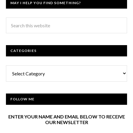
MAY I HELP YOU FIND SOMETHING?
CATEGORIES
Categories
FOLLOW ME
ENTER YOUR NAME AND EMAIL BELOW TO RECEIVE
OUR NEWSLETTER