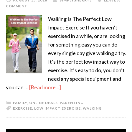
AUGUST 15, 2016
SIMPLYSHERRYL
LEAVE A
COMMENT
Walking Is The Perfect Low
Impact Exercise If you haven’t
exercised in a while, or are looking
for something easy you can do
every single day give walking a try.
It’s the perfect low impact way to
exercise. It’s easy to do, you don’t
need any special equipment and
you can …
[Read more...]
FAMILY
,
ONLINE DEALS
,
PARENTING
EXERCISE
,
LOW IMPACT EXERCISE
,
WALKING