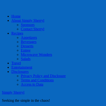
Home
About Simply Sherryl
Sponsors
Contact Sherryl
Recipes
Appetizers
Beverages
Desserts
Entree
Microwave Wonders
Salads
Travel
Entertainment
Disclosures
Privacy Policy and Disclosure
Terms and Conditions
Access to Data
Simply Sherryl
Seeking the simple in the chaos!