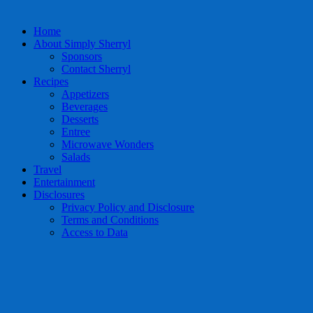
Home
About Simply Sherryl
Sponsors
Contact Sherryl
Recipes
Appetizers
Beverages
Desserts
Entree
Microwave Wonders
Salads
Travel
Entertainment
Disclosures
Privacy Policy and Disclosure
Terms and Conditions
Access to Data