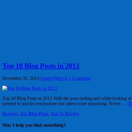
Top 10 Blog Posts in 2013
December 31, 2013
SimplySherryl
1 Comment
Top 10 Blog Posts in 2013 With the year ending and while looking at o
seemed to just be everywhere but others were surprising. Never …
[R
Reviews
Top Blog Posts
,
Year in Review
May I help you find something?