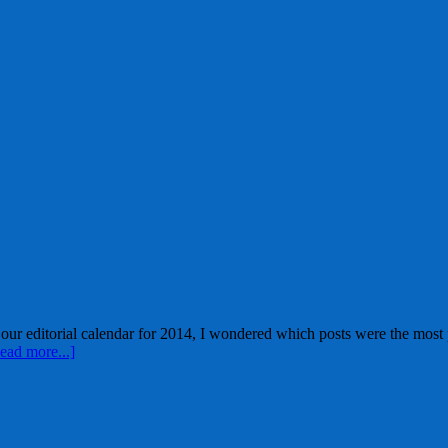
ur editorial calendar for 2014, I wondered which posts were the most p
ead more...]