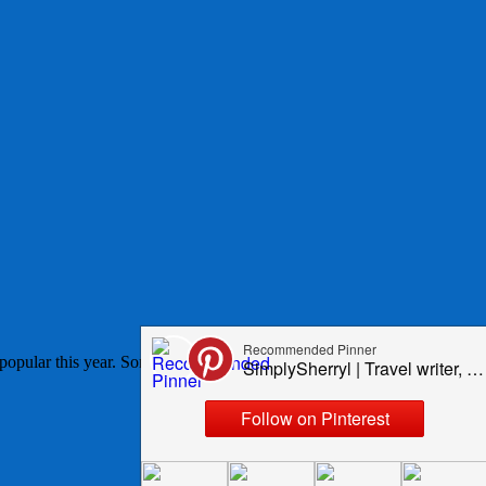
opular this year. Some I expected to be on the list because they