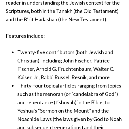
reader in understanding the Jewish context for the
Scriptures, both in the Tanakh (the Old Testament)
and the B’rit Hadashah (the New Testament).
Features include:
Twenty-five contributors (both Jewish and
Christian), including John Fischer, Patrice
Fischer, Arnold G. Fruchtenbaum, Walter C.
Kaiser, Jr., Rabbi Russell Resnik, and more
Thirty-four topical articles ranging from topics
such as the menorah (or “candelabra of God”)
and repentance (t’shuvah) in the Bible, to
Yeshua’s “Sermon on the Mount” and the
Noachide Laws (the laws given by God to Noah
and subsequent generations) and their