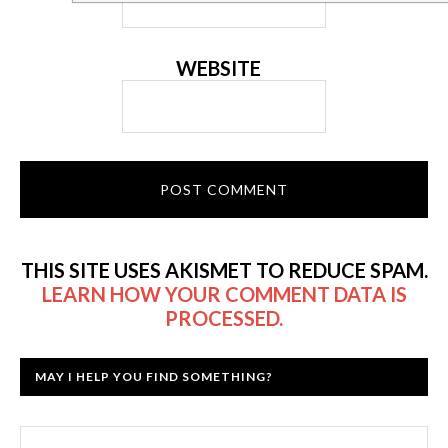
WEBSITE
THIS SITE USES AKISMET TO REDUCE SPAM.
LEARN HOW YOUR COMMENT DATA IS
PROCESSED.
MAY I HELP YOU FIND SOMETHING?