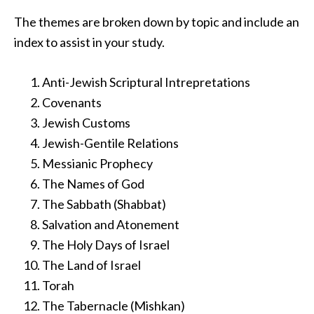
The themes are broken down by topic and include an
index to assist in your study.
Anti-Jewish Scriptural Intrepretations
Covenants
Jewish Customs
Jewish-Gentile Relations
Messianic Prophecy
The Names of God
The Sabbath (Shabbat)
Salvation and Atonement
The Holy Days of Israel
The Land of Israel
Torah
The Tabernacle (Mishkan)