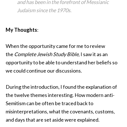
and has been in the forefront of Messianic
Judaism since the 1970s.
My Thoughts
:
When the opportunity came for me to review
the
Complete Jewish Study Bible
, I saw it as an
opportunity to be able to understand her beliefs so
we could continue our discussions.
During the introduction, I found the explanation of
the twelve themes interesting. How modern anti-
Semitism can be often be traced back to
misinterpretations, what the covenants, customs,
and days that are set aside were explained.