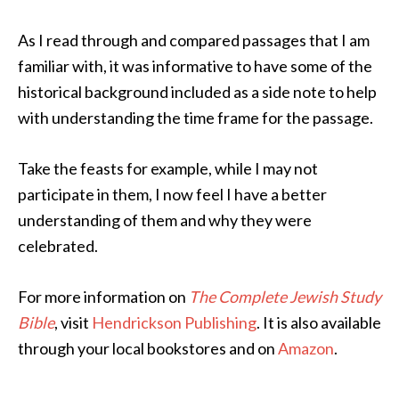
As I read through and compared passages that I am
familiar with, it was informative to have some of the
historical background included as a side note to help
with understanding the time frame for the passage.
Take the feasts for example, while I may not
participate in them, I now feel I have a better
understanding of them and why they were
celebrated.
For more information on
The Complete Jewish Study
Bible
, visit
Hendrickson Publishing
. It is also available
through your local bookstores and on
Amazon
.