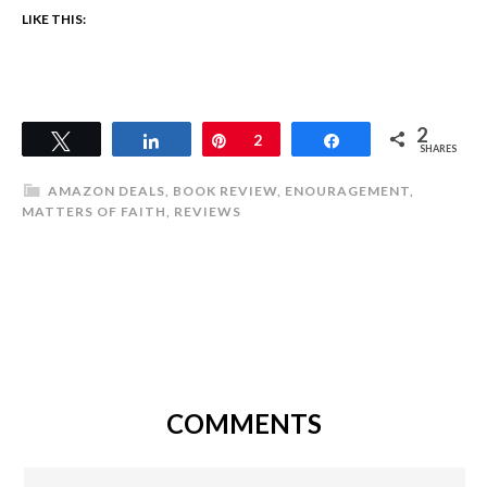
LIKE THIS:
2
Tweet
Share
Pin
2
Share
SHARES
AMAZON DEALS
,
BOOK REVIEW
,
ENOURAGEMENT
,
MATTERS OF FAITH
,
REVIEWS
COMMENTS