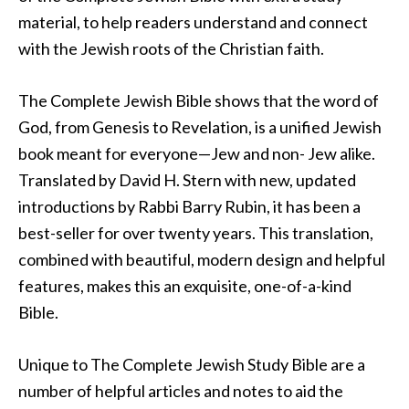
material, to help readers understand and connect
with the Jewish roots of the Christian faith.
The Complete Jewish Bible shows that the word of
God, from Genesis to Revelation, is a unified Jewish
book meant for everyone—Jew and non- Jew alike.
Translated by David H. Stern with new, updated
introductions by Rabbi Barry Rubin, it has been a
best-seller for over twenty years. This translation,
combined with beautiful, modern design and helpful
features, makes this an exquisite, one-of-a-kind
Bible.
Unique to The Complete Jewish Study Bible are a
number of helpful articles and notes to aid the