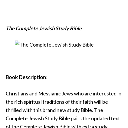
The Complete Jewish Study Bible
Book Description
:
Christians and Messianic Jews who are interested in
the rich spiritual traditions of their faith will be
thrilled with this brand new study Bible. The
Complete Jewish Study Bible pairs the updated text
of the Complete Jewish Bible with extra study