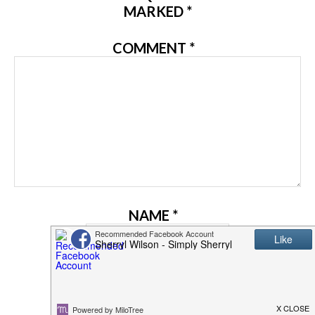
MARKED
*
COMMENT
*
NAME
*
EMAIL
*