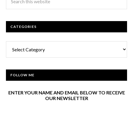
CATEGORIES
Categories
FOLLOW ME
ENTER YOUR NAME AND EMAIL BELOW TO RECEIVE
OUR NEWSLETTER