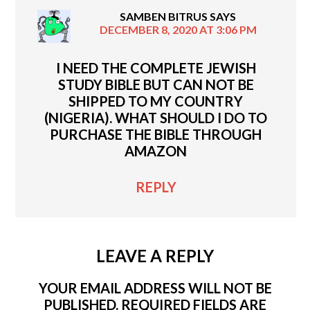
SAMBEN BITRUS
SAYS
DECEMBER 8, 2020 AT 3:06 PM
I NEED THE COMPLETE JEWISH
STUDY BIBLE BUT CAN NOT BE
SHIPPED TO MY COUNTRY
(NIGERIA). WHAT SHOULD I DO TO
PURCHASE THE BIBLE THROUGH
AMAZON
REPLY
LEAVE A REPLY
YOUR EMAIL ADDRESS WILL NOT BE
PUBLISHED.
REQUIRED FIELDS ARE