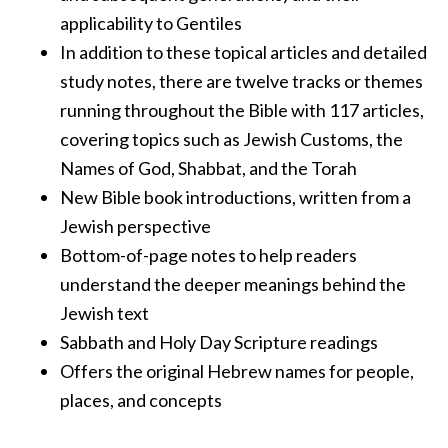
applicability to Gentiles
In addition to these topical articles and detailed
study notes, there are twelve tracks or themes
running throughout the Bible with 117 articles,
covering topics such as Jewish Customs, the
Names of God, Shabbat, and the Torah
New Bible book introductions, written from a
Jewish perspective
Bottom-of-page notes to help readers
understand the deeper meanings behind the
Jewish text
Sabbath and Holy Day Scripture readings
Offers the original Hebrew names for people,
places, and concepts