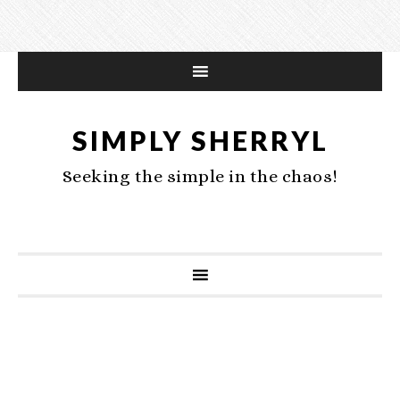
SIMPLY SHERRYL
Seeking the simple in the chaos!