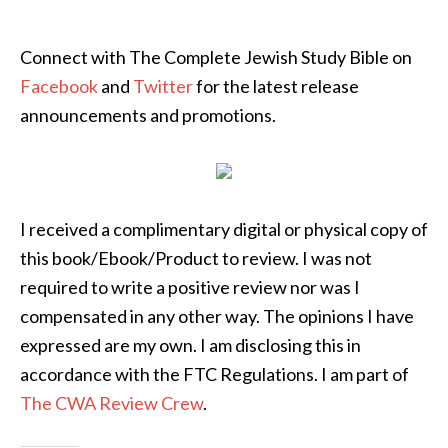
Connect with The Complete Jewish Study Bible on
Facebook
and
Twitter
for the latest release
announcements and promotions.
I received a complimentary digital or physical copy of
this book/Ebook/Product to review. I was not
required to write a positive review nor was I
compensated in any other way. The opinions I have
expressed are my own. I am disclosing this in
accordance with the FTC Regulations. I am part of
The CWA Review Crew
.