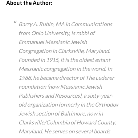
About the Author
:
Barry A. Rubin, MA in Communications
from Ohio University, is rabbi of
Emmanuel Messianic Jewish
Congregation in Clarksville, Maryland.
Founded in 1915, it is the oldest extant
Messianic congregation in the world. In
1988, he became director of The Lederer
Foundation (now Messianic Jewish
Publishers and Resources), a sixty-year-
old organization formerly in the Orthodox
Jewish section of Baltimore, now in
Clarksville/Columbia of Howard County,
Maryland. He serves on several boards