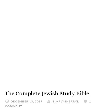
The Complete Jewish Study Bible
DECEMBER 13, 2017
SIMPLYSHERRYL
1
COMMENT