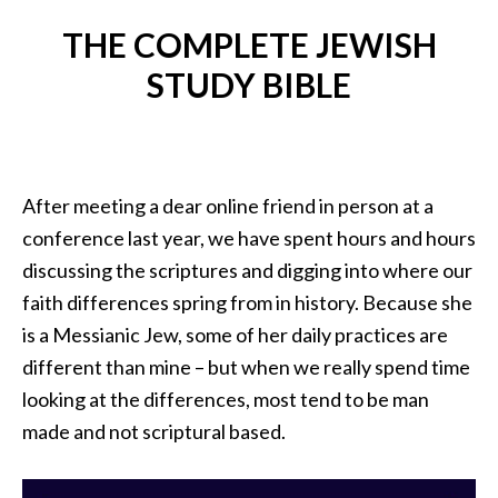
THE COMPLETE JEWISH
STUDY BIBLE
After meeting a dear online friend in person at a
conference last year, we have spent hours and hours
discussing the scriptures and digging into where our
faith differences spring from in history. Because she
is a Messianic Jew, some of her daily practices are
different than mine – but when we really spend time
looking at the differences, most tend to be man
made and not scriptural based.