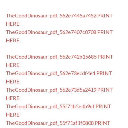
TheGoodDinosaur_pdf_562e7445a7452
PRINT
HERE
.
TheGoodDinosaur_pdf_562e7407c0708
PRINT
HERE
.
TheGoodDinosaur_pdf_562e742b15685
PRINT
HERE
.
TheGoodDinosaur_pdf_562e73ecdf4e1
PRINT
HERE
.
TheGoodDinosaur_pdf_562e73d5a2419
PRINT
HERE
.
TheGoodDinosaur_pdf_55f71b5edb9cf
PRINT
HERE
.
TheGoodDinosaur_pdf_55f71af1f0808
PRINT