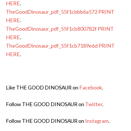
HERE
.
TheGoodDinosaur_pdf_55f1cbbb6a572
PRINT
HERE
.
TheGoodDinosaur_pdf_55f1cb800782f
PRINT
HERE
.
TheGoodDinosaur_pdf_55f1cb7189e6d
PRINT
HERE
.
Like THE GOOD DINOSAUR on
Facebook
.
Follow THE GOOD DINOSAUR on
Twitter
.
Follow THE GOOD DINOSAUR on
Instagram
.