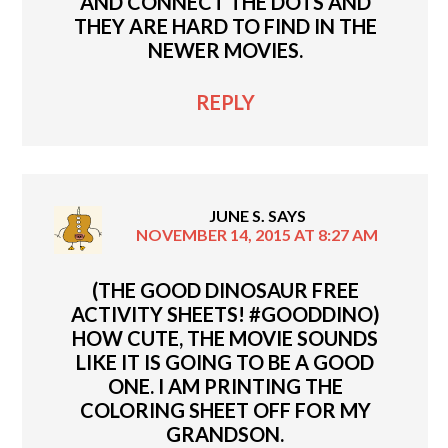
AND CONNECT THE DOTS AND
THEY ARE HARD TO FIND IN THE
NEWER MOVIES.
REPLY
JUNE S.
SAYS
NOVEMBER 14, 2015 AT 8:27 AM
(THE GOOD DINOSAUR FREE
ACTIVITY SHEETS! #GOODDINO)
HOW CUTE, THE MOVIE SOUNDS
LIKE IT IS GOING TO BE A GOOD
ONE. I AM PRINTING THE
COLORING SHEET OFF FOR MY
GRANDSON.