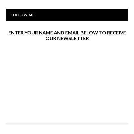
FOLLOW ME
ENTER YOUR NAME AND EMAIL BELOW TO RECEIVE
OUR NEWSLETTER