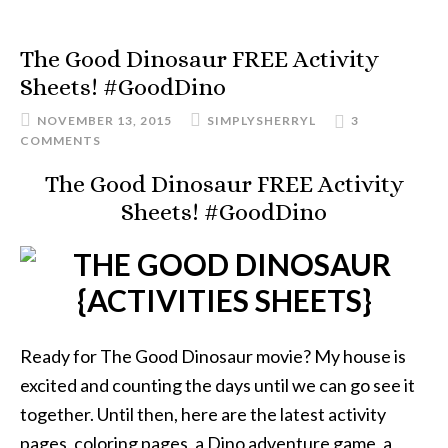
The Good Dinosaur FREE Activity
Sheets! #GoodDino
NOVEMBER 13, 2015
SIMPLYSHERRYL
3
COMMENTS
The Good Dinosaur FREE Activity
Sheets! #GoodDino
Ready for The Good Dinosaur movie? My house is
excited and counting the days until we can go see it
together. Until then, here are the latest activity
pages, coloring pages, a Dino adventure game, a