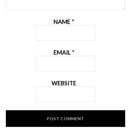
NAME
*
EMAIL
*
WEBSITE