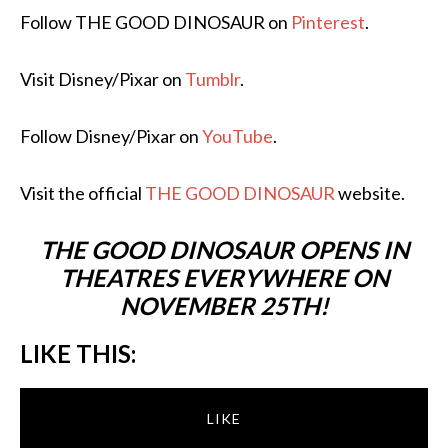
Follow THE GOOD DINOSAUR on
Pinterest
.
Visit Disney/Pixar on
Tumblr
.
Follow Disney/Pixar on
YouTube
.
Visit the official
THE GOOD DINOSAUR
website.
THE GOOD DINOSAUR OPENS IN
THEATRES EVERYWHERE ON
NOVEMBER 25TH!
LIKE THIS:
LIKE