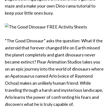
maze and a make your own Dino-rama tutorial to
keep your little ones busy.
“The Good Dinosaur” asks the question: What if the
asteroid that forever changed life on Earth missed
the planet completely and giant dinosaurs never
became extinct? Pixar Animation Studios takes you
on an epic journey into the world of dinosaurs where
an Apatosaurus named Arlo (voice of Raymond
Ochoa) makes an unlikely human friend. While
traveling through a harsh and mysterious landscape,
Arlo learns the power of confronting his fears and
discovers what he is truly capable of.