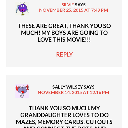
SILVIE
SAYS
NOVEMBER 25, 2015 AT 7:49 PM
THESE ARE GREAT, THANK YOU SO
MUCH! MY BOYS ARE GOING TO
LOVE THIS MOVIE!!!
REPLY
SALLY WILSEY
SAYS
NOVEMBER 14, 2015 AT 12:16 PM
THANK YOU SO MUCH. MY
GRANDDAUGHTER LOVES TO DO
MAZES, MEMORY CARDS, CUTOUTS