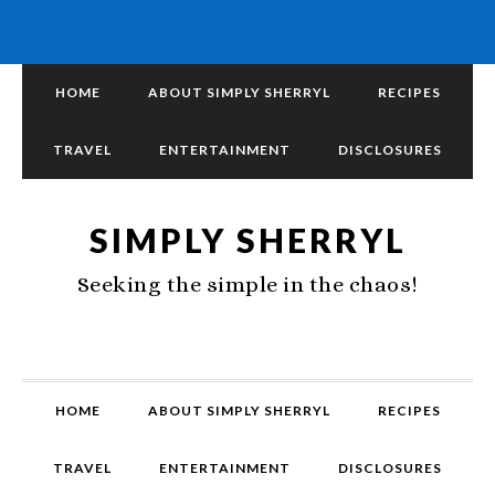
HOME
ABOUT SIMPLY SHERRYL
RECIPES
TRAVEL
ENTERTAINMENT
DISCLOSURES
SIMPLY SHERRYL
Seeking the simple in the chaos!
HOME
ABOUT SIMPLY SHERRYL
RECIPES
TRAVEL
ENTERTAINMENT
DISCLOSURES