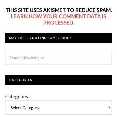
THIS SITE USES AKISMET TO REDUCE SPAM.
LEARN HOW YOUR COMMENT DATA IS
PROCESSED.
MAY I HELP YOU FIND SOMETHING?
CATEGORIES
Categories