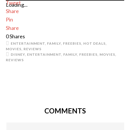
Tweet
Loading...
Share
Pin
Share
0
Shares
ENTERTAINMENT
,
FAMILY
,
FREEBIES
,
HOT DEALS
,
MOVIES
,
REVIEWS
DISNEY
,
ENTERTAINMENT
,
FAMILY
,
FREEBIES
,
MOVIES
,
REVIEWS
COMMENTS