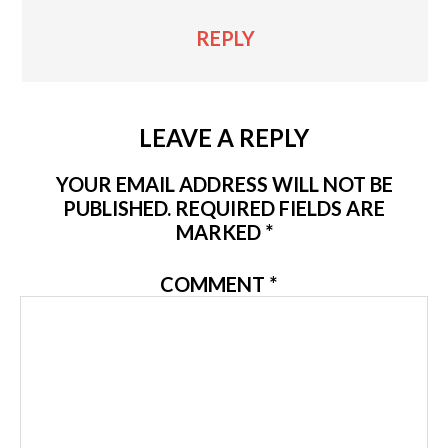
REPLY
LEAVE A REPLY
YOUR EMAIL ADDRESS WILL NOT BE
PUBLISHED.
REQUIRED FIELDS ARE
MARKED
*
COMMENT
*