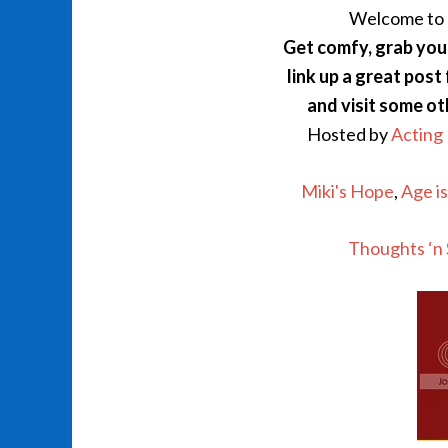
Welcome to
Get comfy, grab your
link up a great post
and visit some o
Hosted by
Acting
Miki's Hope
,
Age i
Thoughts ‘n