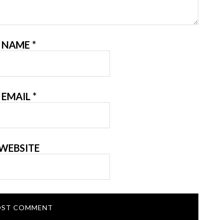
NAME
*
EMAIL
*
WEBSITE