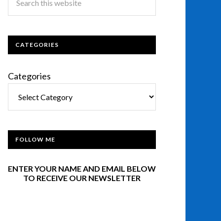
CATEGORIES
Categories
FOLLOW ME
ENTER YOUR NAME AND EMAIL BELOW
TO RECEIVE OUR NEWSLETTER