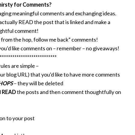
hirsty for Comments?
raging meaningful comments and exchanging ideas.
 actually READ the post that is linked and make a
ghtful comment!
re from the hop, follow me back” comments!
ou'd like comments on – remember – no giveaways!
***************************
ules are simple –
ur blog URL) that you'd like to have more comments
 HOPS
– they will be deleted
d
READ
the posts and then comment thoughtfully on
on to your post