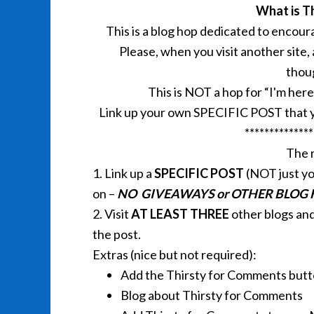
What is T
This is a blog hop dedicated to encou
Please, when you visit another site,
thou
This is NOT a hop for “I'm he
Link up your own SPECIFIC POST that y
**************
The r
1. Link up a
SPECIFIC POST
(NOT just yo
on –
NO GIVEAWAYS or OTHER BLOG
2. Visit
AT LEAST THREE
other blogs an
the post.
Extras (nice but not required):
Add the Thirsty for Comments butt
Blog about Thirsty for Comments