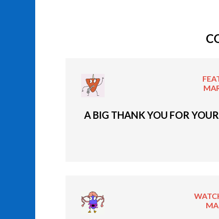
C
FEA
MAR
A BIG THANK YOU FOR YOUR
WATCH
MAR