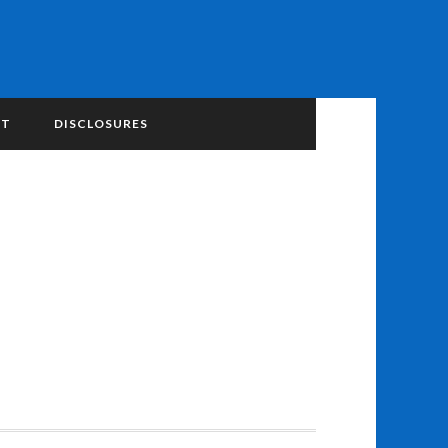
NT
DISCLOSURES