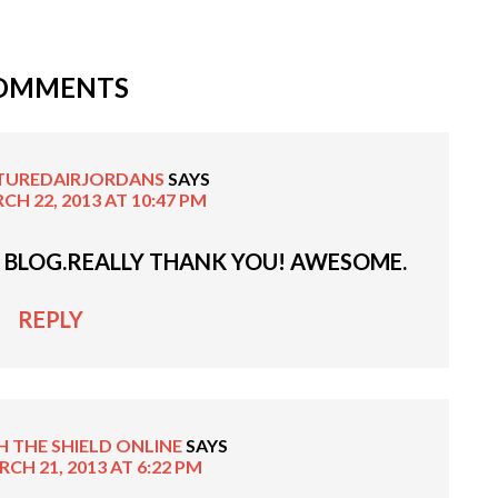
OMMENTS
TUREDAIRJORDANS
SAYS
CH 22, 2013 AT 10:47 PM
 BLOG.REALLY THANK YOU! AWESOME.
REPLY
 THE SHIELD ONLINE
SAYS
CH 21, 2013 AT 6:22 PM