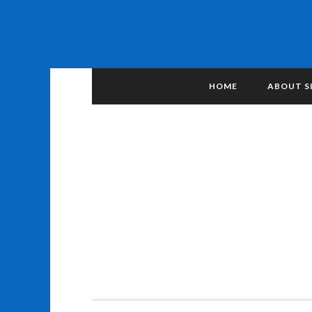
HOME
ABOUT S