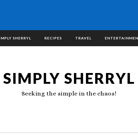
IMPLY SHERRYL
RECIPES
TRAVEL
ENTERTAINME
SIMPLY SHERRYL
Seeking the simple in the chaos!