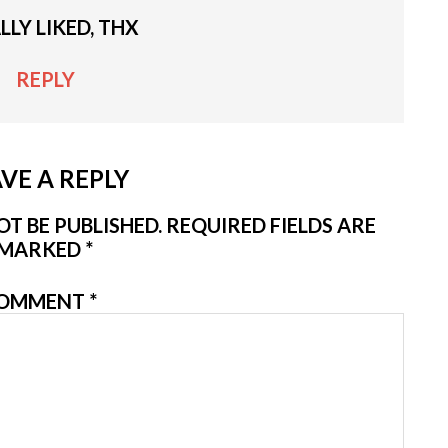
ALLY LIKED, THX
REPLY
VE A REPLY
T BE PUBLISHED.
REQUIRED FIELDS ARE
MARKED
*
OMMENT
*