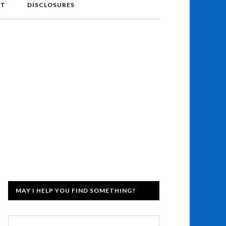
NT
DISCLOSURES
MAY I HELP YOU FIND SOMETHING?