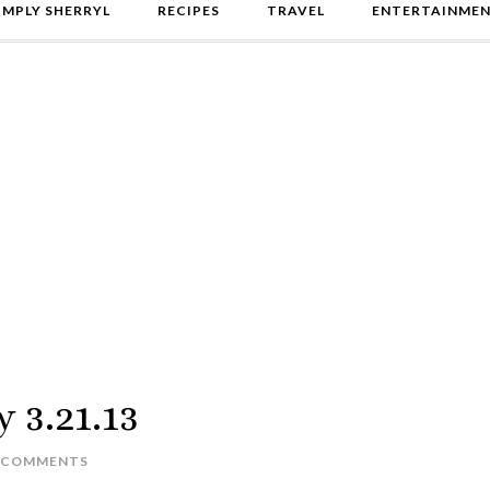
IMPLY SHERRYL
RECIPES
TRAVEL
ENTERTAINME
y 3.21.13
 COMMENTS