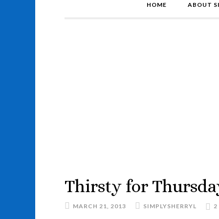
HOME
ABOUT S
Thirsty for Thursda
MARCH 21, 2013
SIMPLYSHERRYL
2