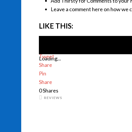
Add Thirsty for Comments to your 
Leave a comment here on how we c
LIKE THIS:
Tweet
Loading...
Share
Pin
Share
0
Shares
REVIEWS