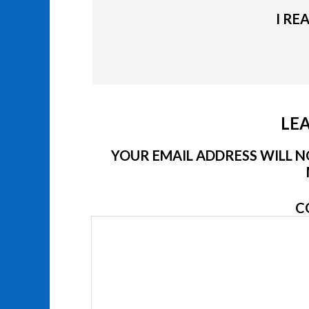
I RE
LEA
YOUR EMAIL ADDRESS WILL NO
C