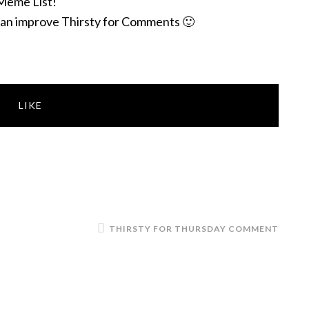
Meme List!
an improve Thirsty for Comments 🙂
LIKE
THIRSTY FOR THURSDAY COMMENT