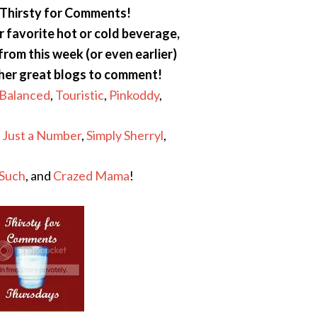
Thirsty for Comments!
 favorite hot or cold beverage,
 from this week (or even earlier)
ther great blogs to comment!
 Balanced
,
Touristic
,
Pinkoddy
,
s Just a Number
,
Simply Sherryl
,
 Such
, and
Crazed Mama
!