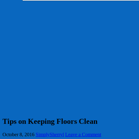
Tips on Keeping Floors Clean
October 8, 2016
SimplySherryl
Leave a Comment