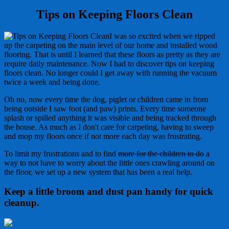
Tips on Keeping Floors Clean
I was so excited when we ripped
up the carpeting on the main level of our home and installed wood
flooring. That is until I learned that these floors as pretty as they are
require daily maintenance. Now I had to discover tips on keeping
floors clean. No longer could I get away with running the vacuum
twice a week and being done.
Oh no, now every time the dog, piglet or children came in from
being outside I saw foot (and paw) prints. Every time someone
splash or spilled anything it was visible and being tracked through
the house. As much as I don't care for carpeting, having to sweep
and mop my floors once if not more each day was frustrating.
To limit my frustrations and to find
more for the children to do
a
way to not have to worry about the little ones crawling around on
the floor, we set up a new system that has been a real help.
Keep a little broom and dust pan handy for quick
cleanup.