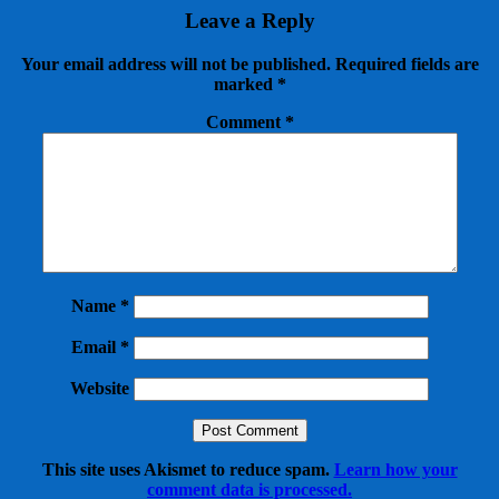
Leave a Reply
Your email address will not be published.
Required fields are
marked
*
Comment
*
Name
*
Email
*
Website
This site uses Akismet to reduce spam.
Learn how your
comment data is processed.