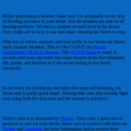
Before purchasing a steamer, make sure it is acceptable on the type
of flooring you have in your home. Not all steamers are safe on all
flooring products. We have a steamer on each level in the house.
They really are so easy to use and make cleaning the floors so easy.
With lots of babies, animals, and foot traffic in our home my floors
need constant attention. This is why I LOVE my
Perago
QuickSteamTM Floor Steamer
. The
QUICKSteam
is ready in
seconds and turns tap water into super-heated steam that eliminates
dirt, germs, and bacteria so I can avoid having to use harsh
chemicals.
So between the picking up and daily dust mop and steaming, my
floors stay in pretty good shape. Having little ones that actually fight
over using both the dust mop and the steamer is priceless!
Today's post was sponsored by
Perago
. They carry a great line of
products to care for your floors. Make sure to connect with them on
Twitter
and
Facebook
for more information and to receive their