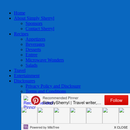
Home
About Simply Sherryl
Sponsors
Contact Sherryl
Recipes
Appetizers
Beverages
Desserts
Entree
Microwave Wonders
Salads
Travel
Entertainment
Disclosures
Privacy Policy and Disclosure
Terms and Conditions
Access to Data