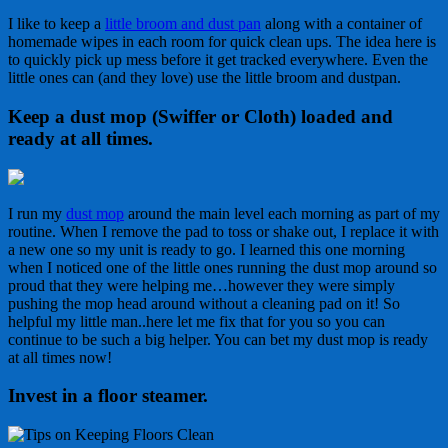
I like to keep a
little broom and dust pan
along with a container of
homemade wipes in each room for quick clean ups. The idea here is
to quickly pick up mess before it get tracked everywhere. Even the
little ones can (and they love) use the little broom and dustpan.
Keep a dust mop (Swiffer or Cloth) loaded and
ready at all times.
I run my
dust mop
around the main level each morning as part of my
routine. When I remove the pad to toss or shake out, I replace it with
a new one so my unit is ready to go. I learned this one morning
when I noticed one of the little ones running the dust mop around so
proud that they were helping me…however they were simply
pushing the mop head around without a cleaning pad on it! So
helpful my little man..here let me fix that for you so you can
continue to be such a big helper. You can bet my dust mop is ready
at all times now!
Invest in a floor steamer
.