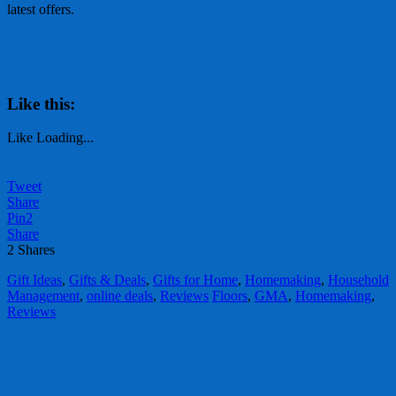
latest offers.
Like this:
Like
Loading...
Tweet
Share
Pin
2
Share
2
Shares
Gift Ideas
,
Gifts & Deals
,
Gifts for Home
,
Homemaking
,
Household
Management
,
online deals
,
Reviews
Floors
,
GMA
,
Homemaking
,
Reviews