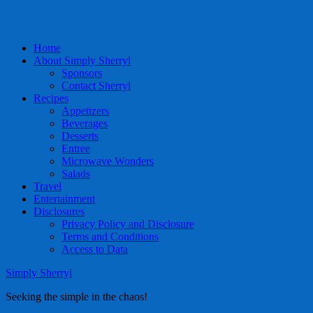
Home
About Simply Sherryl
Sponsors
Contact Sherryl
Recipes
Appetizers
Beverages
Desserts
Entree
Microwave Wonders
Salads
Travel
Entertainment
Disclosures
Privacy Policy and Disclosure
Terms and Conditions
Access to Data
Simply Sherryl
Seeking the simple in the chaos!