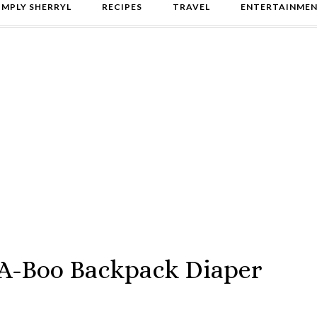
IMPLY SHERRYL
RECIPES
TRAVEL
ENTERTAINME
-A-Boo Backpack Diaper