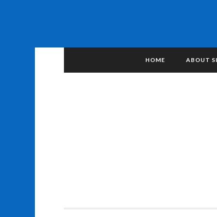
HOME
ABOUT S