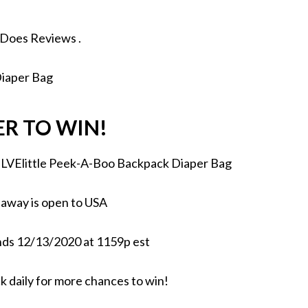
 Does Reviews
.
ER TO WIN!
ELVElittle Peek-A-Boo Backpack Diaper Bag
away is open to USA
ds 12/13/2020 at 1159p est
k daily for more chances to win!