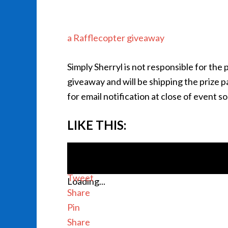
a Rafflecopter giveaway
Simply Sherryl is not responsible for the
giveaway and will be shipping the prize 
for email notification at close of event s
LIKE THIS:
Tweet
Loading...
Share
Pin
Share