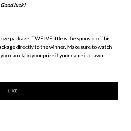
Good luck!
 prize package. TWELVElittle is the sponsor of this
package directly to the winner. Make sure to watch
o you can claim your prize if your name is drawn.
LIKE