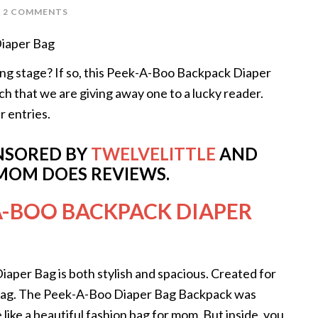
2 COMMENTS
ering stage? If so, this Peek-A-Boo Backpack Diaper
ch that we are giving away one to a lucky reader.
r entries.
ONSORED BY
TWELVELITTLE
AND
MOM DOES REVIEWS.
A-BOO BACKPACK DIAPER
iaper Bag is both stylish and spacious. Created for
 bag. The Peek-A-Boo Diaper Bag Backpack was
like a beautiful fashion bag for mom. But inside, you