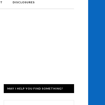
NT
DISCLOSURES
MAY I HELP YOU FIND SOMETHING?