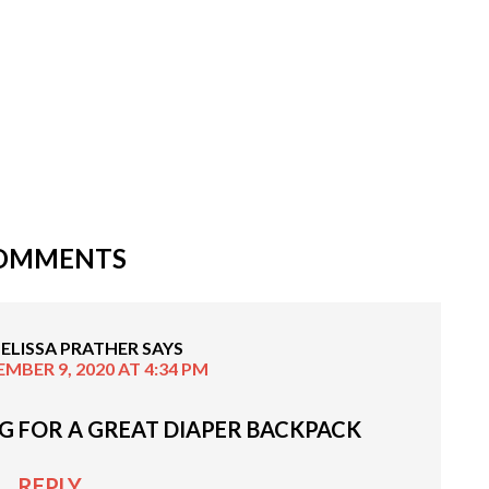
OMMENTS
ELISSA PRATHER
SAYS
MBER 9, 2020 AT 4:34 PM
G FOR A GREAT DIAPER BACKPACK
REPLY