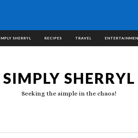
IMPLY SHERRYL
RECIPES
TRAVEL
ENTERTAINME
SIMPLY SHERRYL
Seeking the simple in the chaos!