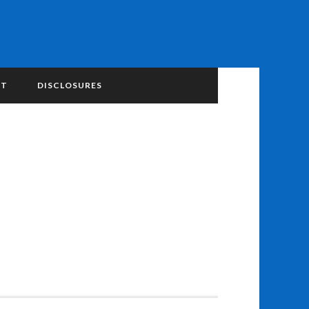
NT
DISCLOSURES