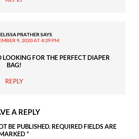
ELISSA PRATHER
SAYS
MBER 9, 2020 AT 4:29 PM
D LOOKING FOR THE PERFECT DIAPER
BAG!
REPLY
VE A REPLY
T BE PUBLISHED.
REQUIRED FIELDS ARE
MARKED
*