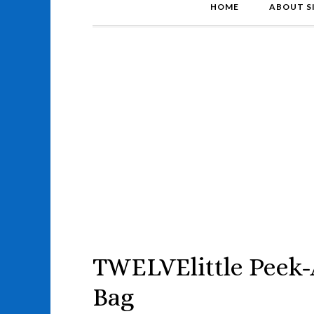
HOME
ABOUT S
TWELVElittle Peek
Bag