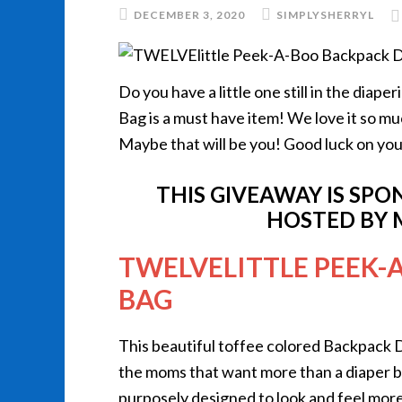
DECEMBER 3, 2020
SIMPLYSHERRYL
Do you have a little one still in the diap
Bag is a must have item! We love it so mu
Maybe that will be you! Good luck on you
THIS GIVEAWAY IS SP
HOSTED BY 
TWELVELITTLE PEEK-
BAG
This beautiful toffee colored Backpack D
the moms that want more than a diaper
purposely designed to look and feel more 