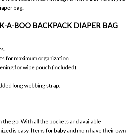
diaper bag.
EK-A-BOO BACKPACK DIAPER BAG
ts.
ets for maximum organization.
ning for wipe pouch (included).
dded long webbing strap.
 the go. With all the pockets and available
zed is easy. Items for baby and mom have their own