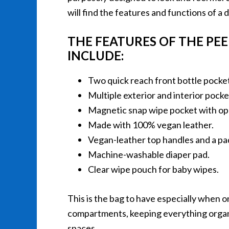
will find the features and functions of a 
THE FEATURES OF THE PE
INCLUDE:
Two quick reach front bottle pocke
Multiple exterior and interior pock
Magnetic snap wipe pocket with ope
Made with 100% vegan leather.
Vegan-leather top handles and a pa
Machine-washable diaper pad.
Clear wipe pouch for baby wipes.
This is the bag to have especially when on
compartments, keeping everything organi
spaces.