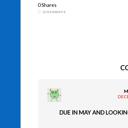
0
Shares
GIVEAWAYS
C
M
DECE
DUE IN MAY AND LOOKIN