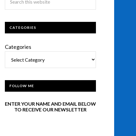
CATEGORIES
Categories
FOLLOW ME
ENTER YOUR NAME AND EMAIL BELOW
TO RECEIVE OUR NEWSLETTER