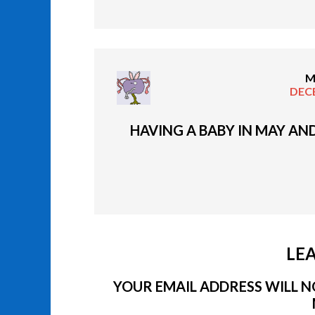
M
DECE
HAVING A BABY IN MAY AN
LEA
YOUR EMAIL ADDRESS WILL NO