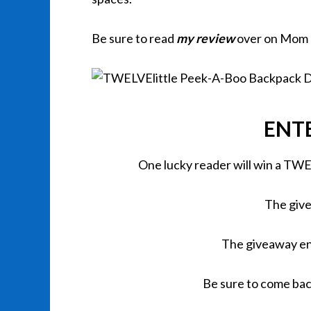
Be sure to read
my review
over on Mom
ENT
One lucky reader will win a TW
The give
The giveaway en
Be sure to come bac