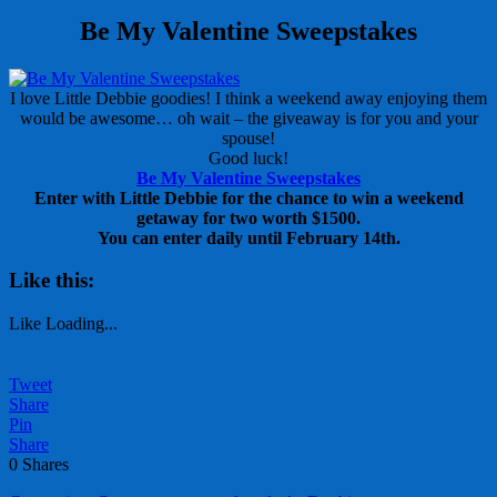
Be My Valentine Sweepstakes
I love Little Debbie goodies! I think a weekend away enjoying them
would be awesome… oh wait – the giveaway is for you and your
spouse!
Good luck!
Be My Valentine Sweepstakes
Enter with Little Debbie for the chance to win a weekend
getaway for two worth $1500.
You can enter daily until February 14th.
Like this:
Like
Loading...
Tweet
Share
Pin
Share
0
Shares