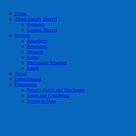
Home
About Simply Sherryl
Sponsors
Contact Sherryl
Recipes
Appetizers
Beverages
Desserts
Entree
Microwave Wonders
Salads
Travel
Entertainment
Disclosures
Privacy Policy and Disclosure
Terms and Conditions
Access to Data