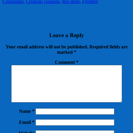
Couponing
,
Coupons
coupons
,
free deals
,
Freebies
Leave a Reply
Your email address will not be published.
Required fields are
marked
*
Comment
*
Name
*
Email
*