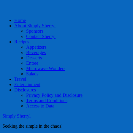
Home
About Simply Sherryl
Sponsors
Contact Sherryl
Recipes
Appetizers
Beverages
Desserts
Entree
Microwave Wonders
Salads
Travel
Entertainment
Disclosures
Privacy Policy and Disclosure
Terms and Conditions
Access to Data
Simply Sherryl
Seeking the simple in the chaos!