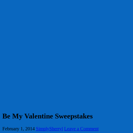
Be My Valentine Sweepstakes
February 1, 2014
SimplySherryl
Leave a Comment