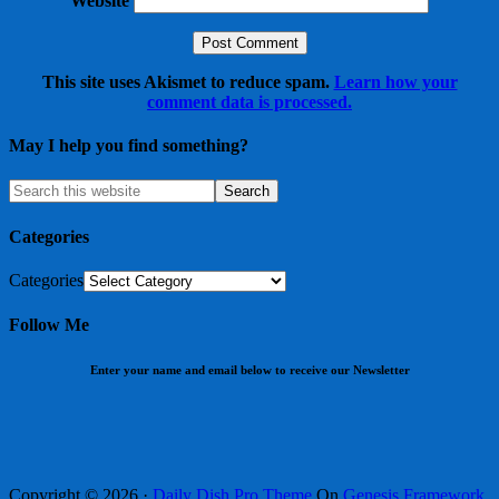
Website
This site uses Akismet to reduce spam.
Learn how your
comment data is processed.
May I help you find something?
Categories
Categories
Follow Me
Enter your name and email below to receive our Newsletter
Copyright © 2026 ·
Daily Dish Pro Theme
On
Genesis Framework