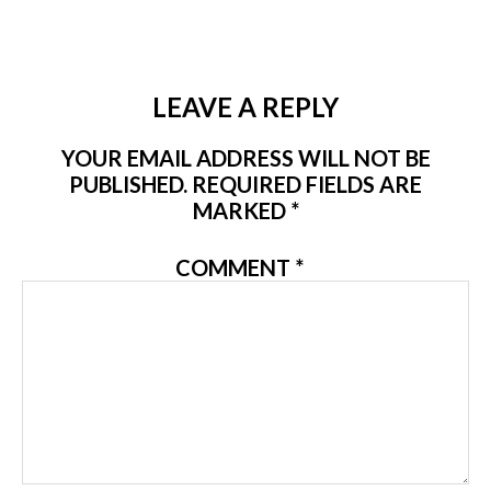
LEAVE A REPLY
YOUR EMAIL ADDRESS WILL NOT BE
PUBLISHED.
REQUIRED FIELDS ARE
MARKED
*
COMMENT
*