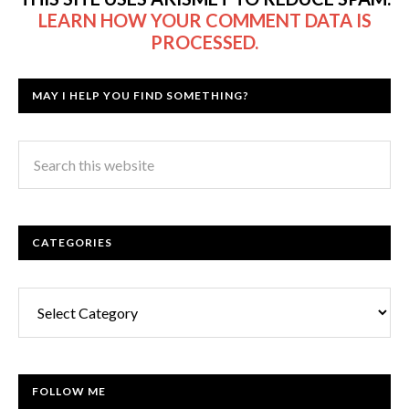
LEARN HOW YOUR COMMENT DATA IS
PROCESSED.
MAY I HELP YOU FIND SOMETHING?
CATEGORIES
Categories
FOLLOW ME