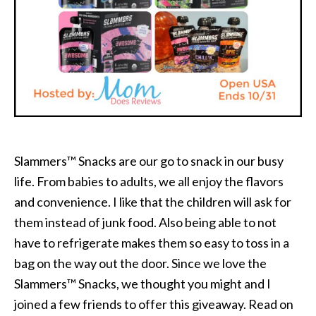
Slammers™ Snacks are our go to snack in our busy
life. From babies to adults, we all enjoy the flavors
and convenience. I like that the children will ask for
them instead of junk food. Also being able to not
have to refrigerate makes them so easy to toss in a
bag on the way out the door. Since we love the
Slammers™ Snacks, we thought you might and I
joined a few friends to offer this giveaway. Read on