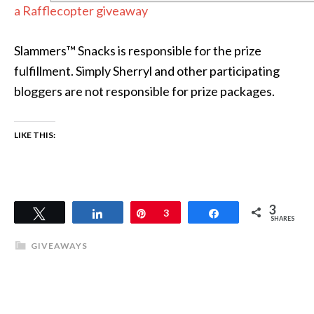
a Rafflecopter giveaway
Slammers™ Snacks is responsible for the prize
fulfillment. Simply Sherryl and other participating
bloggers are not responsible for prize packages.
LIKE THIS:
3
Tweet
Share
Pin
3
Share
SHARES
GIVEAWAYS