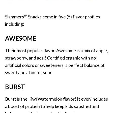
Slammers™ Snacks come in five (5) flavor profiles
including:
AWESOME
Their most popular flavor, Awesome is a mix of apple,
strawberry, and acai! Certified organic with no
artificial colors or sweeteners, a perfect balance of
sweet and a hint of sour.
BURST
Burst is the Kiwi Watermelon flavor! It even includes
a boost of protein to help keep kids satisfied and