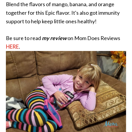
Blend the flavors of mango, banana, and orange
together for this Epic flavor. It's also got immunity
support to help keep little ones healthy!
Be sure to read
my review
on Mom Does Reviews
HERE
.