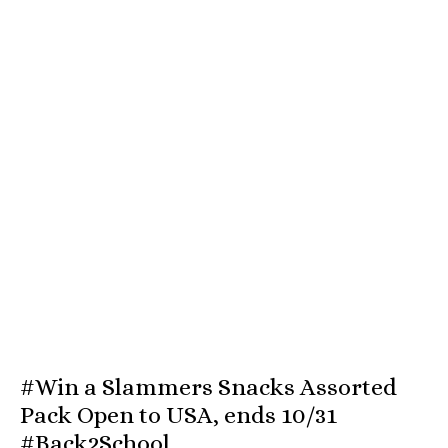
#Win a Slammers Snacks Assorted
Pack Open to USA, ends 10/31
#Back2School