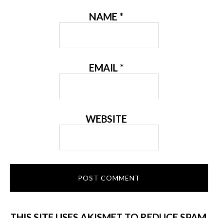
NAME
*
EMAIL
*
WEBSITE
THIS SITE USES AKISMET TO REDUCE SPAM.