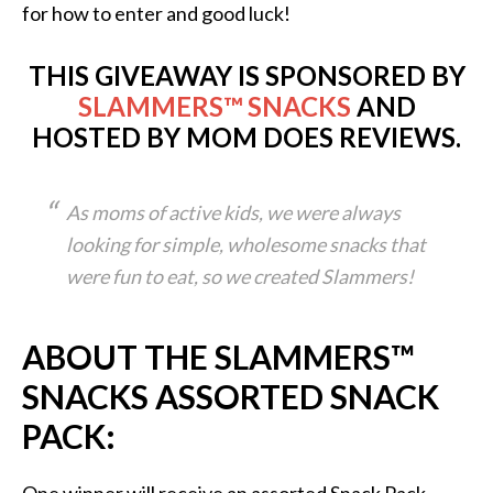
for how to enter and good luck!
THIS GIVEAWAY IS SPONSORED BY
SLAMMERS™ SNACKS
AND
HOSTED BY MOM DOES REVIEWS.
As moms of active kids, we were always
looking for simple, wholesome snacks that
were fun to eat, so we created Slammers!
ABOUT THE SLAMMERS™
SNACKS ASSORTED SNACK
PACK: