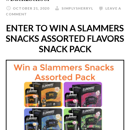
OCTOBER 21, 2020
SIMPLYSHERRYL
LEAVE A
COMMENT
ENTER TO WIN A SLAMMERS
SNACKS ASSORTED FLAVORS
SNACK PACK