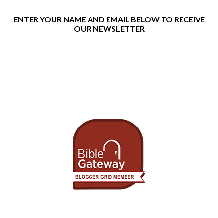
ENTER YOUR NAME AND EMAIL BELOW TO RECEIVE
OUR NEWSLETTER