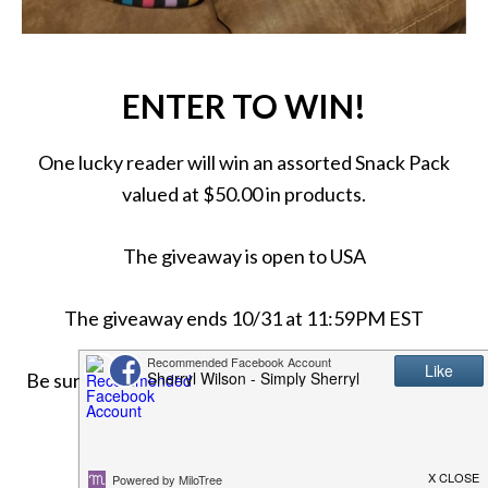
ENTER TO WIN!
One lucky reader will win an assorted Snack Pack
valued at $50.00 in products.
The giveaway is open to USA
The giveaway ends 10/31 at 11:59PM EST
Be sure to come back daily for more chances to win!
Good luck!