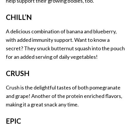
help support their growing bodies, too.
CHILL’N
A delicious combination of banana and blueberry,
with added immunity support. Want to know a
secret? They snuck butternut squash into the pouch
for an added serving of daily vegetables!
CRUSH
Crush is the delightful tastes of both pomegranate
and grape! Another of the protein enriched flavors,
making it a great snack any time.
EPIC