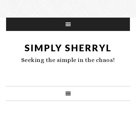
SIMPLY SHERRYL
Seeking the simple in the chaos!