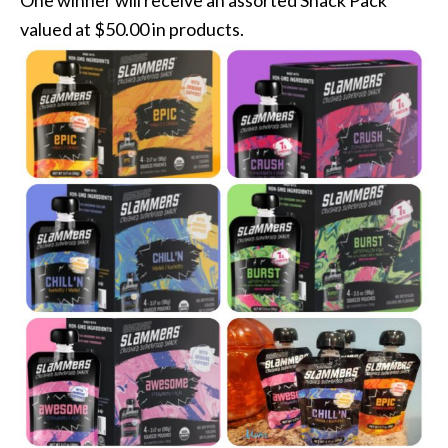
One winner will receive an assorted Snack Pack
valued at $50.00 in products.