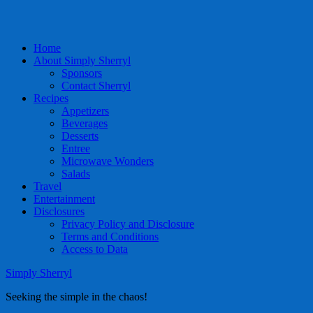
Home
About Simply Sherryl
Sponsors
Contact Sherryl
Recipes
Appetizers
Beverages
Desserts
Entree
Microwave Wonders
Salads
Travel
Entertainment
Disclosures
Privacy Policy and Disclosure
Terms and Conditions
Access to Data
Simply Sherryl
Seeking the simple in the chaos!