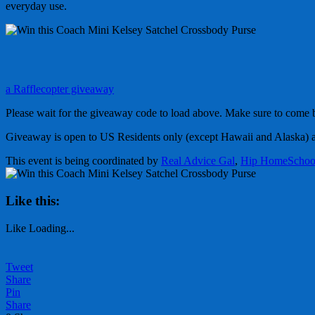
everyday use.
a Rafflecopter giveaway
Please wait for the giveaway code to load above. Make sure to come b
Giveaway is open to US Residents only (except Hawaii and Alaska) 
This event is being coordinated by
Real Advice Gal
,
Hip HomeScho
Like this:
Like
Loading...
Tweet
Share
Pin
Share