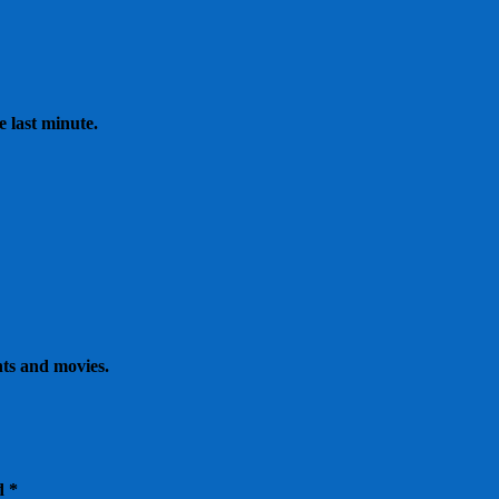
e last minute.
nts and movies.
ed
*