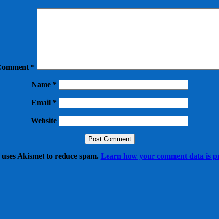
Comment
*
Name
*
Email
*
Website
e uses Akismet to reduce spam.
Learn how your comment data is pr