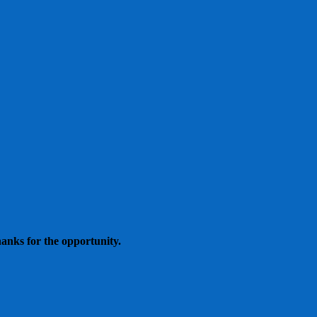
hanks for the opportunity.