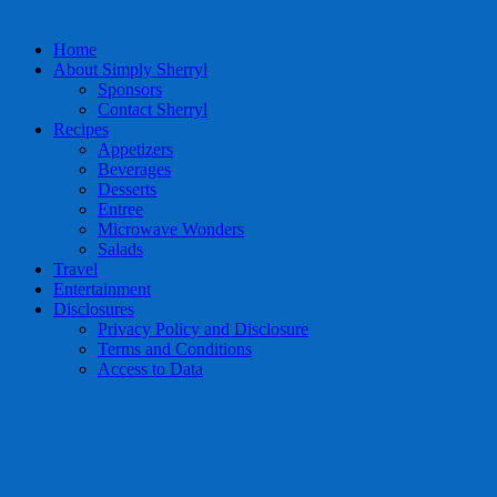
Home
About Simply Sherryl
Sponsors
Contact Sherryl
Recipes
Appetizers
Beverages
Desserts
Entree
Microwave Wonders
Salads
Travel
Entertainment
Disclosures
Privacy Policy and Disclosure
Terms and Conditions
Access to Data