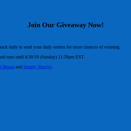
Join Our Giveaway Now!
ack daily to send your daily entries for more chances of winning.
and runs until 6/30/19 (Sunday) 11:59pm EST.
ol Moms
and
Simply Sherryl
.