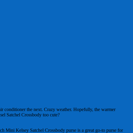
ir conditioner the next. Crazy weather. Hopefully, the warmer
elsel Satchel Crossbody too cute?
 Mini Kelsey Satchel Crossbody purse is a great go-to purse for