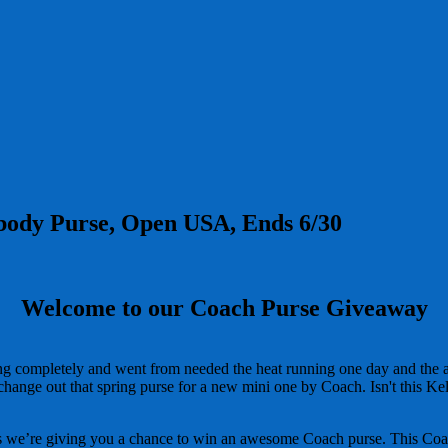
sbody Purse, Open USA, Ends 6/30
Welcome to our Coach Purse Giveaway
ng completely and went from needed the heat running one day and the a
 change out that spring purse for a new mini one by Coach. Isn't this K
 we’re giving you a chance to win an awesome Coach purse. This Coach