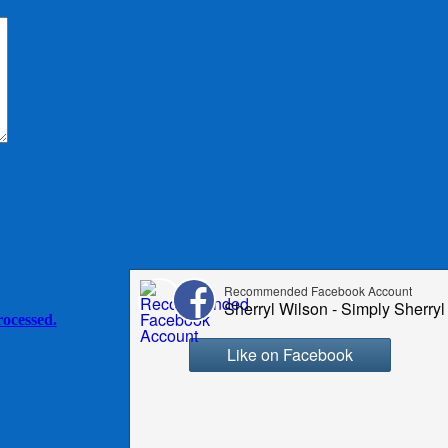
ocessed.