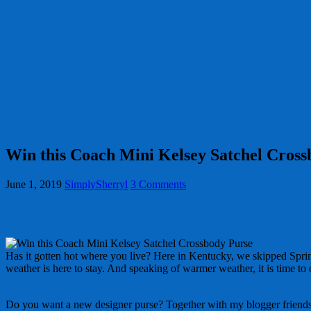
Win this Coach Mini Kelsey Satchel Cros
June 1, 2019
SimplySherryl
3 Comments
Has it gotten hot where you live? Here in Kentucky, we skipped Spri
weather is here to stay. And speaking of warmer weather, it is time to
Do you want a new designer purse? Together with my blogger friends