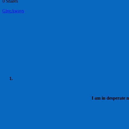
0
Shares
GiveAways
I am in desperate n