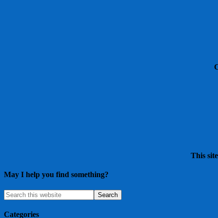
This sit
May I help you find something?
Categories