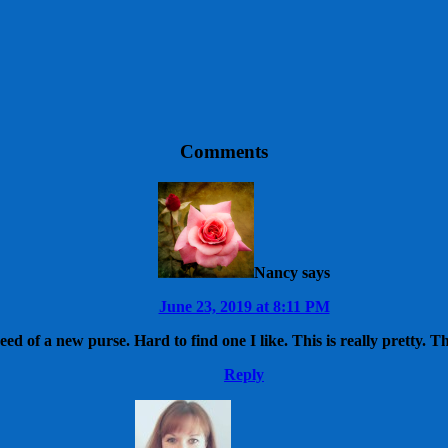
Comments
Nancy
says
June 23, 2019 at 8:11 PM
eed of a new purse. Hard to find one I like. This is really pretty. T
Reply