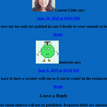
Lauren Little
says
June 10, 2019 at 10:01 PM
sure my toe nails are painted in case I decide to wear sandals at th
Reply
maureen
says
June 8, 2019 at 10:29 AM
y have to have a sweater with me as it can be cooler in the restaura
Reply
Leave a Reply
ur email address will not be published.
Required fields are mark