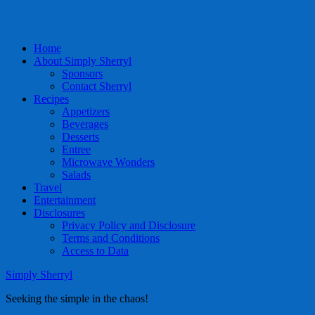
Home
About Simply Sherryl
Sponsors
Contact Sherryl
Recipes
Appetizers
Beverages
Desserts
Entree
Microwave Wonders
Salads
Travel
Entertainment
Disclosures
Privacy Policy and Disclosure
Terms and Conditions
Access to Data
Simply Sherryl
Seeking the simple in the chaos!