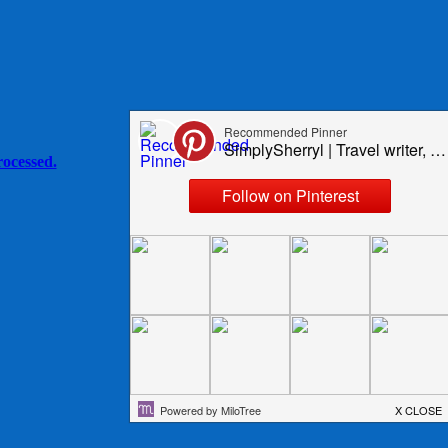
ocessed.