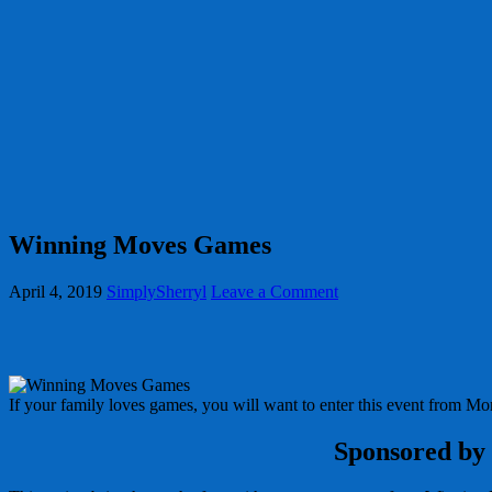
Winning Moves Games
April 4, 2019
SimplySherryl
Leave a Comment
If your family loves games, you will want to enter this event from 
Sponsored by