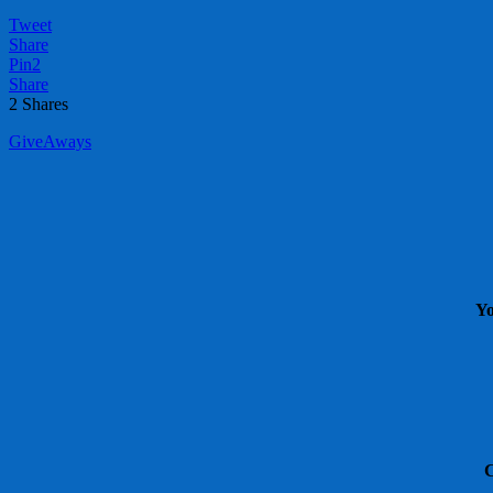
Tweet
Share
Pin
2
Share
2
Shares
GiveAways
Yo