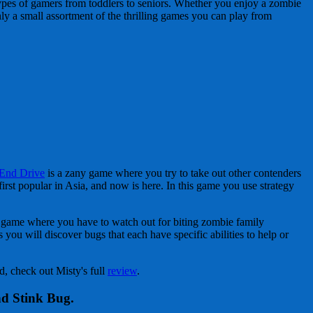
ypes of gamers from toddlers to seniors. Whether you enjoy a zombie
nly a small assortment of the thrilling games you can play from
End Drive
is a zany game where you try to take out other contenders
rst popular in Asia, and now is here. In this game you use strategy
d game where you have to watch out for biting zombie family
you will discover bugs that each have specific abilities to help or
, check out Misty's full
review
.
nd Stink Bug.