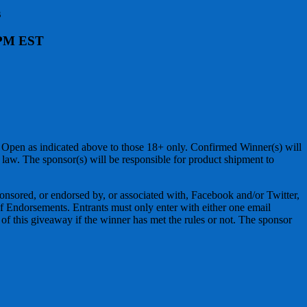
s
9 PM EST
 Open as indicated above to those 18+ only. Confirmed Winner(s) will
law. The sponsor(s) will be responsible for product shipment to
ponsored, or endorsed by, or associated with, Facebook and/or Twitter,
 Endorsements. Entrants must only enter with either one email
r of this giveaway if the winner has met the rules or not. The sponsor