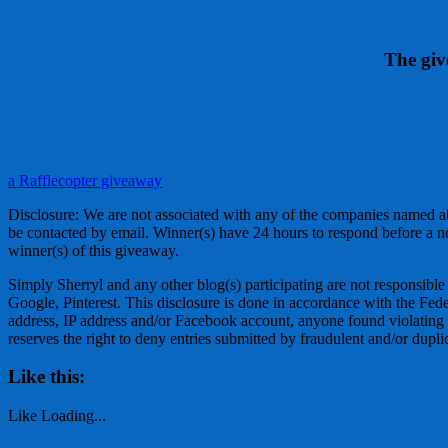
The giv
a Rafflecopter giveaway
Disclosure: We are not associated with any of the companies named a
be contacted by email. Winner(s) have 24 hours to respond before a n
winner(s) of this giveaway.
Simply Sherryl and any other blog(s) participating are not responsible
Google, Pinterest. This disclosure is done in accordance with the F
address, IP address and/or Facebook account, anyone found violating the
reserves the right to deny entries submitted by fraudulent and/or dupli
Like this:
Like
Loading...