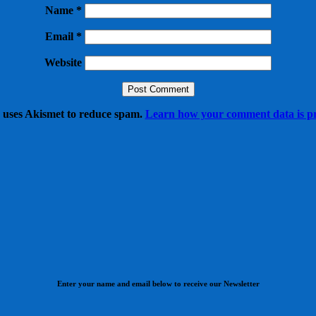
Name
*
Email
*
Website
e uses Akismet to reduce spam.
Learn how your comment data is pr
Enter your name and email below to receive our Newsletter