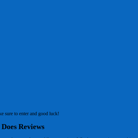
e sure to enter and good luck!
 Does Reviews