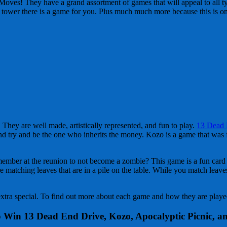
oves! They have a grand assortment of games that will appeal to all t
lock tower there is a game for you. Plus much much more because this is o
They are well made, artistically represented, and fun to play.
13 Dead 
nd try and be the one who inherits the money. Kozo is a game that was fi
y member at the reunion to not become a zombie? This game is a fun car
matching leaves that are in a pile on the table. While you match leaves 
xtra special. To find out more about each game and how they are played
 Win 13 Dead End Drive, Kozo, Apocalyptic Picnic, a