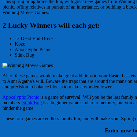
This spring bring home the fun, with great new games from Winning M
picnic, offing relatives in pursuit of an inheritance, or building a b
Winning Moves Games.
2 Lucky Winners will each get:
13 Dead End Drive
Kozo
Apocalyptic Picnic
Stink Bug
All of these games would make great additions to your Easter baskets. 
to Aunt Agatha's will. Beware the traps that are around the mansion a
and precision to balance blocks to make a wooden tower.
Apocalyptic Picnic
is a game of survival! Will you be the last famil
members.
Stink Bug
is a beginner game similar to memory, but you are 
hinder the game.
These four games are endless family fun, and will make your Spring e
Enter now to