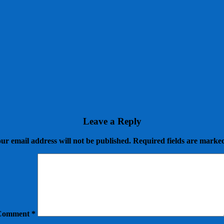
Leave a Reply
ur email address will not be published.
Required fields are mark
Comment
*