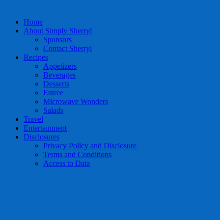
Home
About Simply Sherryl
Sponsors
Contact Sherryl
Recipes
Appetizers
Beverages
Desserts
Entree
Microwave Wonders
Salads
Travel
Entertainment
Disclosures
Privacy Policy and Disclosure
Terms and Conditions
Access to Data