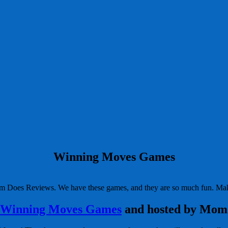
Winning Moves Games
Mom Does Reviews. We have these games, and they are so much fun. Mak
Winning Moves Games
and hosted by Mom