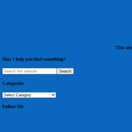
This sit
May I help you find something?
Categories
Categories
Follow Me