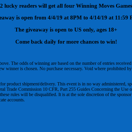
2 lucky readers will get all four Winning Moves Game
eaway is open from 4/4/19 at 8PM to 4/14/19 at 11:5
The giveaway is open to US only, ages 18+
Come back daily for more chances to win!
bove. The odds of winning are based on the number of entries received
ew winner is chosen. No purchase necessary. Void where prohibited by 
 for product shipment/delivery. This event is in no way administered, s
ederal Trade Commission 10 CFR, Part 255 Guides Concerning the Use of
se rules will be disqualified. It is at the sole discretion of the sponso
cate accounts.