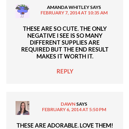
AMANDA WHITLEY
SAYS
FEBRUARY 7, 2014 AT 10:35 AM
THESE ARE SO CUTE. THE ONLY
NEGATIVE I SEE IS SO MANY
DIFFERENT SUPPLIES ARE
REQUIRED BUT THE END RESULT
MAKES IT WORTH IT.
REPLY
DAWN
SAYS
FEBRUARY 6, 2014 AT 5:50 PM
THESE ARE ADORABLE. LOVE THEM!