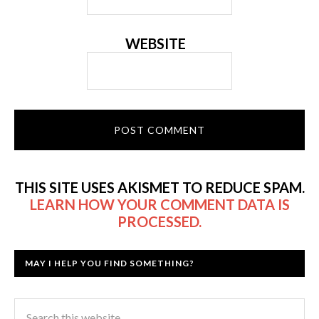
WEBSITE
THIS SITE USES AKISMET TO REDUCE SPAM.
LEARN HOW YOUR COMMENT DATA IS
PROCESSED.
MAY I HELP YOU FIND SOMETHING?