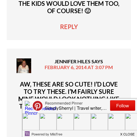
THE KIDS WOULD LOVE THEM TOO,
OF COURSE! 🙂
REPLY
JENNIFER HILES
SAYS
FEBRUARY 6, 2014 AT 3:07 PM
AW, THESE ARE SO CUTE! I’D LOVE
TO TRY THESE. I’M FAIRLY SURE
MINE WOULD LOOK NOTHING LIKE
THE PHOTO ABOVE BUT IT WOULD
STILL BE ENTERTAINING!
REPLY