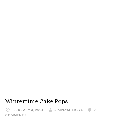
Wintertime Cake Pops
FEBRUARY 3, 2014
SIMPLYSHERRYL
7
COMMENTS