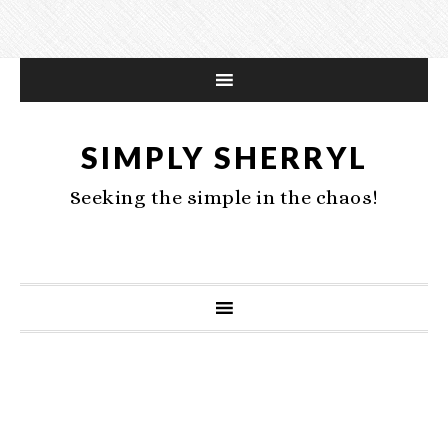
SIMPLY SHERRYL
Seeking the simple in the chaos!