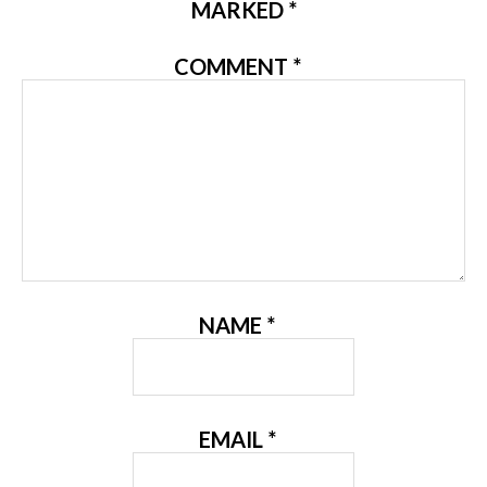
MARKED
*
COMMENT
*
NAME
*
EMAIL
*