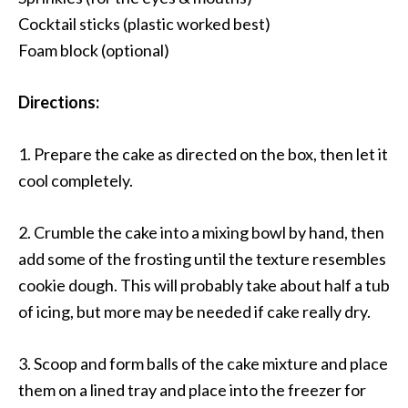
Cocktail sticks (plastic worked best)
Foam block (optional)
Directions:
1. Prepare the cake as directed on the box, then let it
cool completely.
2. Crumble the cake into a mixing bowl by hand, then
add some of the frosting until the texture resembles
cookie dough. This will probably take about half a tub
of icing, but more may be needed if cake really dry.
3. Scoop and form balls of the cake mixture and place
them on a lined tray and place into the freezer for