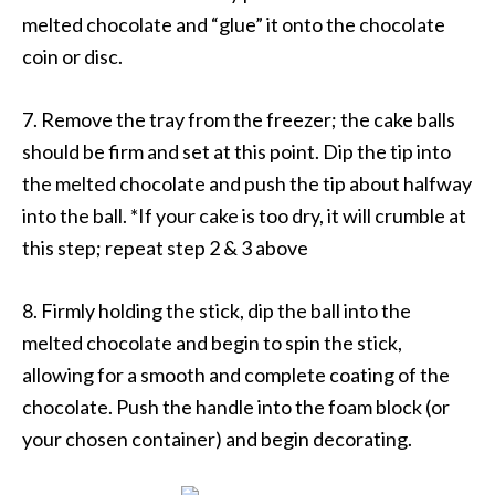
melted chocolate and “glue” it onto the chocolate
coin or disc.
7. Remove the tray from the freezer; the cake balls
should be firm and set at this point. Dip the tip into
the melted chocolate and push the tip about halfway
into the ball. *If your cake is too dry, it will crumble at
this step; repeat step 2 & 3 above
8. Firmly holding the stick, dip the ball into the
melted chocolate and begin to spin the stick,
allowing for a smooth and complete coating of the
chocolate. Push the handle into the foam block (or
your chosen container) and begin decorating.