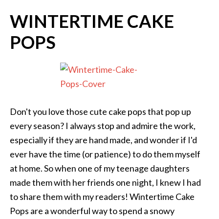
WINTERTIME CAKE
POPS
Don't you love those cute cake pops that pop up
every season? I always stop and admire the work,
especially if they are hand made, and wonder if I'd
ever have the time (or patience) to do them myself
at home. So when one of my teenage daughters
made them with her friends one night, I knew I had
to share them with my readers! Wintertime Cake
Pops are a wonderful way to spend a snowy