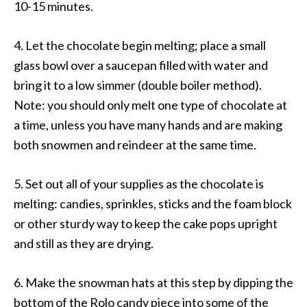
10-15 minutes.
4. Let the chocolate begin melting; place a small
glass bowl over a saucepan filled with water and
bring it to a low simmer (double boiler method).
Note: you should only melt one type of chocolate at
a time, unless you have many hands and are making
both snowmen and reindeer at the same time.
5. Set out all of your supplies as the chocolate is
melting: candies, sprinkles, sticks and the foam block
or other sturdy way to keep the cake pops upright
and still as they are drying.
6. Make the snowman hats at this step by dipping the
bottom of the Rolo candy piece into some of the