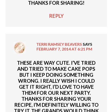
THANKS FOR SHARING!
REPLY
TERRI RAMSEY BEAVERS
SAYS
FEBRUARY 7, 2014 AT 6:21 PM
THESE ARE WAY CUTE. I’VE TRIED
AND TRIED TO MAKE CAKE POPS
BUT I KEEP DOING SOMETHING
WRONG. I REALLY WISH I COULD
GET IT RIGHT, I’D LOVE TO HAVE
THEM FOR OUR NEXT PARTY.
THANKS FOR SHARING YOUR
RECIPE, I’M DEFINITELY WILLING TO
TRY IT. THE GRANDS WOULD THINK