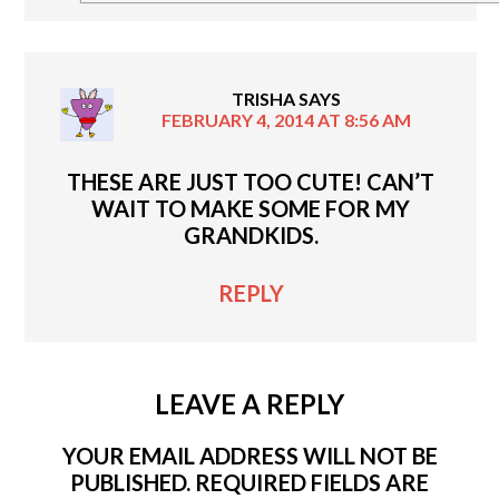
TRISHA
SAYS
FEBRUARY 4, 2014 AT 8:56 AM
THESE ARE JUST TOO CUTE! CAN’T
WAIT TO MAKE SOME FOR MY
GRANDKIDS.
REPLY
LEAVE A REPLY
YOUR EMAIL ADDRESS WILL NOT BE
PUBLISHED.
REQUIRED FIELDS ARE