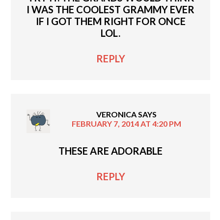
I WAS THE COOLEST GRAMMY EVER
IF I GOT THEM RIGHT FOR ONCE
LOL.
REPLY
VERONICA
SAYS
FEBRUARY 7, 2014 AT 4:20 PM
THESE ARE ADORABLE
REPLY