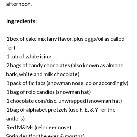
afternoon.
Ingredients:
1 box of cake mix (any flavor, plus eggs/oil as called
for)
1 tub of white icing
2 bags of candy chocolates (also known as almond
bark, white and milk chocolate)
1 pack of tic tacs (snowman nose, color accordingly)
1 bag of rolo candies (snowman hat)
1 chocolate coin/disc, unwrapped (snowman hat)
1 bag of alphabet pretzels (use F, E, & Y for the
antlers)
Red M&Ms (reindeer nose)
Sprinkles (for the eyes & mouths)