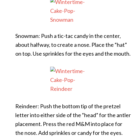
Snowman: Push a tic-tac candy in the center,
about halfway, to create a nose. Place the “hat”
on top. Use sprinkles for the eyes and the mouth.
Reindeer: Push the bottom tip of the pretzel
letter into either side of the “head” for the antler
placement. Press the red M&M into place for
the nose. Add sprinkles or candy for the eyes.