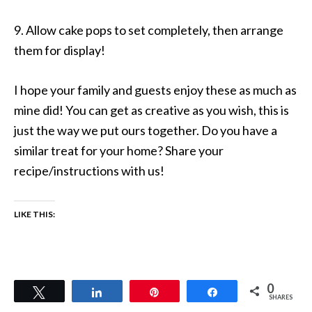
9. Allow cake pops to set completely, then arrange
them for display!
I hope your family and guests enjoy these as much as
mine did! You can get as creative as you wish, this is
just the way we put ours together. Do you have a
similar treat for your home? Share your
recipe/instructions with us!
LIKE THIS:
0
Tweet
Share
Pin
Share
SHARES