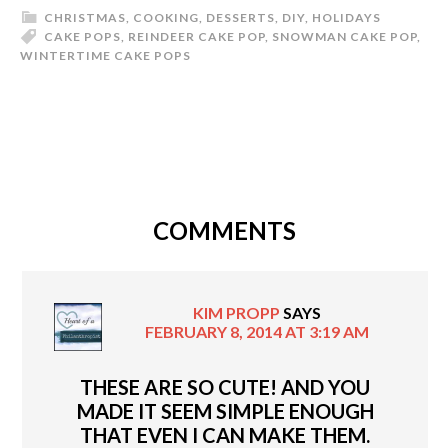
CHRISTMAS
,
COOKING
,
DESSERTS
,
DIY
,
HOLIDAYS
CAKE POPS
,
REINDEER CAKE POP
,
SNOWMAN CAKE POP
,
WINTERTIME CAKE POPS
COMMENTS
KIM PROPP
SAYS
FEBRUARY 8, 2014 AT 3:19 AM
THESE ARE SO CUTE! AND YOU
MADE IT SEEM SIMPLE ENOUGH
THAT EVEN I CAN MAKE THEM.