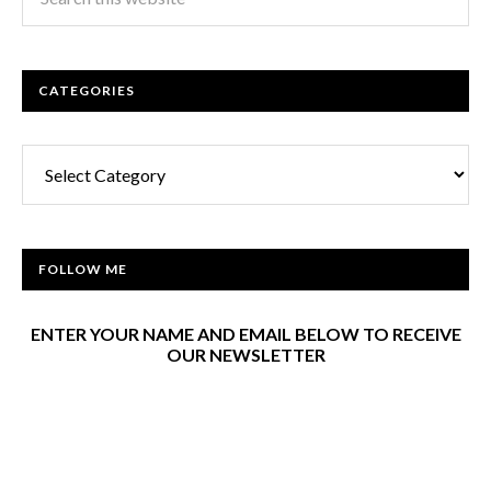
CATEGORIES
Categories
FOLLOW ME
ENTER YOUR NAME AND EMAIL BELOW TO RECEIVE
OUR NEWSLETTER