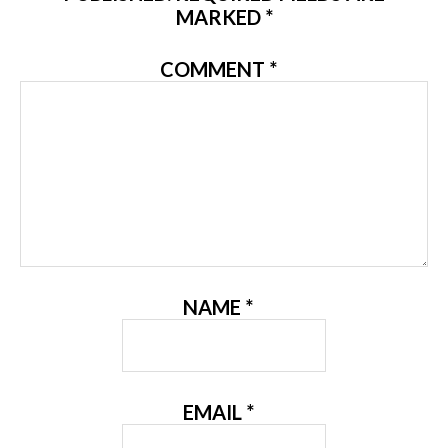
MARKED
*
COMMENT
*
NAME
*
EMAIL
*