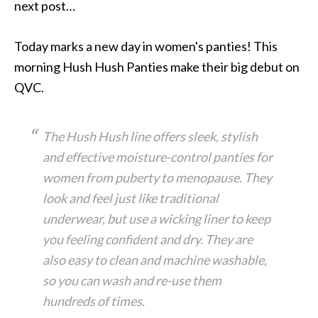
next post…
Today marks a new day in women's panties! This
morning Hush Hush Panties make their big debut on
QVC.
The Hush Hush line offers sleek, stylish
and effective moisture-control panties for
women from puberty to menopause. They
look and feel just like traditional
underwear, but use a wicking liner to keep
you feeling confident and dry. They are
also easy to clean and machine washable,
so you can wash and re-use them
hundreds of times.