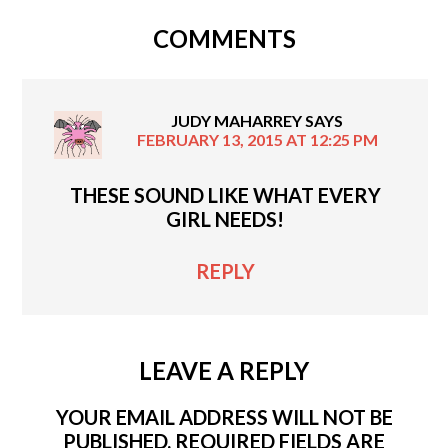
COMMENTS
JUDY MAHARREY
SAYS
FEBRUARY 13, 2015 AT 12:25 PM
THESE SOUND LIKE WHAT EVERY
GIRL NEEDS!
REPLY
LEAVE A REPLY
YOUR EMAIL ADDRESS WILL NOT BE
PUBLISHED.
REQUIRED FIELDS ARE