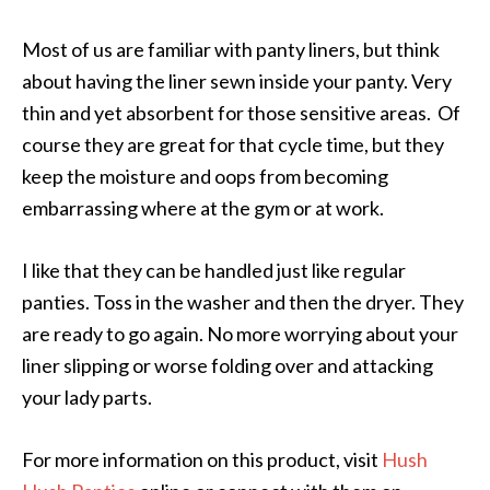
Most of us are familiar with panty liners, but think
about having the liner sewn inside your panty. Very
thin and yet absorbent for those sensitive areas. Of
course they are great for that cycle time, but they
keep the moisture and oops from becoming
embarrassing where at the gym or at work.
I like that they can be handled just like regular
panties. Toss in the washer and then the dryer. They
are ready to go again. No more worrying about your
liner slipping or worse folding over and attacking
your lady parts.
For more information on this product, visit
Hush