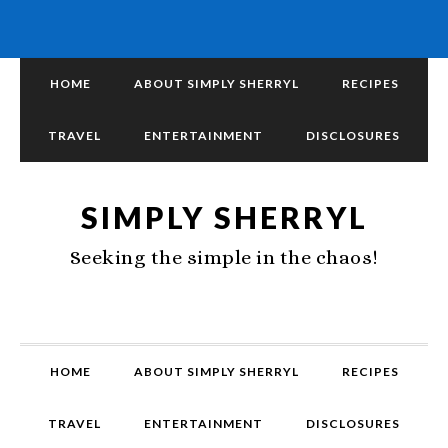
HOME
ABOUT SIMPLY SHERRYL
RECIPES
TRAVEL
ENTERTAINMENT
DISCLOSURES
SIMPLY SHERRYL
Seeking the simple in the chaos!
HOME
ABOUT SIMPLY SHERRYL
RECIPES
TRAVEL
ENTERTAINMENT
DISCLOSURES