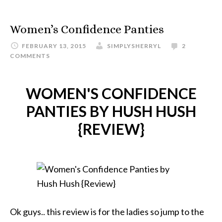
Women’s Confidence Panties
FEBRUARY 13, 2015
SIMPLYSHERRYL
2
COMMENTS
WOMEN'S CONFIDENCE
PANTIES BY HUSH HUSH
{REVIEW}
Ok guys.. this review is for the ladies so jump to the