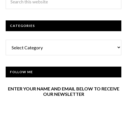
CATEGORIES
Categories
FOLLOW ME
ENTER YOUR NAME AND EMAIL BELOW TO RECEIVE
OUR NEWSLETTER