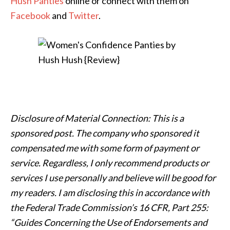
Hush Panties
online or connect with them on
Facebook
and
Twitter
.
Disclosure of Material Connection: This is a
sponsored post. The company who sponsored it
compensated me with some form of payment or
service. Regardless, I only recommend products or
services I use personally and believe will be good for
my readers. I am disclosing this in accordance with
the Federal Trade Commission’s 16 CFR, Part 255:
“Guides Concerning the Use of Endorsements and