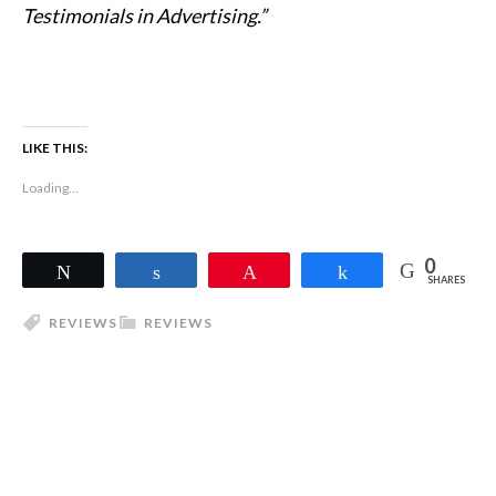
Testimonials in Advertising.”
LIKE THIS:
Loading...
0
Tweet
Share
Pin
Share
SHARES
REVIEWS
REVIEWS