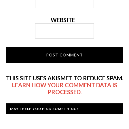
WEBSITE
THIS SITE USES AKISMET TO REDUCE SPAM.
LEARN HOW YOUR COMMENT DATA IS
PROCESSED.
MAY I HELP YOU FIND SOMETHING?