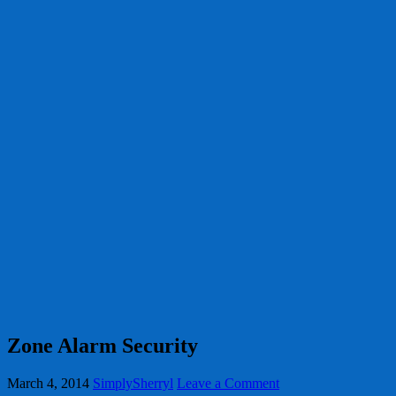
Zone Alarm Security
March 4, 2014
SimplySherryl
Leave a Comment