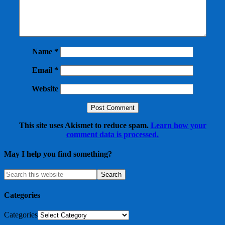
Name
*
Email
*
Website
This site uses Akismet to reduce spam.
Learn how your
comment data is processed.
May I help you find something?
Categories
Categories