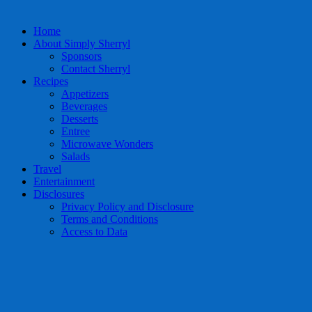
Home
About Simply Sherryl
Sponsors
Contact Sherryl
Recipes
Appetizers
Beverages
Desserts
Entree
Microwave Wonders
Salads
Travel
Entertainment
Disclosures
Privacy Policy and Disclosure
Terms and Conditions
Access to Data