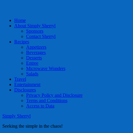
Home
About Simply Sherryl
Sponsors
Contact Sherryl
Recipes
Appetizers
Beverages
Desserts
Entree
Microwave Wonders
Salads
Travel
Entertainment
Disclosures
Privacy Policy and Disclosure
Terms and Conditions
Access to Data
Simply Sherryl
Seeking the simple in the chaos!