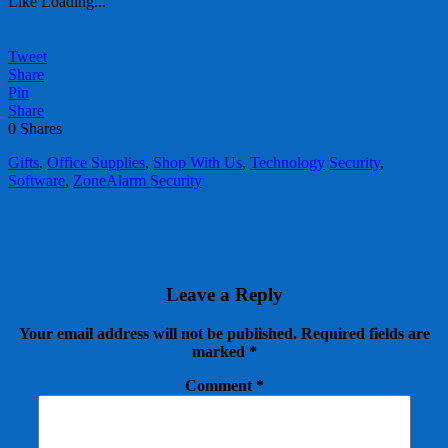
Like
Loading...
Tweet
Share
Pin
Share
0
Shares
Gifts
,
Office Supplies
,
Shop With Us
,
Technology
Security
,
Software
,
ZoneAlarm Security
Leave a Reply
Your email address will not be published.
Required fields are
marked
*
Comment
*