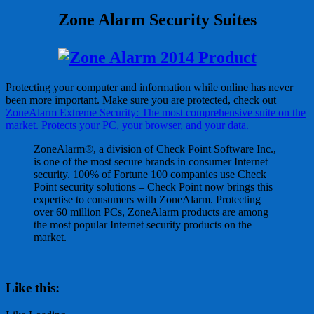
Zone Alarm Security Suites
Protecting your computer and information while online has never
been more important. Make sure you are protected, check out
ZoneAlarm Extreme Security: The most comprehensive suite on the
market. Protects your PC, your browser, and your data.
ZoneAlarm®, a division of Check Point Software Inc.,
is one of the most secure brands in consumer Internet
security. 100% of Fortune 100 companies use Check
Point security solutions – Check Point now brings this
expertise to consumers with ZoneAlarm. Protecting
over 60 million PCs, ZoneAlarm products are among
the most popular Internet security products on the
market.
Like this: