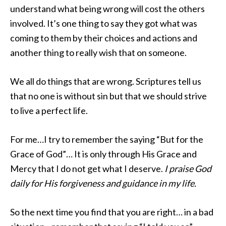
understand what being wrong will cost the others
involved. It’s one thing to say they got what was
coming to them by their choices and actions and
another thing to really wish that on someone.
We all do things that are wrong. Scriptures tell us
that no one is without sin but that we should strive
to live a perfect life.
For me…I try to remember the saying “But for the
Grace of God”… It is only through His Grace and
Mercy that I do not get what I deserve.
I praise God
daily for His forgiveness and guidance in my life.
So the next time you find that you are right… in a bad