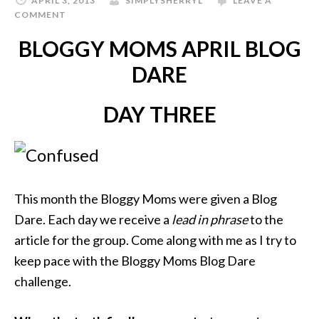
APRIL 3, 2013
SIMPLYSHERRYL
LEAVE A
COMMENT
BLOGGY MOMS APRIL BLOG
DARE
DAY THREE
This month the Bloggy Moms were given a Blog
Dare. Each day we receive a
lead in phrase
to the
article for the group. Come along with me as I try to
keep pace with the Bloggy Moms Blog Dare
challenge.