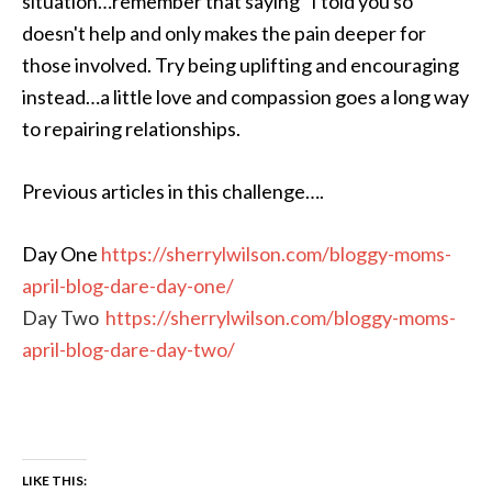
situation…remember that saying “I told you so”
doesn't help and only makes the pain deeper for
those involved. Try being uplifting and encouraging
instead…a little love and compassion goes a long way
to repairing relationships.
Previous articles in this challenge….
Day One
https://sherrylwilson.com/bloggy-moms-
april-blog-dare-day-one/
Day Two
https://sherrylwilson.com/bloggy-moms-
april-blog-dare-day-two/
LIKE THIS: