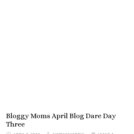
Bloggy Moms April Blog Dare Day
Three