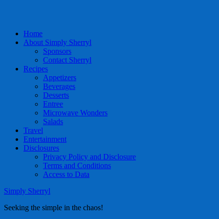
Home
About Simply Sherryl
Sponsors
Contact Sherryl
Recipes
Appetizers
Beverages
Desserts
Entree
Microwave Wonders
Salads
Travel
Entertainment
Disclosures
Privacy Policy and Disclosure
Terms and Conditions
Access to Data
Simply Sherryl
Seeking the simple in the chaos!