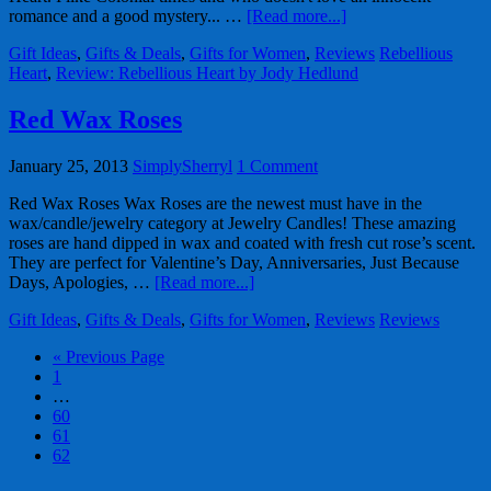
romance and a good mystery... …
[Read more...]
Gift Ideas
,
Gifts & Deals
,
Gifts for Women
,
Reviews
Rebellious
Heart
,
Review: Rebellious Heart by Jody Hedlund
Red Wax Roses
January 25, 2013
SimplySherryl
1 Comment
Red Wax Roses Wax Roses are the newest must have in the
wax/candle/jewelry category at Jewelry Candles! These amazing
roses are hand dipped in wax and coated with fresh cut rose’s scent.
They are perfect for Valentine’s Day, Anniversaries, Just Because
Days, Apologies, …
[Read more...]
Gift Ideas
,
Gifts & Deals
,
Gifts for Women
,
Reviews
Reviews
« Previous Page
1
…
60
61
62