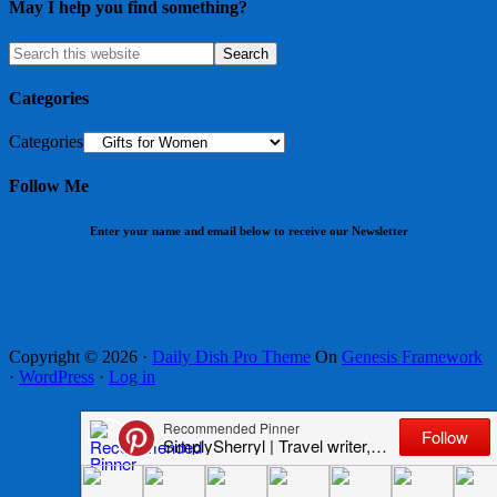
May I help you find something?
Categories
Categories
Follow Me
Enter your name and email below to receive our Newsletter
Copyright © 2026 ·
Daily Dish Pro Theme
On
Genesis Framework
·
WordPress
·
Log in