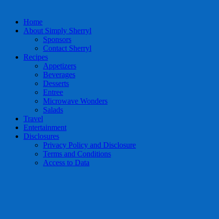
Home
About Simply Sherryl
Sponsors
Contact Sherryl
Recipes
Appetizers
Beverages
Desserts
Entree
Microwave Wonders
Salads
Travel
Entertainment
Disclosures
Privacy Policy and Disclosure
Terms and Conditions
Access to Data