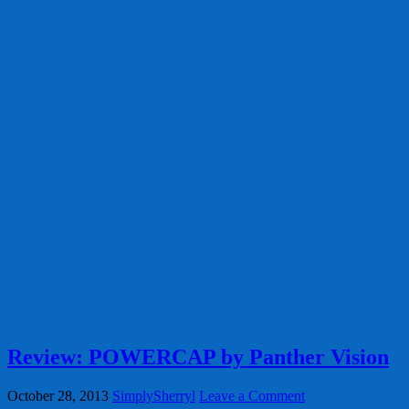
Review: POWERCAP by Panther Vision
October 28, 2013
SimplySherryl
Leave a Comment