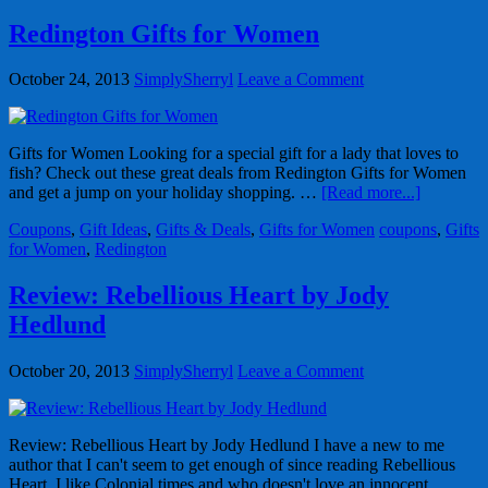
Redington Gifts for Women
October 24, 2013
SimplySherryl
Leave a Comment
Gifts for Women Looking for a special gift for a lady that loves to
fish? Check out these great deals from Redington Gifts for Women
and get a jump on your holiday shopping. …
[Read more...]
Coupons
,
Gift Ideas
,
Gifts & Deals
,
Gifts for Women
coupons
,
Gifts
for Women
,
Redington
Review: Rebellious Heart by Jody
Hedlund
October 20, 2013
SimplySherryl
Leave a Comment
Review: Rebellious Heart by Jody Hedlund I have a new to me
author that I can't seem to get enough of since reading Rebellious
Heart. I like Colonial times and who doesn't love an innocent