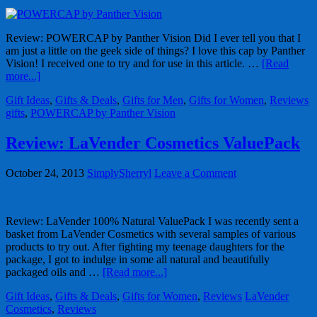
Review: POWERCAP by Panther Vision Did I ever tell you that I
am just a little on the geek side of things? I love this cap by Panther
Vision! I received one to try and for use in this article. …
[Read
more...]
Gift Ideas
,
Gifts & Deals
,
Gifts for Men
,
Gifts for Women
,
Reviews
gifts
,
POWERCAP by Panther Vision
Review: LaVender Cosmetics ValuePack
October 24, 2013
SimplySherryl
Leave a Comment
Review: LaVender 100% Natural ValuePack I was recently sent a
basket from LaVender Cosmetics with several samples of various
products to try out. After fighting my teenage daughters for the
package, I got to indulge in some all natural and beautifully
packaged oils and …
[Read more...]
Gift Ideas
,
Gifts & Deals
,
Gifts for Women
,
Reviews
LaVender
Cosmetics
,
Reviews