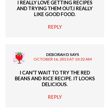
I REALLY LOVE GETTING RECIPES
AND TRYING THEM OUT,I REALLY
LIKE GOOD FOOD.
REPLY
DEBORAH D
SAYS
OCTOBER 16, 2013 AT 10:32 AM
I CAN’T WAIT TO TRY THE RED
BEANS AND RICE RECIPE. IT LOOKS
DELICIOUS.
REPLY