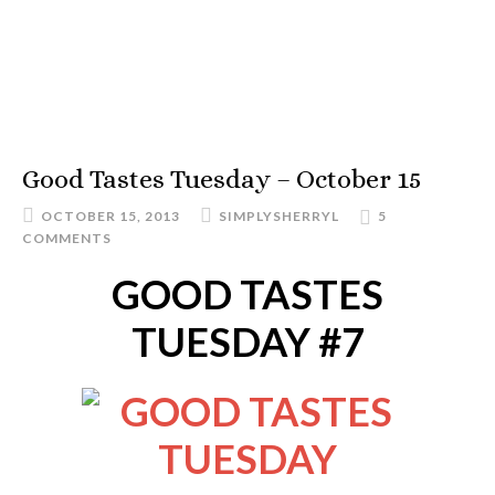
Good Tastes Tuesday – October 15
OCTOBER 15, 2013
SIMPLYSHERRYL
5
COMMENTS
GOOD TASTES
TUESDAY #7