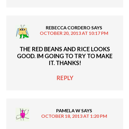
REBECCA CORDERO
SAYS
OCTOBER 20, 2013 AT 10:17 PM
THE RED BEANS AND RICE LOOKS
GOOD. IM GOING TO TRY TO MAKE
IT. THANKS!
REPLY
PAMELA W
SAYS
OCTOBER 18, 2013 AT 1:20 PM