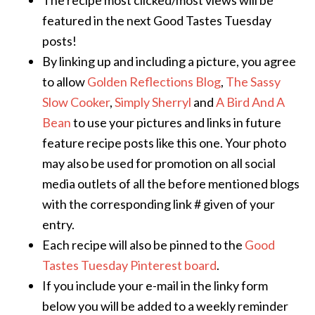
The recipe most clicked/most views will be
featured in the next Good Tastes Tuesday
posts!
By linking up and including a picture, you agree
to allow
Golden Reflections Blog
,
The Sassy
Slow Cooker
,
Simply Sherryl
and
A Bird And A
Bean
to use your pictures and links in future
feature recipe posts like this one. Your photo
may also be used for promotion on all social
media outlets of all the before mentioned blogs
with the corresponding link # given of your
entry.
Each recipe will also be pinned to the
Good
Tastes Tuesday Pinterest board
.
If you include your e-mail in the linky form
below you will be added to a weekly reminder