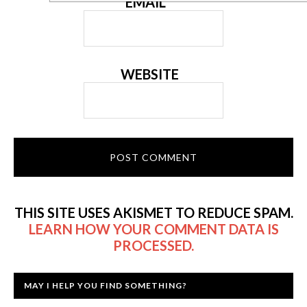
EMAIL
*
WEBSITE
THIS SITE USES AKISMET TO REDUCE SPAM.
LEARN HOW YOUR COMMENT DATA IS
PROCESSED.
MAY I HELP YOU FIND SOMETHING?