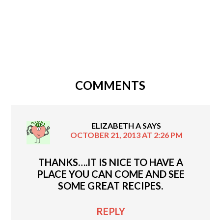
COMMENTS
ELIZABETH A
SAYS
OCTOBER 21, 2013 AT 2:26 PM
THANKS….IT IS NICE TO HAVE A
PLACE YOU CAN COME AND SEE
SOME GREAT RECIPES.
REPLY