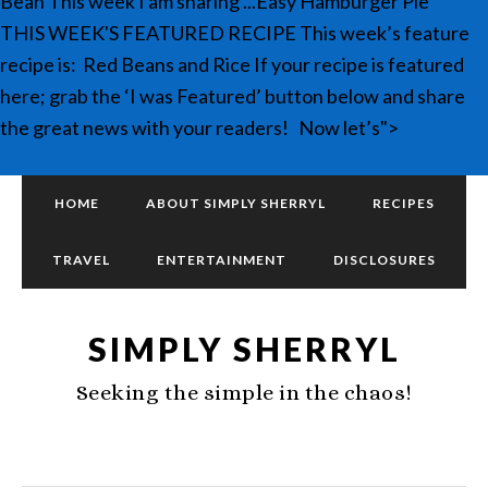
Bean This week I am sharing ...Easy Hamburger Pie
THIS WEEK'S FEATURED RECIPE This week’s feature
recipe is: Red Beans and Rice If your recipe is featured
here; grab the ‘I was Featured’ button below and share
the great news with your readers! Now let’s">
HOME
ABOUT SIMPLY SHERRYL
RECIPES
TRAVEL
ENTERTAINMENT
DISCLOSURES
SIMPLY SHERRYL
Seeking the simple in the chaos!