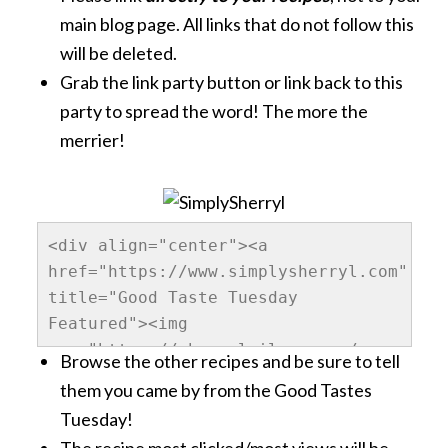
main blog page. All links that do not follow this
will be deleted.
Grab the link party button or link back to this
party to spread the word! The more the
merrier!
<div align="center"><a 
href="https://www.simplysherryl.com" 
title="Good Taste Tuesday 
Featured"><img 
src="https://sherrylwilson.com/wp-
Browse the other recipes and be sure to tell
content/uploads/2013/10/GoodTastesTuesda
them you came by from the Good Tastes
alt="SimplySherryl" 
Tuesday!
style="border:none;" /></a></div>