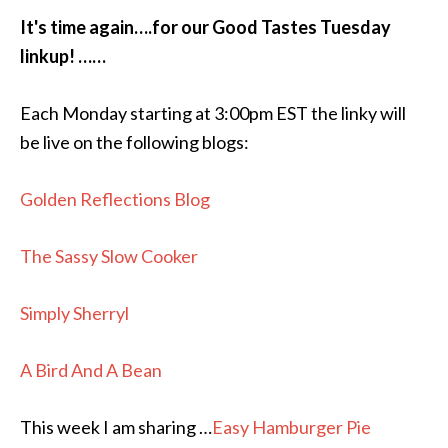
It's time again….for our Good Tastes Tuesday
linkup! ……
Each Monday starting at 3:00pm EST the linky will
be live on the following blogs:
Golden Reflections Blog
The Sassy Slow Cooker
Simply Sherryl
A Bird And A Bean
This week I am sharing …
Easy Hamburger Pie