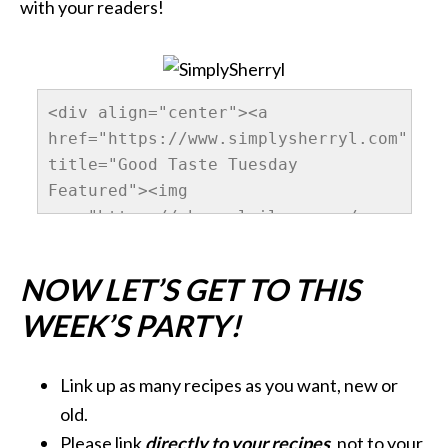
with your readers!
<div align="center"><a 
href="https://www.simplysherryl.com" 
title="Good Taste Tuesday 
Featured"><img 
src="https://sherrylwilson.com/wp-
content/uploads/2013/10/GoodTastesTuesda
alt="SimplySherryl" 
NOW LET’S GET TO THIS
style="border:none;" /></a></div>
WEEK’S PARTY!
Link up as many recipes as you want, new or
old.
Please link
directly to your recipes
, not to your