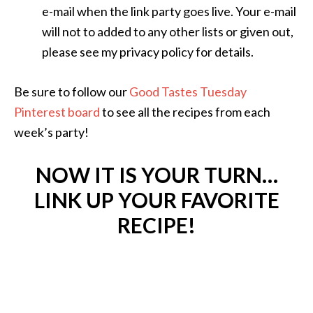
e-mail when the link party goes live. Your e-mail
will not to added to any other lists or given out,
please see my privacy policy for details.
Be sure to follow our
Good Tastes Tuesday
Pinterest board
to see all the recipes from each
week’s party!
NOW IT IS YOUR TURN…
LINK UP YOUR FAVORITE
RECIPE!