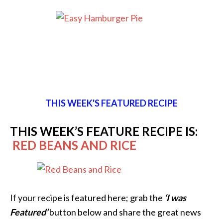
THIS WEEK'S FEATURED RECIPE
THIS WEEK’S FEATURE RECIPE IS:
RED BEANS AND RICE
If your recipe is featured here; grab the
‘I was
Featured’
button below and share the great news