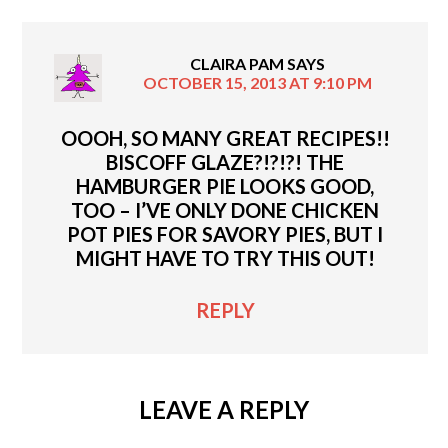
CLAIRA PAM
SAYS
OCTOBER 15, 2013 AT 9:10 PM
OOOH, SO MANY GREAT RECIPES!!
BISCOFF GLAZE?!?!?! THE
HAMBURGER PIE LOOKS GOOD,
TOO – I’VE ONLY DONE CHICKEN
POT PIES FOR SAVORY PIES, BUT I
MIGHT HAVE TO TRY THIS OUT!
REPLY
LEAVE A REPLY