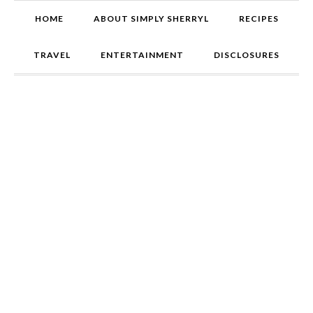
HOME
ABOUT SIMPLY SHERRYL
RECIPES
TRAVEL
ENTERTAINMENT
DISCLOSURES