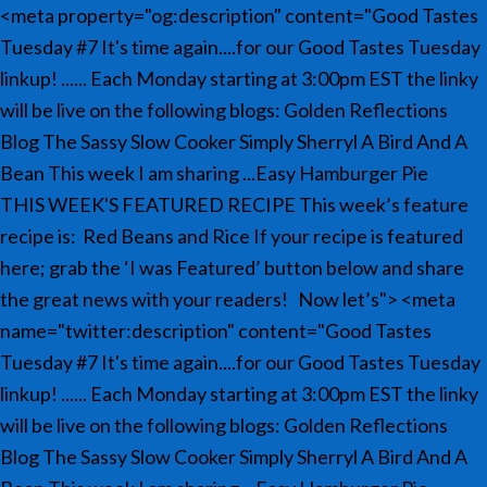
<meta property="og:description" content="Good Tastes
Tuesday #7 It's time again....for our Good Tastes Tuesday
linkup! ...... Each Monday starting at 3:00pm EST the linky
will be live on the following blogs: Golden Reflections
Blog The Sassy Slow Cooker Simply Sherryl A Bird And A
Bean This week I am sharing ...Easy Hamburger Pie
THIS WEEK'S FEATURED RECIPE This week’s feature
recipe is: Red Beans and Rice If your recipe is featured
here; grab the ‘I was Featured’ button below and share
the great news with your readers! Now let’s">
<meta
name="twitter:description" content="Good Tastes
Tuesday #7 It's time again....for our Good Tastes Tuesday
linkup! ...... Each Monday starting at 3:00pm EST the linky
will be live on the following blogs: Golden Reflections
Blog The Sassy Slow Cooker Simply Sherryl A Bird And A