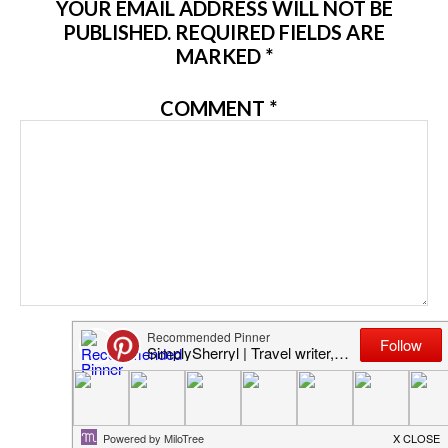
YOUR EMAIL ADDRESS WILL NOT BE
PUBLISHED.
REQUIRED FIELDS ARE
MARKED
*
COMMENT
*
NAME
*