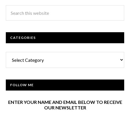
CATEGORIES
Categories
FOLLOW ME
ENTER YOUR NAME AND EMAIL BELOW TO RECEIVE
OUR NEWSLETTER