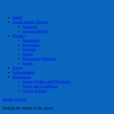
Home
About Simply Sherryl
Sponsors
Contact Sherryl
Recipes
Appetizers
Beverages
Desserts
Entree
Microwave Wonders
Salads
Travel
Entertainment
Disclosures
Privacy Policy and Disclosure
Terms and Conditions
Access to Data
Simply Sherryl
Seeking the simple in the chaos!