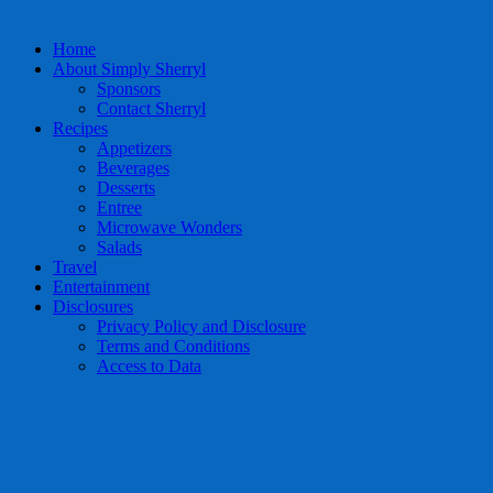
Home
About Simply Sherryl
Sponsors
Contact Sherryl
Recipes
Appetizers
Beverages
Desserts
Entree
Microwave Wonders
Salads
Travel
Entertainment
Disclosures
Privacy Policy and Disclosure
Terms and Conditions
Access to Data