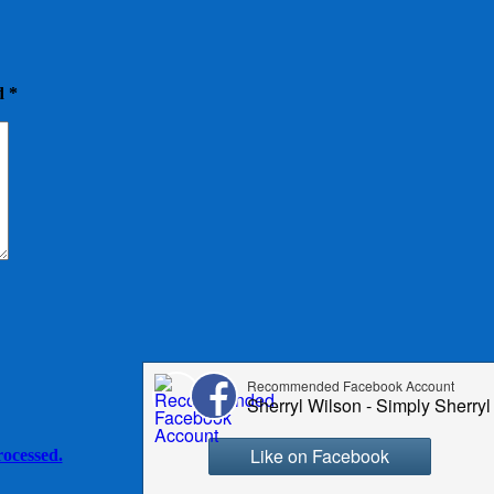
ed
*
ocessed.