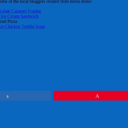
ome of the local bloggers created from menu items!
colate Caramel Fondue
Ice Cream Sandwich
ruit Pizza
r Chicken Tortilla Soup
Share
Pin