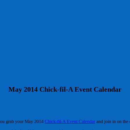
May 2014 Chick-fil-A Event Calendar
you grab your May 2014
Chick-fil-A Event Calendar
and join in on the 