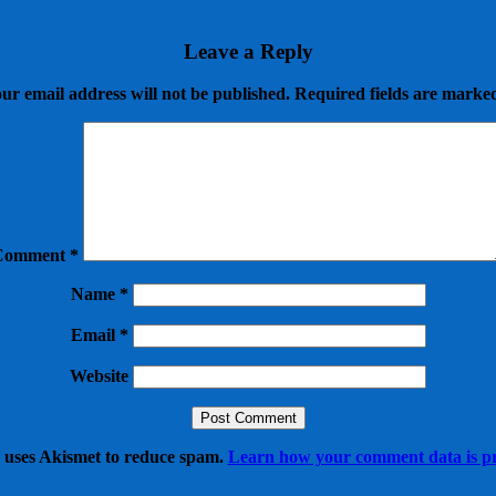
Leave a Reply
ur email address will not be published.
Required fields are mark
Comment
*
Name
*
Email
*
Website
e uses Akismet to reduce spam.
Learn how your comment data is pr