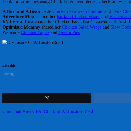
Looking for recipes using Chick-Fil-A menu items? Check out what s
A Bird and A Bean
made
Chicken Parmesan Fondue
and
Dark Cho
Adventure Mom
shared her
Buffalo Chicken Wraps
and
Homemade 
It’s Free at Last
shared her Chicken Breakfast Casserole and Fresh F
Optimistic Mommy
shared her
Chicken Salad Wraps
and
Slow Cooke
We made
Chicken Fajitas
and
Dream Pies
Like this:
Loading...
Tweet
Cincinnati Area
CFA
,
Chick-fil-A Houston Road