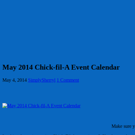
May 2014 Chick-fil-A Event Calendar
May 4, 2014
SimplySherryl
1 Comment
Make sure 