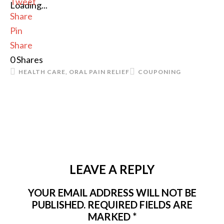
Tweet
Loading...
Share
Pin
Share
0
Shares
HEALTH CARE
,
ORAL PAIN RELIEF
COUPONING
LEAVE A REPLY
YOUR EMAIL ADDRESS WILL NOT BE
PUBLISHED.
REQUIRED FIELDS ARE
MARKED
*