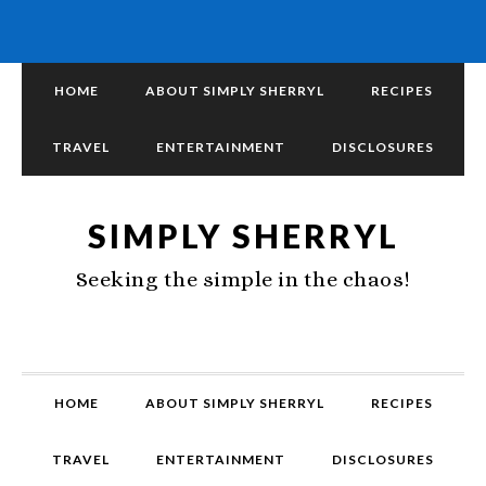
HOME
ABOUT SIMPLY SHERRYL
RECIPES
TRAVEL
ENTERTAINMENT
DISCLOSURES
SIMPLY SHERRYL
Seeking the simple in the chaos!
HOME
ABOUT SIMPLY SHERRYL
RECIPES
TRAVEL
ENTERTAINMENT
DISCLOSURES