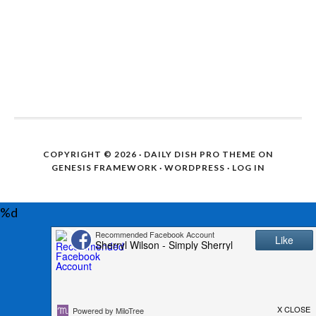
COPYRIGHT © 2026 ·
DAILY DISH PRO THEME
ON
GENESIS FRAMEWORK
·
WORDPRESS
·
LOG IN
%d