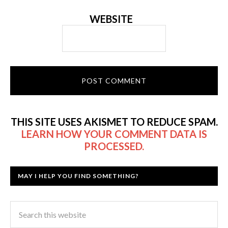
WEBSITE
THIS SITE USES AKISMET TO REDUCE SPAM.
LEARN HOW YOUR COMMENT DATA IS
PROCESSED.
MAY I HELP YOU FIND SOMETHING?