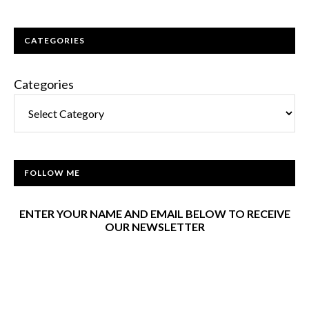
CATEGORIES
Categories
FOLLOW ME
ENTER YOUR NAME AND EMAIL BELOW TO RECEIVE
OUR NEWSLETTER