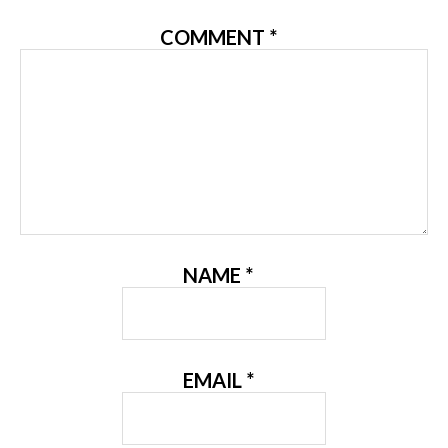
COMMENT
*
NAME
*
EMAIL
*