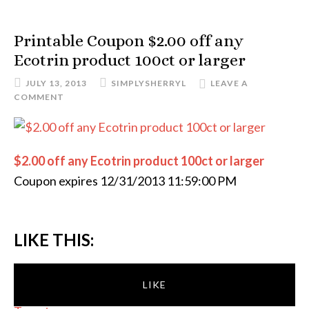
Printable Coupon $2.00 off any
Ecotrin product 100ct or larger
JULY 13, 2013
SIMPLYSHERRYL
LEAVE A
COMMENT
$2.00 off any Ecotrin product 100ct or larger
Coupon expires 12/31/2013 11:59:00 PM
LIKE THIS:
LIKE