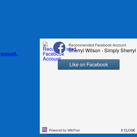
ocessed.