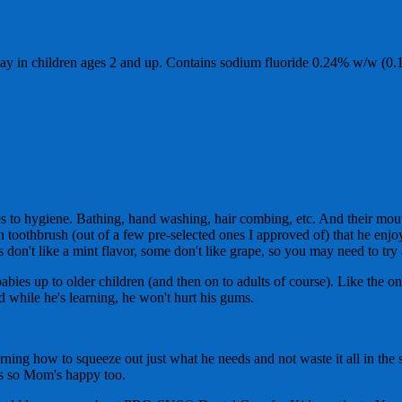
y in children ages 2 and up. Contains sodium fluoride 0.24% w/w (0.
s to hygiene. Bathing, hand washing, hair combing, etc. And their mouth
own toothbrush (out of a few pre-selected ones I approved of) that he enj
don't like a mint flavor, some don't like grape, so you may need to try 
ies up to older children (and then on to adults of course). Like the on
rd while he's learning, he won't hurt his gums.
arning how to squeeze out just what he needs and not waste it all in the
ests so Mom's happy too.