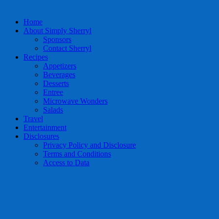
Home
About Simply Sherryl
Sponsors
Contact Sherryl
Recipes
Appetizers
Beverages
Desserts
Entree
Microwave Wonders
Salads
Travel
Entertainment
Disclosures
Privacy Policy and Disclosure
Terms and Conditions
Access to Data