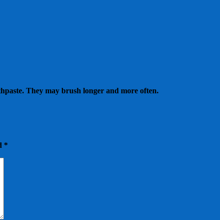
 toothpaste. They may brush longer and more often.
ed
*