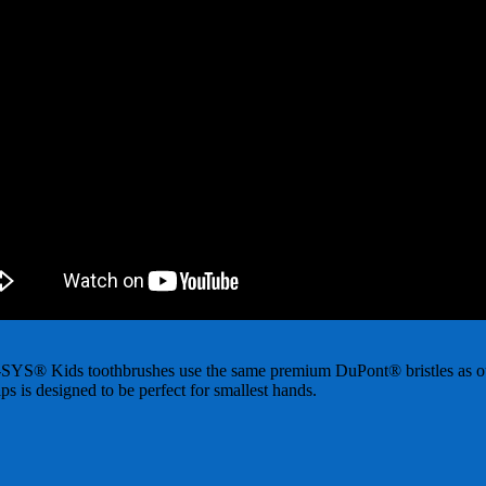
PRO-SYS® Kids toothbrushes use the same premium DuPont® bristles as our
ps is designed to be perfect for smallest hands.