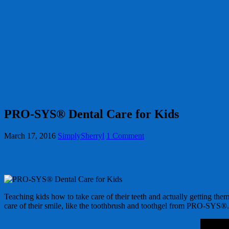
PRO-SYS® Dental Care for Kids
March 17, 2016
SimplySherryl
1 Comment
Teaching kids how to take care of their teeth and actually getting them 
care of their smile, like the toothbrush and toothgel from PRO-SYS®.