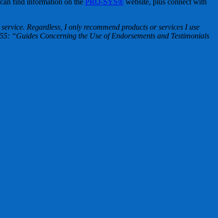
 can find information on the
PRO-SYS®
website, plus connect with
ervice. Regardless, I only recommend products or services I use
t 255: “Guides Concerning the Use of Endorsements and Testimonials