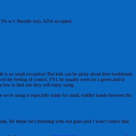
15% w/v fluoride ion). ADA accepted.
 is no small exception! But kids can be picky about their toothbrush,
oyed the feeling of control. FYI, he usually went for a green and/or
a few to find one they will enjoy using.
e we're using is especially made for small, toddler hands between the
 sink. He thinks he's brushing with real gum (and I won't correct him