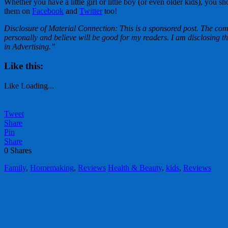
Whether you have a little girl or little boy (or even older kids), y
them on
Facebook
and
Twitter
too!
Disclosure of Material Connection: This is a sponsored post. The co
personally and believe will be good for my readers. I am disclosin
in Advertising.”
Like this:
Like
Loading...
Tweet
Share
Pin
Share
0
Shares
Family
,
Homemaking
,
Reviews
Health & Beauty
,
kids
,
Reviews