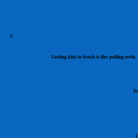
Getting kids to brush is like pulling teet
Yo