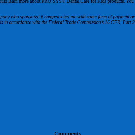
ou should learn more about PRO-SYS® Dental Care for Kids products. You
mpany who sponsored it compensated me with some form of payment or s
g this in accordance with the Federal Trade Commission’s 16 CFR, Par
Comments