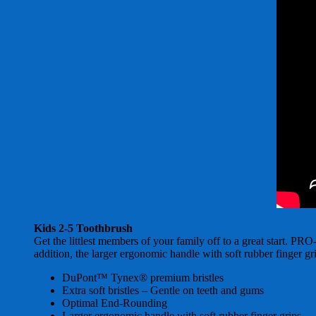
Kids 2-5 Toothbrush
Get the littlest members of your family off to a great start. 
addition, the larger ergonomic handle with soft rubber finger gri
DuPont™ Tynex® premium bristles
Extra soft bristles – Gentle on teeth and gums
Optimal End-Rounding
Larger ergonomic handle with soft rubber finger grips