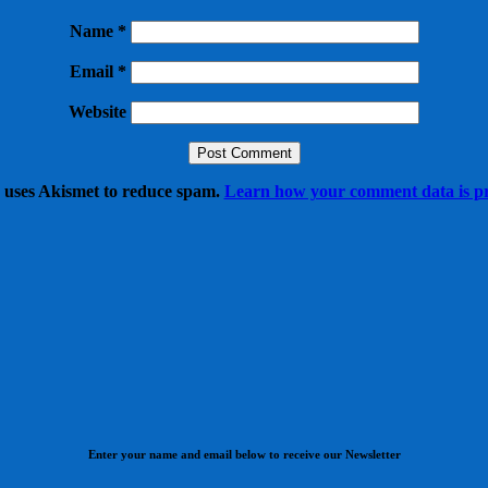
Name
*
Email
*
Website
e uses Akismet to reduce spam.
Learn how your comment data is pr
Enter your name and email below to receive our Newsletter