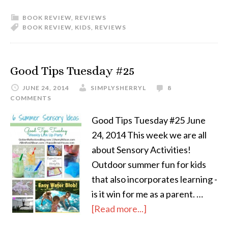
BOOK REVIEW
,
REVIEWS
BOOK REVIEW
,
KIDS
,
REVIEWS
Good Tips Tuesday #25
JUNE 24, 2014
SIMPLYSHERRYL
8
COMMENTS
Good Tips Tuesday #25 June
24, 2014 This week we are all
about Sensory Activities!
Outdoor summer fun for kids
that also incorporates learning -
is it win for me as a parent. …
[Read more...]