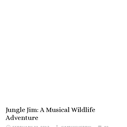
Jungle Jim: A Musical Wildlife
Adventure