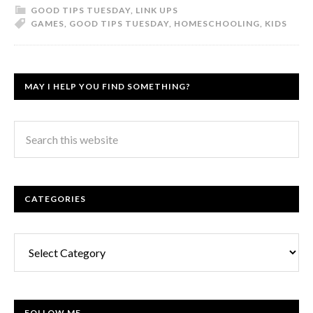
GOOD TIPS TUESDAY
,
LINK UPS
GAMES
,
GOOD TIPS TUESDAY
,
HOMESCHOOLING
,
KIDS
MAY I HELP YOU FIND SOMETHING?
CATEGORIES
Categories
FOLLOW ME