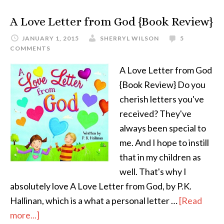
A Love Letter from God {Book Review}
JANUARY 1, 2015
SHERRYL WILSON
5
COMMENTS
A Love Letter from God
{Book Review} Do you
cherish letters you've
received? They've
always been special to
me. And I hope to instill
that in my children as
well. That's why I
absolutely love A Love Letter from God, by P.K.
Hallinan, which is a what a personal letter …
[Read
more...]