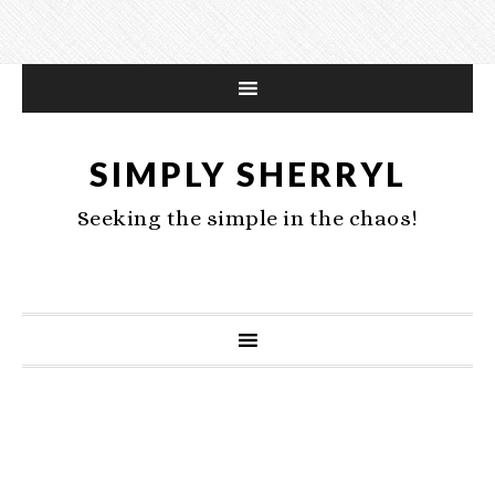
SIMPLY SHERRYL
Seeking the simple in the chaos!