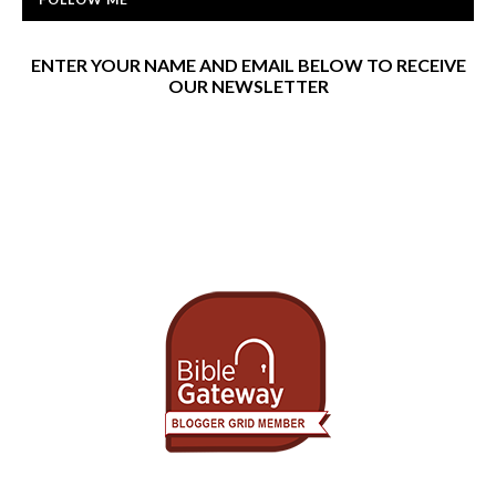
ENTER YOUR NAME AND EMAIL BELOW TO RECEIVE
OUR NEWSLETTER