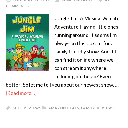
FEBRUARY 22, 2017
SIMPLYSHERRYL
92
COMMENTS
Jungle Jim: A Musical Wildlife
Adventure Having little ones
running around, it seems I'm
always on the lookout for a
family friendly show. And if I
can find it online where we
can stream it anywhere,
including on the go? Even
better! So let me tell you about our newest show, …
[Read more...]
KIDS
,
REVIEWS
AMAZON DEALS
,
FAMILY
,
REVIEWS