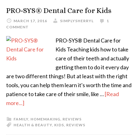
PRO-SYS® Dental Care for Kids
MARCH 17, 2016
SIMPLYSHERRYL
1
COMMENT
PRO-SYS® Dental Care for
Kids Teaching kids how to take
care of their teeth and actually
getting them to do it every day
are two different things! But at least with the right
tools, you can help them learn it's worth the time and
patience to take care of their smile, like …
[Read
more...]
FAMILY
,
HOMEMAKING
,
REVIEWS
HEALTH & BEAUTY
,
KIDS
,
REVIEWS