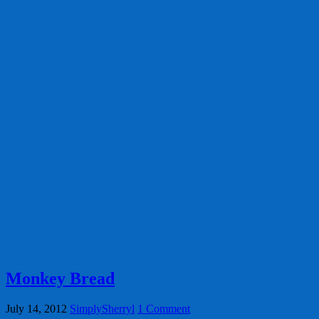
Monkey Bread
July 14, 2012
SimplySherryl
1 Comment