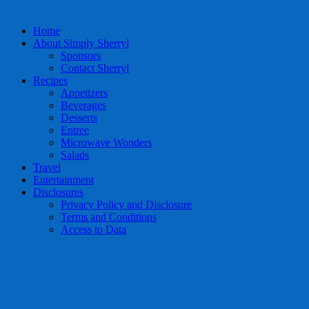
Home
About Simply Sherryl
Sponsors
Contact Sherryl
Recipes
Appetizers
Beverages
Desserts
Entree
Microwave Wonders
Salads
Travel
Entertainment
Disclosures
Privacy Policy and Disclosure
Terms and Conditions
Access to Data