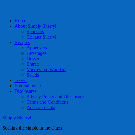
Home
About Simply Sherryl
Sponsors
Contact Sherryl
Recipes
Appetizers
Beverages
Desserts
Entree
Microwave Wonders
Salads
Travel
Entertainment
Disclosures
Privacy Policy and Disclosure
Terms and Conditions
Access to Data
Simply Sherryl
Seeking the simple in the chaos!