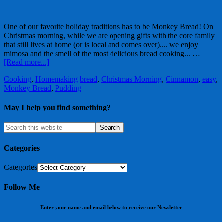
One of our favorite holiday traditions has to be Monkey Bread! On
Christmas morning, while we are opening gifts with the core family
that still lives at home (or is local and comes over).... we enjoy
mimosa and the smell of the most delicious bread cooking... …
[Read more...]
Cooking
,
Homemaking
bread
,
Christmas Morning
,
Cinnamon
,
easy
,
Monkey Bread
,
Pudding
May I help you find something?
Categories
Categories
Follow Me
Enter your name and email below to receive our Newsletter