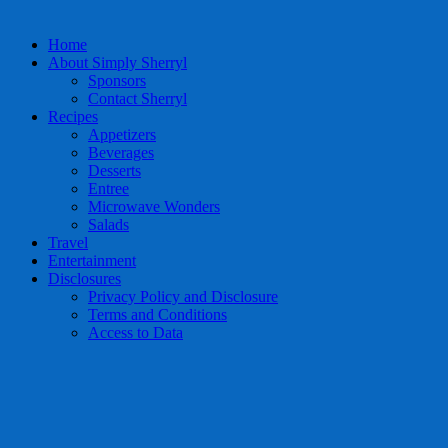
Home
About Simply Sherryl
Sponsors
Contact Sherryl
Recipes
Appetizers
Beverages
Desserts
Entree
Microwave Wonders
Salads
Travel
Entertainment
Disclosures
Privacy Policy and Disclosure
Terms and Conditions
Access to Data