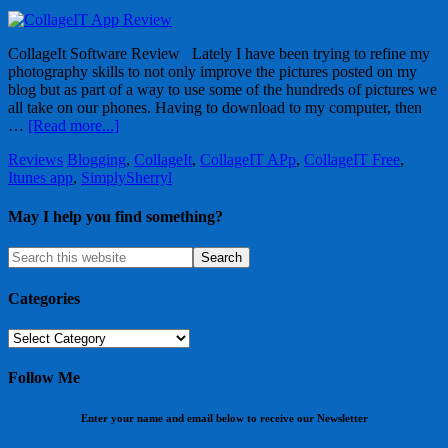
CollageIt Software Review Lately I have been trying to refine my
photography skills to not only improve the pictures posted on my
blog but as part of a way to use some of the hundreds of pictures we
all take on our phones. Having to download to my computer, then
…
[Read more...]
Reviews
Blogging
,
CollageIt
,
CollageIT APp
,
CollageIT Free
,
Itunes app
,
SimplySherryl
May I help you find something?
Categories
Categories
Follow Me
Enter your name and email below to receive our Newsletter