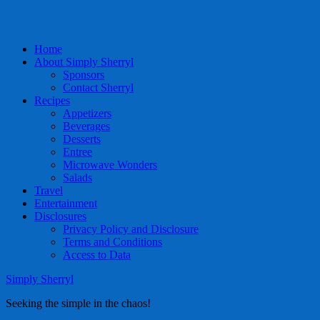
Home
About Simply Sherryl
Sponsors
Contact Sherryl
Recipes
Appetizers
Beverages
Desserts
Entree
Microwave Wonders
Salads
Travel
Entertainment
Disclosures
Privacy Policy and Disclosure
Terms and Conditions
Access to Data
Simply Sherryl
Seeking the simple in the chaos!