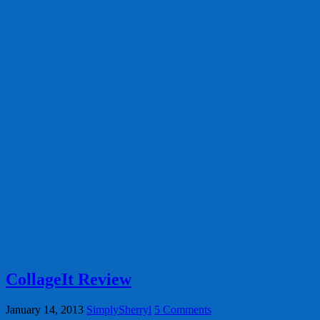
CollageIt Review
January 14, 2013
SimplySherryl
5 Comments