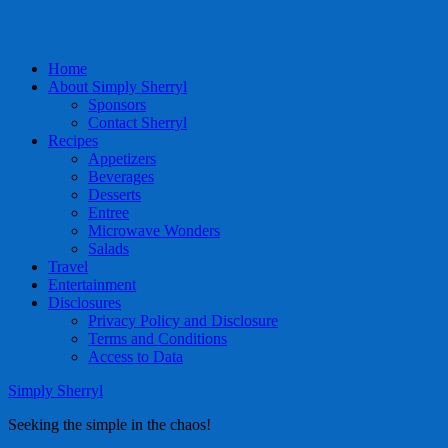
Home
About Simply Sherryl
Sponsors
Contact Sherryl
Recipes
Appetizers
Beverages
Desserts
Entree
Microwave Wonders
Salads
Travel
Entertainment
Disclosures
Privacy Policy and Disclosure
Terms and Conditions
Access to Data
Simply Sherryl
Seeking the simple in the chaos!