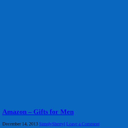
Amazon – Gifts for Men
December 14, 2013
SimplySherryl
Leave a Comment