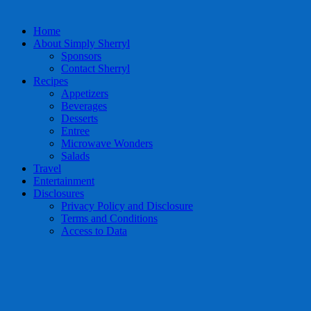
Home
About Simply Sherryl
Sponsors
Contact Sherryl
Recipes
Appetizers
Beverages
Desserts
Entree
Microwave Wonders
Salads
Travel
Entertainment
Disclosures
Privacy Policy and Disclosure
Terms and Conditions
Access to Data