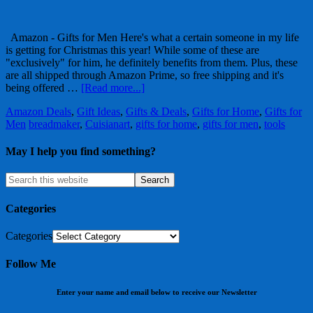
Amazon - Gifts for Men Here's what a certain someone in my life
is getting for Christmas this year! While some of these are
"exclusively" for him, he definitely benefits from them. Plus, these
are all shipped through Amazon Prime, so free shipping and it's
being offered …
[Read more...]
Amazon Deals
,
Gift Ideas
,
Gifts & Deals
,
Gifts for Home
,
Gifts for
Men
breadmaker
,
Cuisianart
,
gifts for home
,
gifts for men
,
tools
May I help you find something?
Categories
Categories
Follow Me
Enter your name and email below to receive our Newsletter