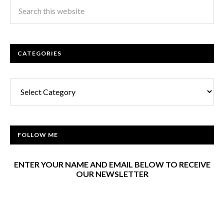
CATEGORIES
Categories
FOLLOW ME
ENTER YOUR NAME AND EMAIL BELOW TO RECEIVE
OUR NEWSLETTER