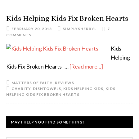
Kids Helping Kids Fix Broken Hearts
FEBRUARY 20, 2013
SIMPLYSHERRYL
7
COMMENTS
Kids
Helping
Kids Fix Broken Hearts …
[Read more...]
MATTERS OF FAITH
,
REVIEWS
CHARITY
,
DISHTOWELS
,
KIDS HELPING KIDS
,
KIDS
HELPING KIDS FIX BROKEN HEARTS
MAY I HELP YOU FIND SOMETHING?