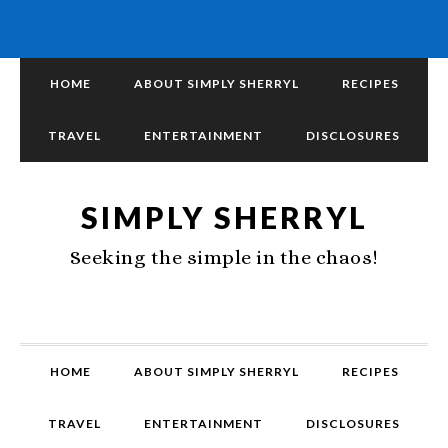
HOME
ABOUT SIMPLY SHERRYL
RECIPES
TRAVEL
ENTERTAINMENT
DISCLOSURES
SIMPLY SHERRYL
Seeking the simple in the chaos!
HOME
ABOUT SIMPLY SHERRYL
RECIPES
TRAVEL
ENTERTAINMENT
DISCLOSURES