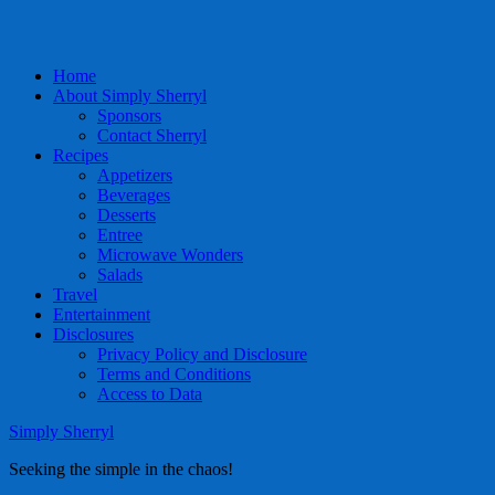
Home
About Simply Sherryl
Sponsors
Contact Sherryl
Recipes
Appetizers
Beverages
Desserts
Entree
Microwave Wonders
Salads
Travel
Entertainment
Disclosures
Privacy Policy and Disclosure
Terms and Conditions
Access to Data
Simply Sherryl
Seeking the simple in the chaos!