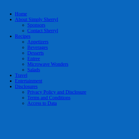
Home
About Simply Sherryl
Sponsors
Contact Sherryl
Recipes
Appetizers
Beverages
Desserts
Entree
Microwave Wonders
Salads
Travel
Entertainment
Disclosures
Privacy Policy and Disclosure
Terms and Conditions
Access to Data