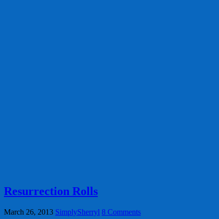
Resurrection Rolls
March 26, 2013
SimplySherryl
8 Comments