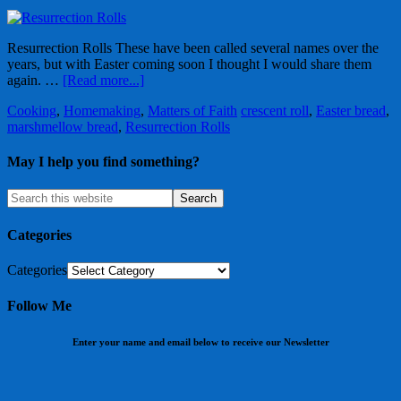
Resurrection Rolls These have been called several names over the
years, but with Easter coming soon I thought I would share them
again. …
[Read more...]
Cooking
,
Homemaking
,
Matters of Faith
crescent roll
,
Easter bread
,
marshmellow bread
,
Resurrection Rolls
May I help you find something?
Categories
Categories
Follow Me
Enter your name and email below to receive our Newsletter