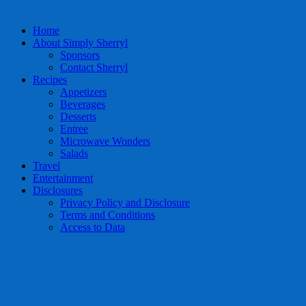
Home
About Simply Sherryl
Sponsors
Contact Sherryl
Recipes
Appetizers
Beverages
Desserts
Entree
Microwave Wonders
Salads
Travel
Entertainment
Disclosures
Privacy Policy and Disclosure
Terms and Conditions
Access to Data