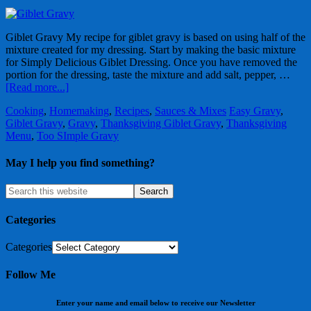
Giblet Gravy My recipe for giblet gravy is based on using half of the
mixture created for my dressing. Start by making the basic mixture
for Simply Delicious Giblet Dressing. Once you have removed the
portion for the dressing, taste the mixture and add salt, pepper, …
[Read more...]
Cooking
,
Homemaking
,
Recipes
,
Sauces & Mixes
Easy Gravy
,
Giblet Gravy
,
Gravy
,
Thanksgiving Giblet Gravy
,
Thanksgiving
Menu
,
Too SImple Gravy
May I help you find something?
Categories
Categories
Follow Me
Enter your name and email below to receive our Newsletter