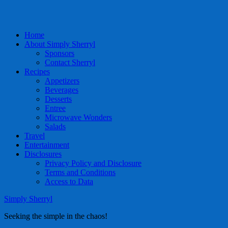
Home
About Simply Sherryl
Sponsors
Contact Sherryl
Recipes
Appetizers
Beverages
Desserts
Entree
Microwave Wonders
Salads
Travel
Entertainment
Disclosures
Privacy Policy and Disclosure
Terms and Conditions
Access to Data
Simply Sherryl
Seeking the simple in the chaos!