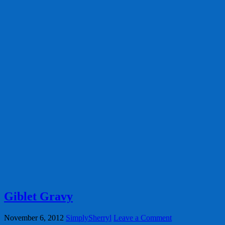
Giblet Gravy
November 6, 2012
SimplySherryl
Leave a Comment