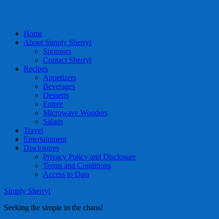
Home
About Simply Sherryl
Sponsors
Contact Sherryl
Recipes
Appetizers
Beverages
Desserts
Entree
Microwave Wonders
Salads
Travel
Entertainment
Disclosures
Privacy Policy and Disclosure
Terms and Conditions
Access to Data
Simply Sherryl
Seeking the simple in the chaos!