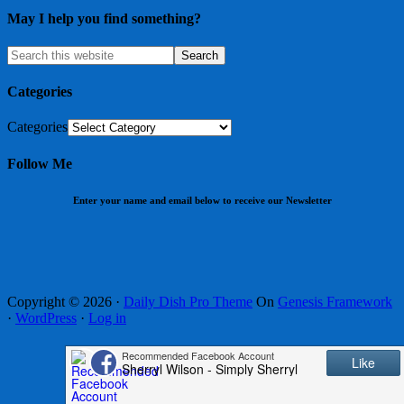
May I help you find something?
Categories
Categories
Follow Me
Enter your name and email below to receive our Newsletter
Copyright © 2026 ·
Daily Dish Pro Theme
On
Genesis Framework
·
WordPress
·
Log in