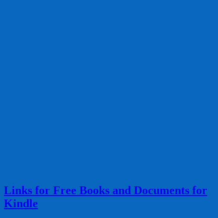
Links for Free Books and Documents for
Kindle