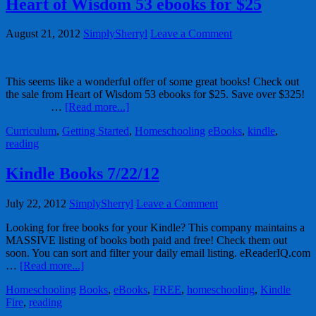
Heart of Wisdom 53 ebooks for $25
August 21, 2012
SimplySherryl
Leave a Comment
This seems like a wonderful offer of some great books! Check out
the sale from Heart of Wisdom 53 ebooks for $25. Save over $325!
…
[Read more...]
Curriculum
,
Getting Started
,
Homeschooling
eBooks
,
kindle
,
reading
Kindle Books 7/22/12
July 22, 2012
SimplySherryl
Leave a Comment
Looking for free books for your Kindle? This company maintains a
MASSIVE listing of books both paid and free! Check them out
soon. You can sort and filter your daily email listing. eReaderIQ.com
…
[Read more...]
Homeschooling
Books
,
eBooks
,
FREE
,
homeschooling
,
Kindle
Fire
,
reading