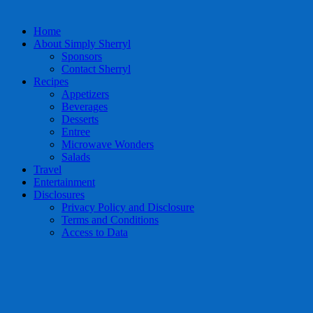
Home
About Simply Sherryl
Sponsors
Contact Sherryl
Recipes
Appetizers
Beverages
Desserts
Entree
Microwave Wonders
Salads
Travel
Entertainment
Disclosures
Privacy Policy and Disclosure
Terms and Conditions
Access to Data