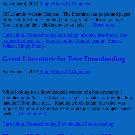
September 4, 2012
SimplySherryl
1 Comment
OK...I am in website Heaven... The Examiner has pages and pages
of links to free homeschooling books, printables, lesson plans, etc.
You can spend days clicking away on links! …
[Read more...]
Curriculum
,
Homeschooling
curriculum
,
eBooks
,
free books
,
free
homeschool materials
,
homeschooling
,
kindle
,
reading
,
Sherryl
Wilson
,
SimplySherryl
Great Literature for Free Downloading
September 1, 2012
SimplySherryl
1 Comment
While looking for a downloadable version of a book recently, I
stumbled upon this site. What a massive list of sites for downloading
material! From their site... "Reading a book is fun, but when you
forgot it at home, are bored at work or are just curious to get a sneak
peek …
[Read more...]
Curriculum
,
Homeschooling
Downloads
,
eBooks
,
reading