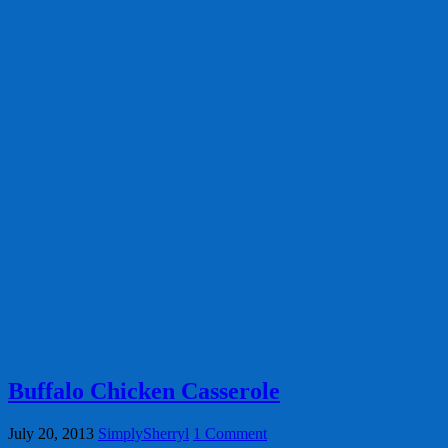
Buffalo Chicken Casserole
July 20, 2013
SimplySherryl
1 Comment