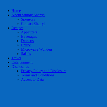
Home
About Simply Sherryl
Sponsors
Contact Sherryl
Recipes
Appetizers
Beverages
Desserts
Entree
Microwave Wonders
Salads
Travel
Entertainment
Disclosures
Privacy Policy and Disclosure
Terms and Conditions
Access to Data