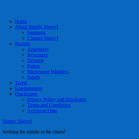
Home
About Simply Sherryl
Sponsors
Contact Sherryl
Recipes
Appetizers
Beverages
Desserts
Entree
Microwave Wonders
Salads
Travel
Entertainment
Disclosures
Privacy Policy and Disclosure
Terms and Conditions
Access to Data
Simply Sherryl
Seeking the simple in the chaos!