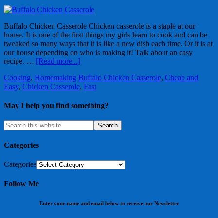
Buffalo Chicken Casserole Chicken casserole is a staple at our
house. It is one of the first things my girls learn to cook and can be
tweaked so many ways that it is like a new dish each time. Or it is at
our house depending on who is making it! Talk about an easy
recipe. …
[Read more...]
Cooking
,
Homemaking
Buffalo Chicken Casserole
,
Cheap and
Easy
,
Chicken Casserole
,
Fast
May I help you find something?
Categories
Categories
Follow Me
Enter your name and email below to receive our Newsletter