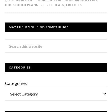
COUPONS
,
FREE 2014 THE CONFIDENT MOM WEEKLY
HOUSEHOLD PLANNER
,
FREE DEALS
,
FREEBIES
MAY I HELP YOU FIND SOMETHING?
CATEGORIES
Categories