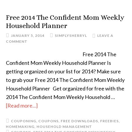
Free 2014 The Confident Mom Weekly
Household Planner
JANUARY 5, 2014
SIMPLYSHERRYL
LEAVE A
COMMENT
Free 2014 The
Confident Mom Weekly Household Planner Is
getting organized on your list for 2014? Make sure
to grab your Free 2014 The Confident Mom Weekly
Household Planner Get organized for free with the
2014 The Confident Mom Weekly Household …
[Read more...]
COUPONING
,
COUPONS
,
FREE DOWNLOADS
,
FREEBIES
,
HOMEMAKING
,
HOUSEHOLD MANAGEMENT