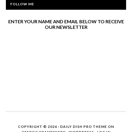
FOLLOW ME
ENTER YOUR NAME AND EMAIL BELOW TO RECEIVE
OUR NEWSLETTER
COPYRIGHT © 2026 ·
DAILY DISH PRO THEME
ON