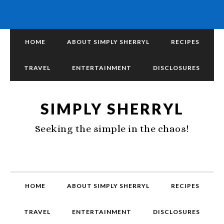
HOME
ABOUT SIMPLY SHERRYL
RECIPES
TRAVEL
ENTERTAINMENT
DISCLOSURES
SIMPLY SHERRYL
Seeking the simple in the chaos!
HOME
ABOUT SIMPLY SHERRYL
RECIPES
TRAVEL
ENTERTAINMENT
DISCLOSURES