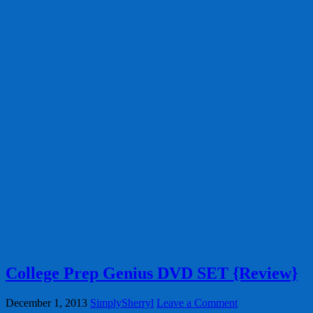
College Prep Genius DVD SET {Review}
December 1, 2013
SimplySherryl
Leave a Comment