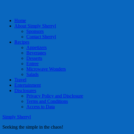
Home
About Simply Sherryl
Sponsors
Contact Sherryl
Recipes
Appetizers
Beverages
Desserts
Entree
Microwave Wonders
Salads
Travel
Entertainment
Disclosures
Privacy Policy and Disclosure
Terms and Conditions
Access to Data
Simply Sherryl
Seeking the simple in the chaos!