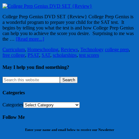
College Prep Genius DVD SET {Review} College Prep Genius is
a wonderful program to prepare your child for the SAT test. It
begins by telling you what the test is and how College Prep Genius
can help you to achieve the score you desire. Surprising to me was
the …
[Read more...]
Curriculum
,
Homeschooling
,
Reviews
,
Technology
college prep
,
free college
,
PSAT
,
SAT
,
scholarships
,
test scores
May I help you find something?
Categories
Categories
Follow Me
Enter your name and email below to receive our Newsletter