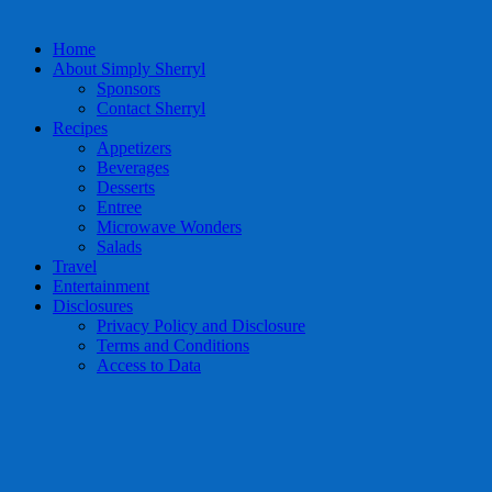
Home
About Simply Sherryl
Sponsors
Contact Sherryl
Recipes
Appetizers
Beverages
Desserts
Entree
Microwave Wonders
Salads
Travel
Entertainment
Disclosures
Privacy Policy and Disclosure
Terms and Conditions
Access to Data