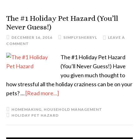
The #1 Holiday Pet Hazard (You’ll
Never Guess!)
DECEMBER 16, 2016
SIMPLYSHERRYL
LEAVE A
COMMENT
The #1 Holiday Pet Hazard
(You’ll Never Guess!) Have
you given much thought to
how stressful all the holiday craziness can be on your
pets? …
[Read more...]
HOMEMAKING
,
HOUSEHOLD MANAGEMENT
HOLIDAY PET HAZARD