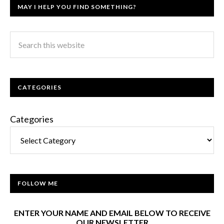
MAY I HELP YOU FIND SOMETHING?
CATEGORIES
Categories
FOLLOW ME
ENTER YOUR NAME AND EMAIL BELOW TO RECEIVE
OUR NEWSLETTER