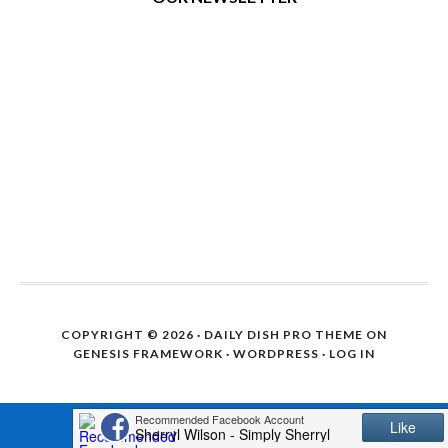
COPYRIGHT © 2026 ·
DAILY DISH PRO THEME
ON
GENESIS FRAMEWORK
·
WORDPRESS
·
LOG IN