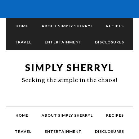
HOME
ABOUT SIMPLY SHERRYL
RECIPES
TRAVEL
ENTERTAINMENT
DISCLOSURES
SIMPLY SHERRYL
Seeking the simple in the chaos!
HOME
ABOUT SIMPLY SHERRYL
RECIPES
TRAVEL
ENTERTAINMENT
DISCLOSURES