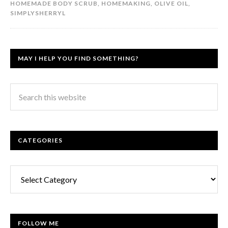
HOMEMADE BODY SCRUB
,
HOMEMAKING
,
OLIVE OIL
,
SIMPLYSHERRYL
MAY I HELP YOU FIND SOMETHING?
CATEGORIES
Categories
FOLLOW ME