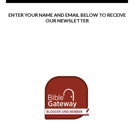
ENTER YOUR NAME AND EMAIL BELOW TO RECEIVE
OUR NEWSLETTER