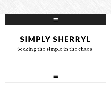
SIMPLY SHERRYL
Seeking the simple in the chaos!