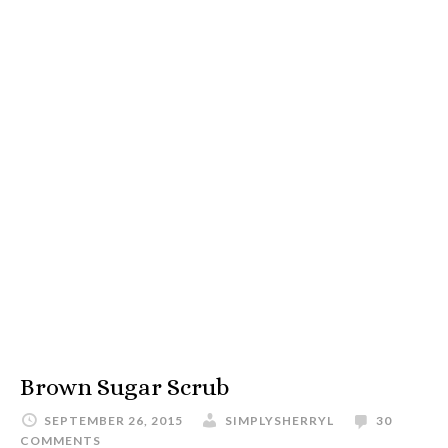
Brown Sugar Scrub
SEPTEMBER 26, 2015
SIMPLYSHERRYL
30
COMMENTS