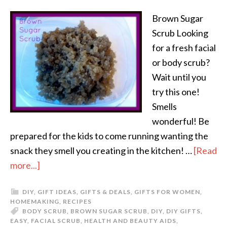
Brown Sugar
Scrub Looking
for a fresh facial
or body scrub?
Wait until you
try this one!
Smells
wonderful! Be
prepared for the kids to come running wanting the
snack they smell you creating in the kitchen! …
[Read
more...]
DIY
,
GIFT IDEAS
,
GIFTS & DEALS
,
GIFTS FOR WOMEN
,
HOMEMAKING
,
RECIPES
BODY SCRUB
,
BROWN SUGAR SCRUB
,
DIY
,
DIY GIFTS
,
EASY
,
FACIAL SCRUB
,
HEALTH AND BEAUTY AIDS
,